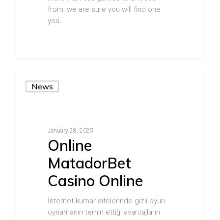
from, we are sure you will find one
you…
0
News
January 28, 2025
Online
MatadorBet
Casino Online
İnternet kumar sitelerinde gizli oyun
oynamanın temin ettiği avantajların