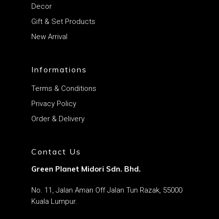
Decor
Gift & Set Products
New Arrival
Informations
Terms & Conditions
Privacy Policy
Order & Delivery
Contact Us
Green Planet Midori Sdn. Bhd.
No. 11, Jalan Aman Off Jalan Tun Razak, 55000
Kuala Lumpur.