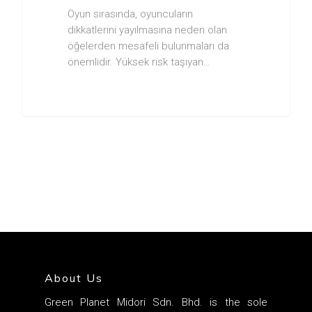
Oyun sırasında, oyuncuların
dikkatlerini yayılmasına neden olan
öğelerden mesafeli bulunmaları da
önemlidir. Yüksek risk taşıyan…
0
About Us
Green Planet Midori Sdn. Bhd. is the sole