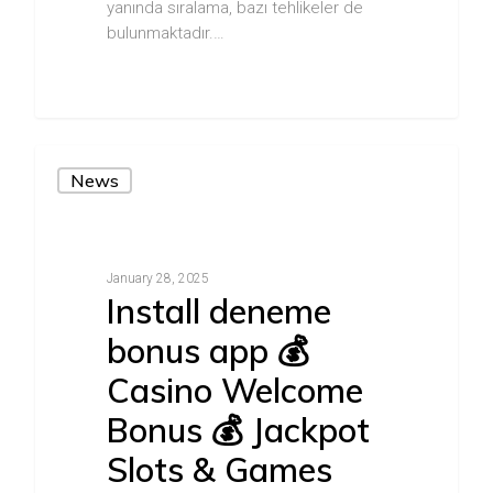
yanında sıralama, bazı tehlikeler de
bulunmaktadır.…
0
News
January 28, 2025
Install deneme
bonus app 💰
Casino Welcome
Bonus 💰 Jackpot
Slots & Games