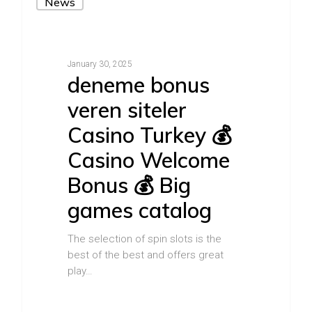
News
January 30, 2025
deneme bonus
veren siteler
Casino Turkey 💰
Casino Welcome
Bonus 💰 Big
games catalog
The selection of spin slots is the
best of the best and offers great
play…
0