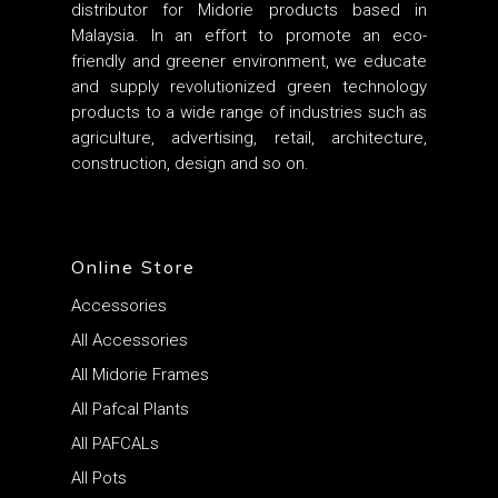
distributor for Midorie products based in
Malaysia. In an effort to promote an eco-
friendly and greener environment, we educate
and supply revolutionized green technology
products to a wide range of industries such as
agriculture, advertising, retail, architecture,
construction, design and so on.
Online Store
Accessories
All Accessories
All Midorie Frames
All Pafcal Plants
All PAFCALs
All Pots