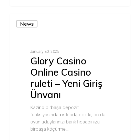
News
January 30, 2025
Glory Casino
Online Casino
ruleti – Yeni Giriş
Ünvanı
Kazino birbaşa depozit
funksiyasından istifadə edir ki, bu da
oyun uduşlarınızı bank hesabınıza
birbaşa köçürmə…