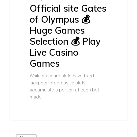
Official site Gates
of Olympus 💰
Huge Games
Selection 💰 Play
Live Casino
Games
While standard slots have fixed
jackpots, progressive slots
accumulate a portion of each bet
made…
0