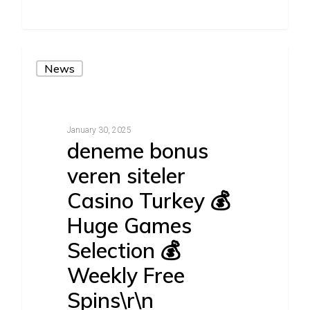
0
News
January 30, 2025
deneme bonus
veren siteler
Casino Turkey 💰
Huge Games
Selection 💰
Weekly Free
Spins\r\n