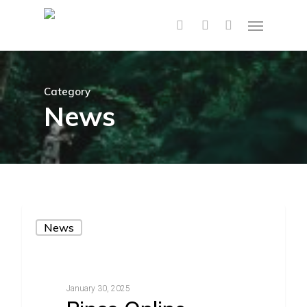
Category
News
News
January 30, 2025