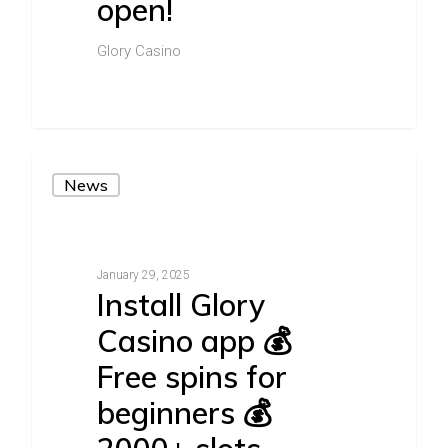
open!
Glory Casino
0
News
January 29, 2025
Install Glory
Casino app 💰
Free spins for
beginners 💰