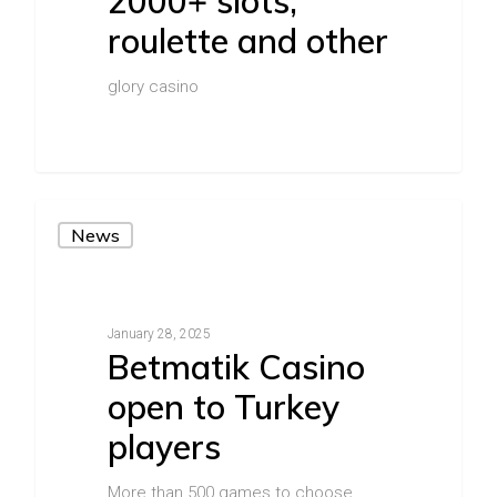
2000+ slots,
roulette and other
glory casino
0
News
January 28, 2025
Betmatik Casino
open to Turkey
players
More than 500 games to choose