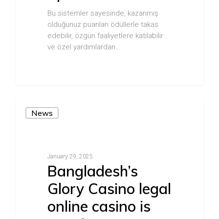
Bu sistemler sayesinde, kazanmış
olduğunuz puanları ödüllerle takas
edebilir, özgün faaliyetlere katılabilir
ve özel yardımlardan…
0
News
January 29, 2025
Bangladesh’s
Glory Casino legal
online casino is