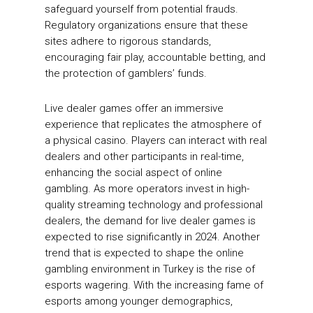
safeguard yourself from potential frauds.
Regulatory organizations ensure that these
sites adhere to rigorous standards,
encouraging fair play, accountable betting, and
the protection of gamblers’ funds.
Live dealer games offer an immersive
experience that replicates the atmosphere of
a physical casino. Players can interact with real
dealers and other participants in real-time,
enhancing the social aspect of online
gambling. As more operators invest in high-
quality streaming technology and professional
dealers, the demand for live dealer games is
expected to rise significantly in 2024. Another
trend that is expected to shape the online
gambling environment in Turkey is the rise of
esports wagering. With the increasing fame of
esports among younger demographics,