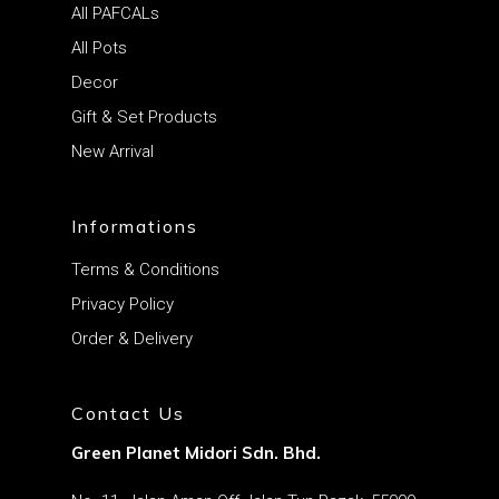
All PAFCALs
All Pots
Decor
Gift & Set Products
New Arrival
Informations
Terms & Conditions
Privacy Policy
Order & Delivery
Contact Us
Green Planet Midori Sdn. Bhd.