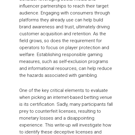
influencer partnerships to reach their target
audience. Engaging with consumers through
platforms they already use can help build
brand awareness and trust, ultimately driving
customer acquisition and retention. As the
field grows, so does the requirement for
operators to focus on player protection and
welfare. Establishing responsible gaming
measures, such as self-exclusion programs
and informational resources, can help reduce
the hazards associated with gambling.
One of the key critical elements to evaluate
when picking an internet-based betting venue
is its certification. Sadly, many participants fall
prey to counterfeit licenses, resulting to
monetary losses and a disappointing
experience. This write-up will investigate how
to identify these deceptive licenses and