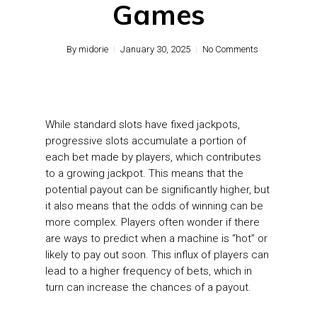
Games
By
midorie
January 30, 2025
No Comments
While standard slots have fixed jackpots,
progressive slots accumulate a portion of
each bet made by players, which contributes
to a growing jackpot. This means that the
potential payout can be significantly higher, but
it also means that the odds of winning can be
more complex. Players often wonder if there
are ways to predict when a machine is “hot” or
likely to pay out soon. This influx of players can
lead to a higher frequency of bets, which in
turn can increase the chances of a payout.