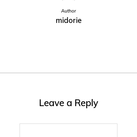
Author
midorie
More Posts By Midorie
Leave a Reply