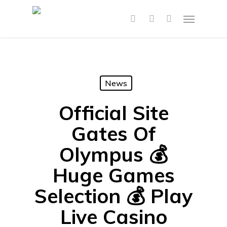
News
Official Site
Gates Of
Olympus 💰
Huge Games
Selection 💰 Play
Live Casino