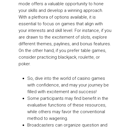
mode offers a valuable opportunity to hone
your skills and develop a winning approach.
With a plethora of options available, it is
essential to focus on games that align with
your interests and skill level. For instance, if you
are drawn to the excitement of slots, explore
different themes, paylines, and bonus features.
On the other hand, if you prefer table games,
consider practicing blackjack, roulette, or
poker.
So, dive into the world of casino games
with confidence, and may your journey be
filled with excitement and success!
Some participants may find benefit in the
evaluative functions of these resources,
while others may favor the conventional
method to wagering.
Broadcasters can organize question and