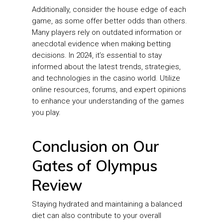
Additionally, consider the house edge of each
game, as some offer better odds than others.
Many players rely on outdated information or
anecdotal evidence when making betting
decisions. In 2024, it’s essential to stay
informed about the latest trends, strategies,
and technologies in the casino world. Utilize
online resources, forums, and expert opinions
to enhance your understanding of the games
you play.
Conclusion on Our
Gates of Olympus
Review
Staying hydrated and maintaining a balanced
diet can also contribute to your overall