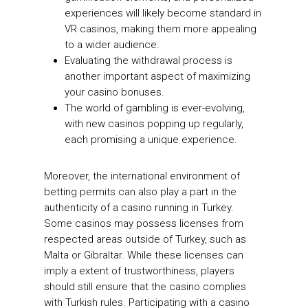
experiences will likely become standard in
VR casinos, making them more appealing
to a wider audience.
Evaluating the withdrawal process is
another important aspect of maximizing
your casino bonuses.
The world of gambling is ever-evolving,
with new casinos popping up regularly,
each promising a unique experience.
Moreover, the international environment of
betting permits can also play a part in the
authenticity of a casino running in Turkey.
Some casinos may possess licenses from
respected areas outside of Turkey, such as
Malta or Gibraltar. While these licenses can
imply a extent of trustworthiness, players
should still ensure that the casino complies
with Turkish rules. Participating with a casino