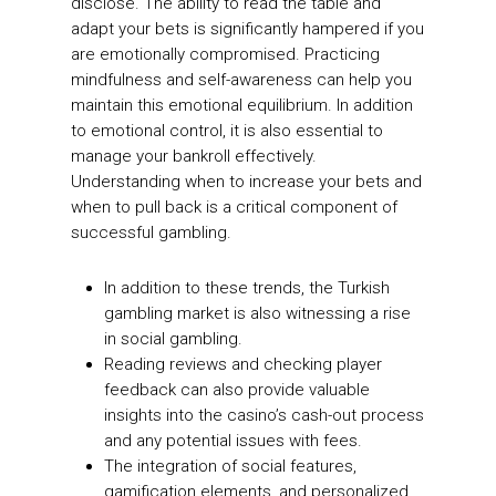
disclose. The ability to read the table and
adapt your bets is significantly hampered if you
are emotionally compromised. Practicing
mindfulness and self-awareness can help you
maintain this emotional equilibrium. In addition
to emotional control, it is also essential to
manage your bankroll effectively.
Understanding when to increase your bets and
when to pull back is a critical component of
successful gambling.
In addition to these trends, the Turkish
gambling market is also witnessing a rise
in social gambling.
Reading reviews and checking player
feedback can also provide valuable
insights into the casino’s cash-out process
and any potential issues with fees.
The integration of social features,
gamification elements, and personalized