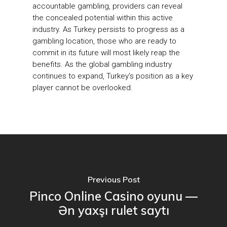
accountable gambling, providers can reveal
the concealed potential within this active
industry. As Turkey persists to progress as a
gambling location, those who are ready to
commit in its future will most likely reap the
benefits. As the global gambling industry
continues to expand, Turkey’s position as a key
player cannot be overlooked.
Previous Post
Pinco Online Casino oyunu —
Ən yaxşı rulet saytı