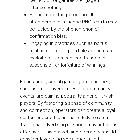
be helpful for gamblers engaged in
intense betting.
Furthermore, the perception that
streamers can influence RNG results may
be fueled by the phenomenon of
confirmation bias.
Engaging in practices such as bonus
hunting or creating multiple accounts to
exploit bonuses can lead to account
suspension or forfeiture of winnings.
For instance, social gambling experiences,
such as multiplayer games and community
events, are gaining popularity among Turkish
players. By fostering a sense of community
and connection, operators can create a loyal
customer base that is more likely to return.
Traditional advertising methods may not be as
effective in this market, and operators should
consider leveraging social media and