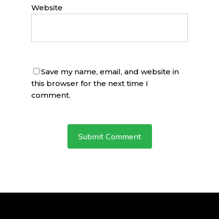
Website
Save my name, email, and website in
this browser for the next time I
comment.