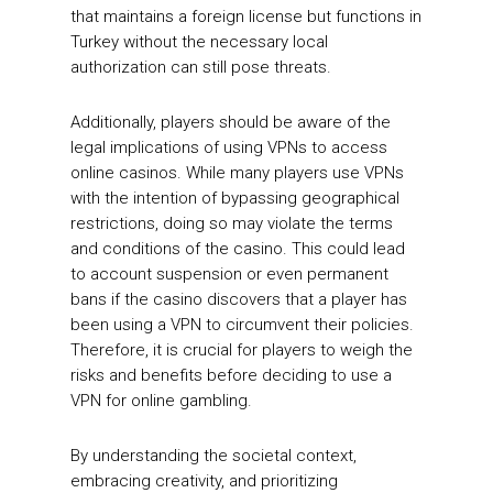
that maintains a foreign license but functions in
Turkey without the necessary local
authorization can still pose threats.
Additionally, players should be aware of the
legal implications of using VPNs to access
online casinos. While many players use VPNs
with the intention of bypassing geographical
restrictions, doing so may violate the terms
and conditions of the casino. This could lead
to account suspension or even permanent
bans if the casino discovers that a player has
been using a VPN to circumvent their policies.
Therefore, it is crucial for players to weigh the
risks and benefits before deciding to use a
VPN for online gambling.
By understanding the societal context,
embracing creativity, and prioritizing