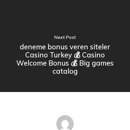
Next Post
deneme bonus veren siteler
Casino Turkey 💰 Casino
Welcome Bonus 💰 Big games
catalog