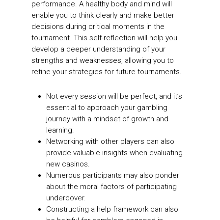
performance. A healthy body and mind will
enable you to think clearly and make better
decisions during critical moments in the
tournament. This self-reflection will help you
develop a deeper understanding of your
strengths and weaknesses, allowing you to
refine your strategies for future tournaments.
Not every session will be perfect, and it’s
essential to approach your gambling
journey with a mindset of growth and
learning.
Networking with other players can also
provide valuable insights when evaluating
new casinos.
Numerous participants may also ponder
about the moral factors of participating
undercover.
Constructing a help framework can also