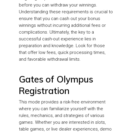
before you can withdraw your winnings.
Understanding these requirements is crucial to
ensure that you can cash out your bonus
winnings without incurring additional fees or
complications. Ultimately, the key to a
successful cash-out experience lies in
preparation and knowledge. Look for those
that offer low fees, quick processing times,
and favorable withdrawal limits.
Gates of Olympus
Registration
This mode provides a risk-free environment
where you can familiarize yourself with the
rules, mechanics, and strategies of various
games. Whether you are interested in slots,
table games, or live dealer experiences, demo