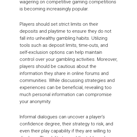
wagering on competitive gaming competitions
is becoming increasingly popular.
Players should set strict limits on their
deposits and playtime to ensure they do not
fall into unhealthy gambling habits. Utilizing
tools such as deposit limits, time-outs, and
self-exclusion options can help maintain
control over your gambling activities. Moreover,
players should be cautious about the
information they share in online forums and
communities. While discussing strategies and
experiences can be beneficial, revealing too
much personal information can compromise
your anonymity.
Informal dialogues can uncover a player’s
confidence degree, their strategy to risk, and
even their play capability if they are willing to