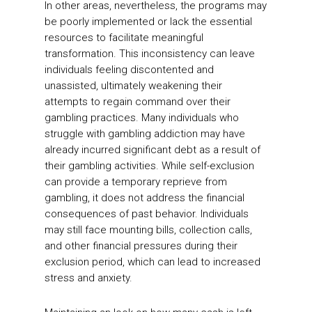
In other areas, nevertheless, the programs may
be poorly implemented or lack the essential
resources to facilitate meaningful
transformation. This inconsistency can leave
individuals feeling discontented and
unassisted, ultimately weakening their
attempts to regain command over their
gambling practices. Many individuals who
struggle with gambling addiction may have
already incurred significant debt as a result of
their gambling activities. While self-exclusion
can provide a temporary reprieve from
gambling, it does not address the financial
consequences of past behavior. Individuals
may still face mounting bills, collection calls,
and other financial pressures during their
exclusion period, which can lead to increased
stress and anxiety.