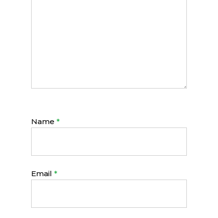
Name
*
Email
*