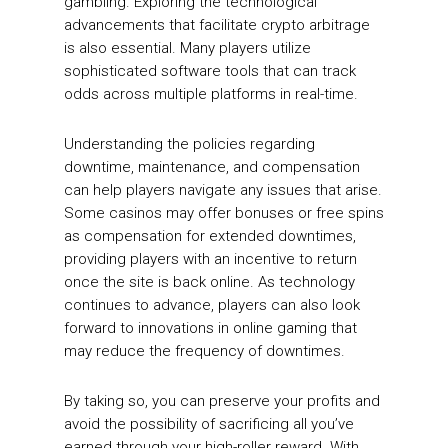
gambling. Exploring the technological
advancements that facilitate crypto arbitrage
is also essential. Many players utilize
sophisticated software tools that can track
odds across multiple platforms in real-time.
Understanding the policies regarding
downtime, maintenance, and compensation
can help players navigate any issues that arise.
Some casinos may offer bonuses or free spins
as compensation for extended downtimes,
providing players with an incentive to return
once the site is back online. As technology
continues to advance, players can also look
forward to innovations in online gaming that
may reduce the frequency of downtimes.
By taking so, you can preserve your profits and
avoid the possibility of sacrificing all you’ve
earned through your high-roller reward. With