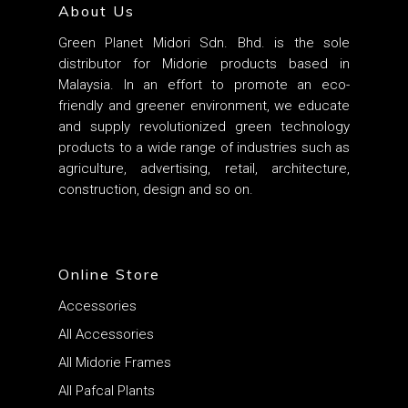
About Us
Green Planet Midori Sdn. Bhd. is the sole
distributor for Midorie products based in
Malaysia. In an effort to promote an eco-
friendly and greener environment, we educate
and supply revolutionized green technology
products to a wide range of industries such as
agriculture, advertising, retail, architecture,
construction, design and so on.
Online Store
Accessories
All Accessories
All Midorie Frames
All Pafcal Plants