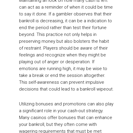
Maintaining an look on how many cash is left
can act as a reminder of when it could be time
to say it done. If a gambler observes that their
bankroll is decreasing, it can be a indication to
end the period rather than test their fortune
beyond. This practice not only helps in
preserving money but also bolsters the habit
of restraint. Players should be aware of their
feelings and recognize when they might be
playing out of anger or desperation. If
emotions are running high, it may be wise to
take a break or end the session altogether.
This self-awareness can prevent impulsive
decisions that could lead to a bankroll wipeout.
Utilizing bonuses and promotions can also play
a significant role in your cash-out strategy.
Many casinos offer bonuses that can enhance
your bankroll, but they often come with
wagering requirements that must be met