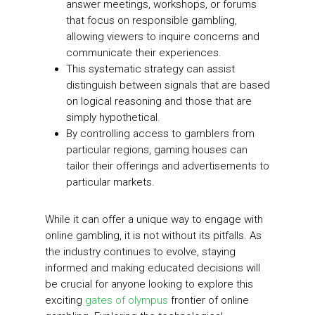
answer meetings, workshops, or forums
that focus on responsible gambling,
allowing viewers to inquire concerns and
communicate their experiences.
This systematic strategy can assist
distinguish between signals that are based
on logical reasoning and those that are
simply hypothetical.
By controlling access to gamblers from
particular regions, gaming houses can
tailor their offerings and advertisements to
particular markets.
While it can offer a unique way to engage with
online gambling, it is not without its pitfalls. As
the industry continues to evolve, staying
informed and making educated decisions will
be crucial for anyone looking to explore this
exciting
gates of olympus
frontier of online