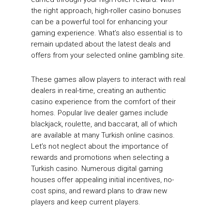
the right approach, high-roller casino bonuses
can be a powerful tool for enhancing your
gaming experience. What’s also essential is to
remain updated about the latest deals and
offers from your selected online gambling site.
These games allow players to interact with real
dealers in real-time, creating an authentic
casino experience from the comfort of their
homes. Popular live dealer games include
blackjack, roulette, and baccarat, all of which
are available at many Turkish online casinos.
Let’s not neglect about the importance of
rewards and promotions when selecting a
Turkish casino. Numerous digital gaming
houses offer appealing initial incentives, no-
cost spins, and reward plans to draw new
players and keep current players.