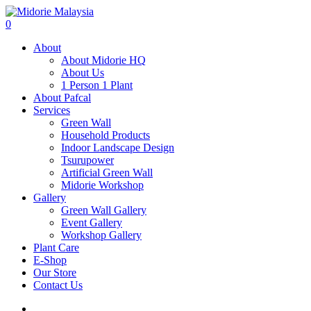
0
About
About Midorie HQ
About Us
1 Person 1 Plant
About Pafcal
Services
Green Wall
Household Products
Indoor Landscape Design
Tsurupower
Artificial Green Wall
Midorie Workshop
Gallery
Green Wall Gallery
Event Gallery
Workshop Gallery
Plant Care
E-Shop
Our Store
Contact Us