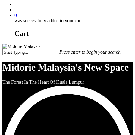
0
was successfully added to your cart.
Cart
Press enter to begin your search
Midorie Malaysia's New Space
The Forest In The Heart Of Kuala Lumpur