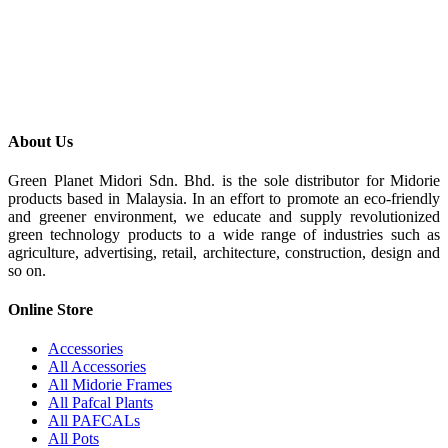
About Us
Green Planet Midori Sdn. Bhd. is the sole distributor for Midorie
products based in Malaysia. In an effort to promote an eco-friendly
and greener environment, we educate and supply revolutionized
green technology products to a wide range of industries such as
agriculture, advertising, retail, architecture, construction, design and
so on.
Online Store
Accessories
All Accessories
All Midorie Frames
All Pafcal Plants
All PAFCALs
All Pots