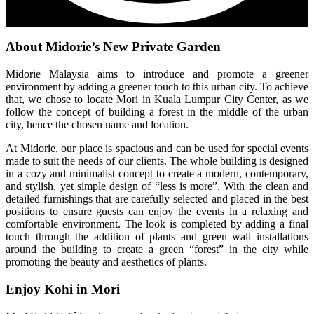
About Midorie’s New Private Garden
Midorie Malaysia aims to introduce and promote a greener
environment by adding a greener touch to this urban city. To achieve
that, we chose to locate Mori in Kuala Lumpur City Center, as we
follow the concept of building a forest in the middle of the urban
city, hence the chosen name and location.
At Midorie, our place is spacious and can be used for special events
made to suit the needs of our clients. The whole building is designed
in a cozy and minimalist concept to create a modern, contemporary,
and stylish, yet simple design of “less is more”. With the clean and
detailed furnishings that are carefully selected and placed in the best
positions to ensure guests can enjoy the events in a relaxing and
comfortable environment. The look is completed by adding a final
touch through the addition of plants and green wall installations
around the building to create a green “forest” in the city while
promoting the beauty and aesthetics of plants.
Enjoy Kohi in Mori