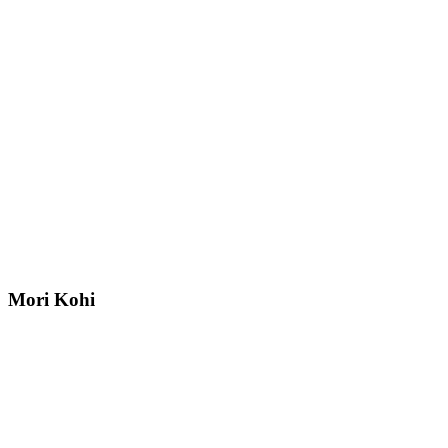
Mori Kohi