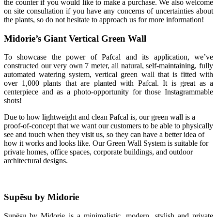
the counter if you would like to make a purchase. We also welcome
on site consultation if you have any concerns of uncertainties about
the plants, so do not hesitate to approach us for more information!
Midorie’s Giant Vertical Green Wall
To showcase the power of Pafcal and its application, we’ve
constructed our very own 7 meter, all natural, self-maintaining, fully
automated watering system, vertical green wall that is fitted with
over 1,000 plants that are planted with Pafcal. It is great as a
centerpiece and as a photo-opportunity for those Instagrammable
shots!
Due to how lightweight and clean Pafcal is, our green wall is a
proof-of-concept that we want our customers to be able to physically
see and touch when they visit us, so they can have a better idea of
how it works and looks like. Our Green Wall System is suitable for
private homes, office spaces, corporate buildings, and outdoor
architectural designs.
Supēsu by Midorie
Supēsu by Midorie is a minimalistic, modern, stylish and private