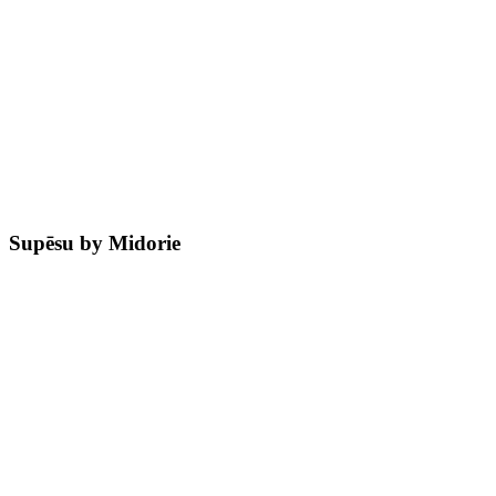
Supēsu by Midorie