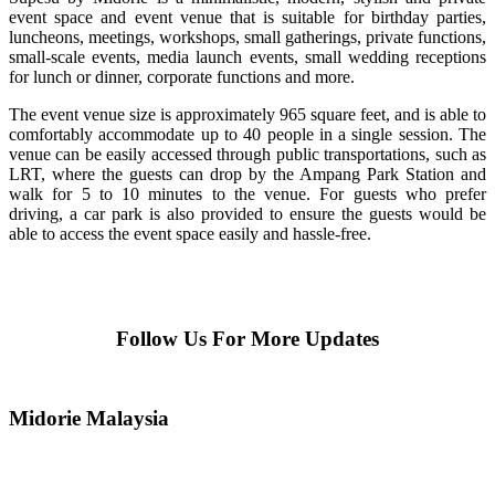
event space and event venue that is suitable for birthday parties,
luncheons, meetings, workshops, small gatherings, private functions,
small-scale events, media launch events, small wedding receptions
for lunch or dinner, corporate functions and more.
The event venue size is approximately 965 square feet, and is able to
comfortably accommodate up to 40 people in a single session. The
venue can be easily accessed through public transportations, such as
LRT, where the guests can drop by the Ampang Park Station and
walk for 5 to 10 minutes to the venue. For guests who prefer
driving, a car park is also provided to ensure the guests would be
able to access the event space easily and hassle-free.
Follow Us For More Updates
Midorie Malaysia