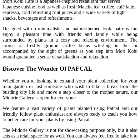
Mori Kohi
Café is a Japanese-inspired restaurant that serves
Japanese cuisine food as well as fresh Matcha tea, coffee, café latte,
espresso, cold refreshing fruit juices and a wide variety of light
snacks, beverages and refreshments.
Designed with a minimalistic and nature-themed look, patrons can
enjoy a pleasant time with friends and family while being
surrounded by plants in a cozy and relaxing environment. The
aroma of freshly ground coffee beans whirling in the air
accompanied by the sight of greens as you step into Mori Kohi
would guarantee a sense of satisfaction and relaxation.
Discover The Wonder Of PAFCAL
Whether you’re looking to expand your plant collection for your
mini garden or just someone who wish to take a break from the
bustling city life and move a step closer to the mother nature, our
Midorie Gallery is open for everyone.
We feature a vast variety of plants planted using Pafcal and our
friendly fellow plant enthusiast are always ready to teach you how
to better care for your plants by using Pafcal.
The Midorie Gallery is not for showcasing purpose only, but it also
acts as a retail space for as well. You can always feel free to take it to