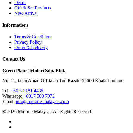
Decor
Gift & Set Products
New Arrival
Informations
Terms & Conditions
Privacy Policy
Order & Delivery
Contact Us
Green Planet Midori Sdn. Bhd.
No. 11, Jalan Aman Off Jalan Tun Razak, 55000 Kuala Lumpur.
Tel: ‎
+60 3-2181 4435
Whatsapp:
+6017 500 7972
Email:
info@midorie-malaysia.com
© 2026 Midorie Malaysia. All Rights Reserved.