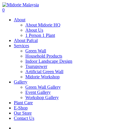
0
About
About Midorie HQ
About Us
1 Person 1 Plant
About Pafcal
Services
Green Wall
Household Products
Indoor Landscape Design
Tsurupower
Artificial Green Wall
Midorie Workshop
Gallery
Green Wall Gallery
Event Gallery
Workshop Gallery
Plant Care
E-Shop
Our Store
Contact Us