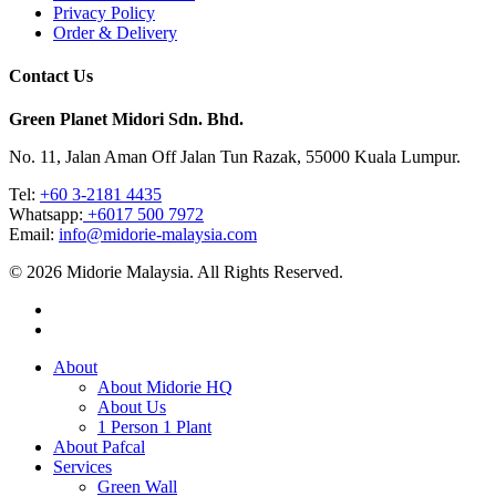
Privacy Policy
Order & Delivery
Contact Us
Green Planet Midori Sdn. Bhd.
No. 11, Jalan Aman Off Jalan Tun Razak, 55000 Kuala Lumpur.
Tel: ‎
+60 3-2181 4435
Whatsapp:
+6017 500 7972
Email:
info@midorie-malaysia.com
© 2026 Midorie Malaysia. All Rights Reserved.
About
About Midorie HQ
About Us
1 Person 1 Plant
About Pafcal
Services
Green Wall