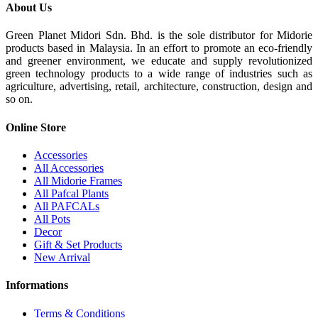
About Us
Green Planet Midori Sdn. Bhd. is the sole distributor for Midorie
products based in Malaysia. In an effort to promote an eco-friendly
and greener environment, we educate and supply revolutionized
green technology products to a wide range of industries such as
agriculture, advertising, retail, architecture, construction, design and
so on.
Online Store
Accessories
All Accessories
All Midorie Frames
All Pafcal Plants
All PAFCALs
All Pots
Decor
Gift & Set Products
New Arrival
Informations
Terms & Conditions