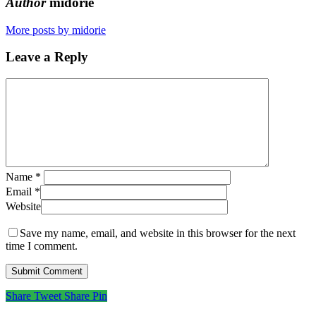
Author
midorie
More posts by midorie
Leave a Reply
Name
*
Email
*
Website
Save my name, email, and website in this browser for the next
time I comment.
Share
Tweet
Share
Pin