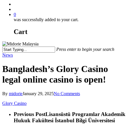
0
was successfully added to your cart.
Cart
Press enter to begin your search
News
Bangladesh’s Glory Casino
legal online casino is open!
By
midorie
January 29, 2025
No Comments
Glory Casino
Previous Post
Lisansüstü Programlar Akademik
Hukuk Fakültesi İstanbul Bilgi Üniversitesi