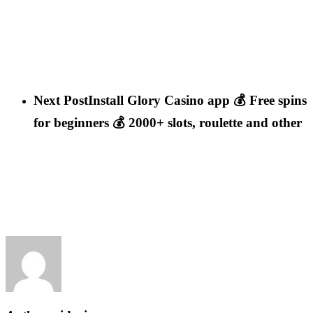
Next Post
Install Glory Casino app 💰 Free spins
for beginners 💰 2000+ slots, roulette and other