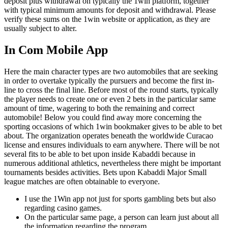
deposit plus withdrawal on typically the 1win platform, together
with typical minimum amounts for deposit and withdrawal. Please
verify these sums on the 1win website or application, as they are
usually subject to alter.
In Com Mobile App
Here the main character types are two automobiles that are seeking
in order to overtake typically the pursuers and become the first in-
line to cross the final line. Before most of the round starts, typically
the player needs to create one or even 2 bets in the particular same
amount of time, wagering to both the remaining and correct
automobile! Below you could find away more concerning the
sporting occasions of which 1win bookmaker gives to be able to bet
about. The organization operates beneath the worldwide Curacao
license and ensures individuals to earn anywhere. There will be not
several fits to be able to bet upon inside Kabaddi because in
numerous additional athletics, nevertheless there might be important
tournaments besides activities. Bets upon Kabaddi Major Small
league matches are often obtainable to everyone.
I use the 1Win app not just for sports gambling bets but also
regarding casino games.
On the particular same page, a person can learn just about all
the information regarding the program.