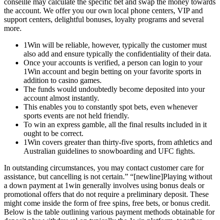
conseillé may calculate the specific bet and swap the money towards
the account. We offer you our own local phone centers, VIP and
support centers, delightful bonuses, loyalty programs and several
more.
1Win will be reliable, however, typically the customer must
also add and ensure typically the confidentiality of their data.
Once your accounts is verified, a person can login to your
1Win account and begin betting on your favorite sports in
addition to casino games.
The funds would undoubtedly become deposited into your
account almost instantly.
This enables you to constantly spot bets, even whenever
sports events are not held friendly.
To win an express gamble, all the final results included in it
ought to be correct.
1Win covers greater than thirty-five sports, from athletics and
Australian guidelines to snowboarding and UFC fights.
In outstanding circumstances, you may contact customer care for
assistance, but cancelling is not certain.” “[newline]Playing without
a down payment at 1win generally involves using bonus deals or
promotional offers that do not require a preliminary deposit. These
might come inside the form of free spins, free bets, or bonus credit.
Below is the table outlining various payment methods obtainable for