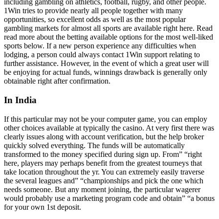
including gambling on athletics, football, rugby, and other people.
1Win tries to provide nearly all people together with many
opportunities, so excellent odds as well as the most popular
gambling markets for almost all sports are available right here. Read
read more about the betting available options for the most well-liked
sports below. If a new person experience any difficulties when
lodging, a person could always contact 1Win support relating to
further assistance. However, in the event of which a great user will
be enjoying for actual funds, winnings drawback is generally only
obtainable right after confirmation.
In India
If this particular may not be your computer game, you can employ
other choices available at typically the casino. At very first there was
clearly issues along with account verification, but the help broker
quickly solved everything. The funds will be automatically
transformed to the money specified during sign up. From” “right
here, players may perhaps benefit from the greatest tourneys that
take location throughout the yr. You can extremely easily traverse
the several leagues and” “championships and pick the one which
needs someone. But any moment joining, the particular wagerer
would probably use a marketing program code and obtain” “a bonus
for your own 1st deposit.