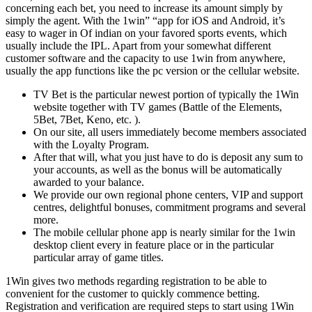
concerning each bet, you need to increase its amount simply by
simply the agent. With the 1win” “app for iOS and Android, it’s
easy to wager in Of indian on your favored sports events, which
usually include the IPL. Apart from your somewhat different
customer software and the capacity to use 1win from anywhere,
usually the app functions like the pc version or the cellular website.
TV Bet is the particular newest portion of typically the 1Win
website together with TV games (Battle of the Elements,
5Bet, 7Bet, Keno, etc. ).
On our site, all users immediately become members associated
with the Loyalty Program.
After that will, what you just have to do is deposit any sum to
your accounts, as well as the bonus will be automatically
awarded to your balance.
We provide our own regional phone centers, VIP and support
centres, delightful bonuses, commitment programs and several
more.
The mobile cellular phone app is nearly similar for the 1win
desktop client every in feature place or in the particular
particular array of game titles.
1Win gives two methods regarding registration to be able to
convenient for the customer to quickly commence betting.
Registration and verification are required steps to start using 1Win