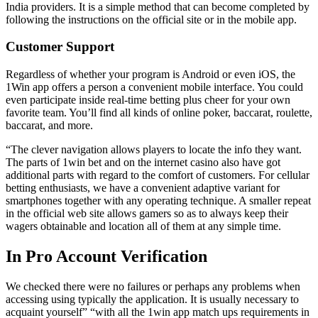
India providers. It is a simple method that can become completed by
following the instructions on the official site or in the mobile app.
Customer Support
Regardless of whether your program is Android or even iOS, the
1Win app offers a person a convenient mobile interface. You could
even participate inside real-time betting plus cheer for your own
favorite team. You’ll find all kinds of online poker, baccarat, roulette,
baccarat, and more.
“The clever navigation allows players to locate the info they want.
The parts of 1win bet and on the internet casino also have got
additional parts with regard to the comfort of customers. For cellular
betting enthusiasts, we have a convenient adaptive variant for
smartphones together with any operating technique. A smaller repeat
in the official web site allows gamers so as to always keep their
wagers obtainable and location all of them at any simple time.
In Pro Account Verification
We checked there were no failures or perhaps any problems when
accessing using typically the application. It is usually necessary to
acquaint yourself” “with all the 1win app match ups requirements in