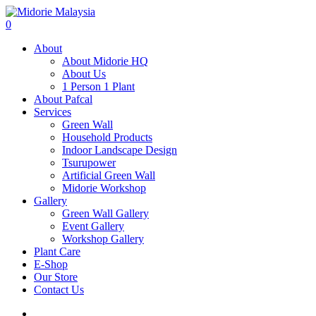
0
About
About Midorie HQ
About Us
1 Person 1 Plant
About Pafcal
Services
Green Wall
Household Products
Indoor Landscape Design
Tsurupower
Artificial Green Wall
Midorie Workshop
Gallery
Green Wall Gallery
Event Gallery
Workshop Gallery
Plant Care
E-Shop
Our Store
Contact Us