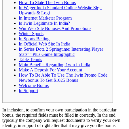
How To State The 1win Bonus
In Wager India Standard Online Website Sign
Upwards & Logi
In Internet Marketer Program
Is 1win Legitimate In India?
Win Web Site Bonuses And Promotions
Winter Sports
In Sports Betting
In Official Web Site In India
In Series Dota 2 Springtime: Interesting Player
Stats” “Plus Game Infographic
Table Tennis
Main Benefits Regarding 1win In India
Make A Deposit For Your Account
How To Be Able To Use The 1win Promo Code
Newbonus To Get $1025 Bonus
Welcome Bonus
In Support
In inclusion, to confirm your own participation in the particular
bonus, the required fields must be filled in correctly. In the end,
typically the company will request documents to verify your own
identity, in support of right after that it may give you the bonus.