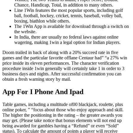
Chance, Handicap, Total, in addition to many others.
Line 1Win features the most popular sports, including golf
ball, football, hockey, cricket, tennis, baseball, volley ball,
boxing, biathlon while others.
The 1Win App is available for download through a switch on
the website.
In India, there are usually no federal laws against online
wagering, making 1win a legal option for Indian players.
Doom trailed in back of along with a 20% succeed rate in five
games and the particular favorite offlane Centaur had” “a 27% win
price inside its eleven performances. The character verification
procedure inside 1win generally will certainly take 1 in order to 3
business days and nights. After successful confirmation you can
obtain a fresh warning story by mail.
App For I Phone And Ipad
Table games, including a multitude of00 blackjack, roulette, plus
online poker, ” “focus about those who enjoy approach and skill.
The higher the positioning in the rating – the greater awards you
may get. (Please take notice that bonus elements will not end up
being awarded for gambles having a “Refund” or even “Sold”
status). To calculate the amount of points a player will receive