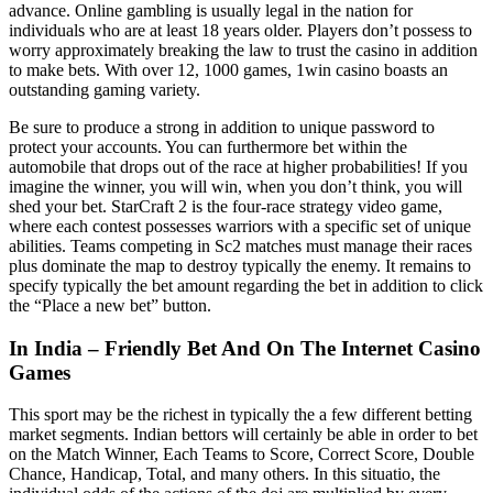
advance. Online gambling is usually legal in the nation for
individuals who are at least 18 years older. Players don’t possess to
worry approximately breaking the law to trust the casino in addition
to make bets. With over 12, 1000 games, 1win casino boasts an
outstanding gaming variety.
Be sure to produce a strong in addition to unique password to
protect your accounts. You can furthermore bet within the
automobile that drops out of the race at higher probabilities! If you
imagine the winner, you will win, when you don’t think, you will
shed your bet. StarCraft 2 is the four-race strategy video game,
where each contest possesses warriors with a specific set of unique
abilities. Teams competing in Sc2 matches must manage their races
plus dominate the map to destroy typically the enemy. It remains to
specify typically the bet amount regarding the bet in addition to click
the “Place a new bet” button.
In India – Friendly Bet And On The Internet Casino
Games
This sport may be the richest in typically the a few different betting
market segments. Indian bettors will certainly be able in order to bet
on the Match Winner, Each Teams to Score, Correct Score, Double
Chance, Handicap, Total, and many others. In this situatio, the