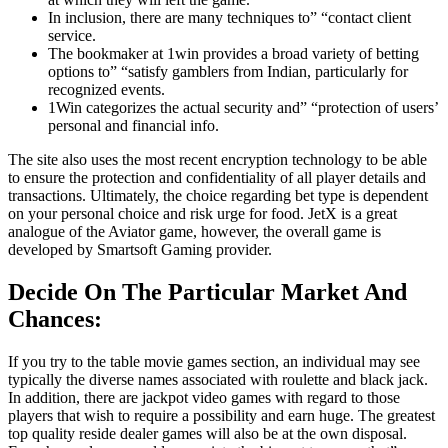
In inclusion, there are many techniques to” “contact client
service.
The bookmaker at 1win provides a broad variety of betting
options to” “satisfy gamblers from Indian, particularly for
recognized events.
1Win categorizes the actual security and” “protection of users’
personal and financial info.
The site also uses the most recent encryption technology to be able
to ensure the protection and confidentiality of all player details and
transactions. Ultimately, the choice regarding bet type is dependent
on your personal choice and risk urge for food. JetX is a great
analogue of the Aviator game, however, the overall game is
developed by Smartsoft Gaming provider.
Decide On The Particular Market And
Chances:
If you try to the table movie games section, an individual may see
typically the diverse names associated with roulette and black jack.
In addition, there are jackpot video games with regard to those
players that wish to require a possibility and earn huge. The greatest
top quality reside dealer games will also be at the own disposal.