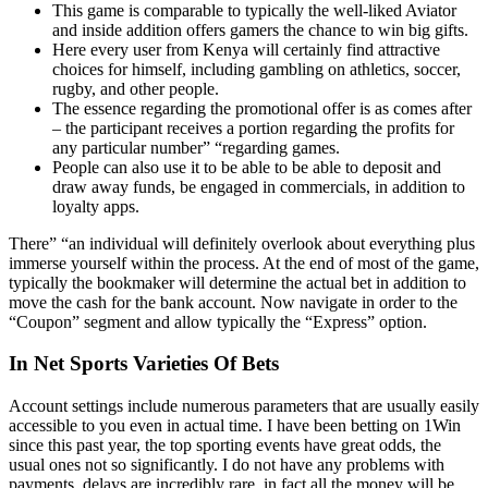
This game is comparable to typically the well-liked Aviator
and inside addition offers gamers the chance to win big gifts.
Here every user from Kenya will certainly find attractive
choices for himself, including gambling on athletics, soccer,
rugby, and other people.
The essence regarding the promotional offer is as comes after
– the participant receives a portion regarding the profits for
any particular number” “regarding games.
People can also use it to be able to be able to deposit and
draw away funds, be engaged in commercials, in addition to
loyalty apps.
There” “an individual will definitely overlook about everything plus
immerse yourself within the process. At the end of most of the game,
typically the bookmaker will determine the actual bet in addition to
move the cash for the bank account. Now navigate in order to the
“Coupon” segment and allow typically the “Express” option.
In Net Sports Varieties Of Bets
Account settings include numerous parameters that are usually easily
accessible to you even in actual time. I have been betting on 1Win
since this past year, the top sporting events have great odds, the
usual ones not so significantly. I do not have any problems with
payments, delays are incredibly rare, in fact all the money will be