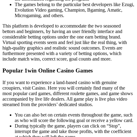
The games belong to the particular best developers like Ezugi,
Evolution Video gaming, Champion, Bgaming, Amatic,
Microgaming, and others.
This platform is developed to accommodate the two seasoned
bettors and beginners, by having an user friendly interface and
considerable betting options under the one earn betting brand.
Virtual sporting events seem and feel just like the real thing, with
high-quality graphics and realistic sound outcomes. Events are
furthermore presented with a variety of betting options, which
include match wins, correct score, goal counts and more.
Popular 1win Online Casino Games
If you want to experience a land-based casino with genuine
croupiers, visit Casino. Here you will certainly find many of the
most popular card games, different roulette games, and game shows
accompanied by live life dealers. All game play is live plus video
streamed from the providers’ dedicated studios.
You can also bet on certain events throughout the game, such
as who will score the following goal or receive a yellow card.
During typically the game, players can click on “Stop”,
interrupt the game and take those profits, with the coefficient
at which they will left the game.