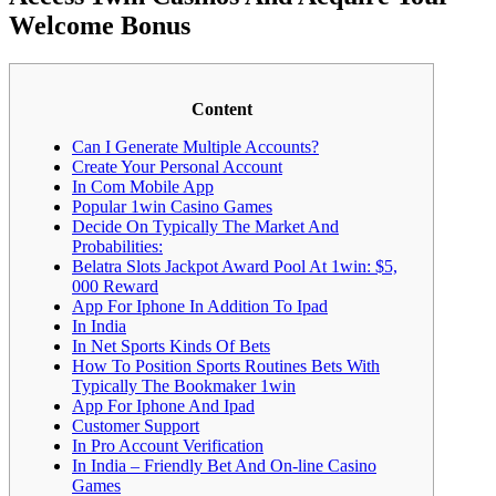
Welcome Bonus
Content
Can I Generate Multiple Accounts?
Create Your Personal Account
In Com Mobile App
Popular 1win Casino Games
Decide On Typically The Market And
Probabilities:
Belatra Slots Jackpot Award Pool At 1win: $5,
000 Reward
App For Iphone In Addition To Ipad
In India
In Net Sports Kinds Of Bets
How To Position Sports Routines Bets With
Typically The Bookmaker 1win
App For Iphone And Ipad
Customer Support
In Pro Account Verification
In India – Friendly Bet And On-line Casino
Games