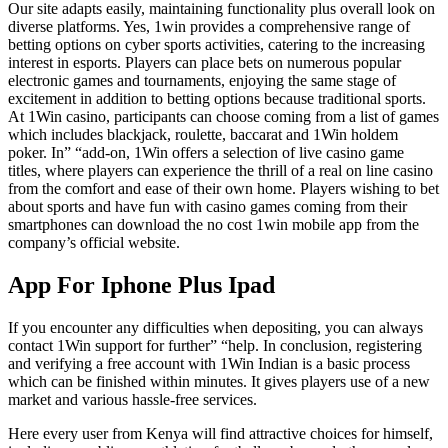
Our site adapts easily, maintaining functionality plus overall look on
diverse platforms. Yes, 1win provides a comprehensive range of
betting options on cyber sports activities, catering to the increasing
interest in esports. Players can place bets on numerous popular
electronic games and tournaments, enjoying the same stage of
excitement in addition to betting options because traditional sports.
At 1Win casino, participants can choose coming from a list of games
which includes blackjack, roulette, baccarat and 1Win holdem
poker. In” “add-on, 1Win offers a selection of live casino game
titles, where players can experience the thrill of a real on line casino
from the comfort and ease of their own home. Players wishing to bet
about sports and have fun with casino games coming from their
smartphones can download the no cost 1win mobile app from the
company’s official website.
App For Iphone Plus Ipad
If you encounter any difficulties when depositing, you can always
contact 1Win support for further” “help. In conclusion, registering
and verifying a free account with 1Win Indian is a basic process
which can be finished within minutes. It gives players use of a new
market and various hassle-free services.
Here every user from Kenya will find attractive choices for himself,