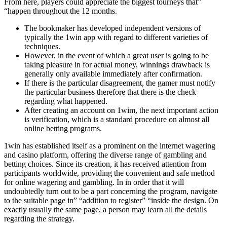
From here, players could appreciate the biggest tourneys that”
“happen throughout the 12 months.
The bookmaker has developed independent versions of
typically the 1win app with regard to different varieties of
techniques.
However, in the event of which a great user is going to be
taking pleasure in for actual money, winnings drawback is
generally only available immediately after confirmation.
If there is the particular disagreement, the gamer must notify
the particular business therefore that there is the check
regarding what happened.
After creating an account on 1wim, the next important action
is verification, which is a standard procedure on almost all
online betting programs.
1win has established itself as a prominent on the internet wagering
and casino platform, offering the diverse range of gambling and
betting choices. Since its creation, it has received attention from
participants worldwide, providing the convenient and safe method
for online wagering and gambling. In in order that it will
undoubtedly turn out to be a part concerning the program, navigate
to the suitable page in” “addition to register” “inside the design. On
exactly usually the same page, a person may learn all the details
regarding the strategy.