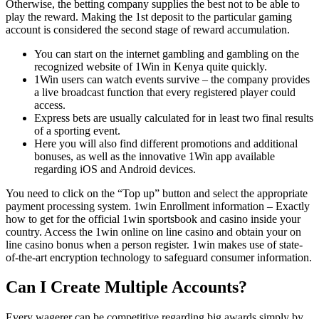
Otherwise, the betting company supplies the best not to be able to
play the reward. Making the 1st deposit to the particular gaming
account is considered the second stage of reward accumulation.
You can start on the internet gambling and gambling on the
recognized website of 1Win in Kenya quite quickly.
1Win users can watch events survive – the company provides
a live broadcast function that every registered player could
access.
Express bets are usually calculated for in least two final results
of a sporting event.
Here you will also find different promotions and additional
bonuses, as well as the innovative 1Win app available
regarding iOS and Android devices.
You need to click on the “Top up” button and select the appropriate
payment processing system. 1win Enrollment information – Exactly
how to get for the official 1win sportsbook and casino inside your
country. Access the 1win online on line casino and obtain your on
line casino bonus when a person register. 1win makes use of state-
of-the-art encryption technology to safeguard consumer information.
Can I Create Multiple Accounts?
Every wagerer can be competitive regarding big awards simply by