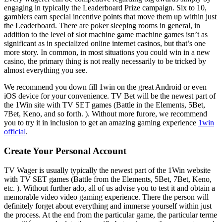
engaging in typically the Leaderboard Prize campaign. Six to 10,
gamblers earn special incentive points that move them up within just
the Leaderboard. There are poker sleeping rooms in general, in
addition to the level of slot machine game machine games isn’t as
significant as in specialized online internet casinos, but that’s one
more story. In common, in most situations you could win in a new
casino, the primary thing is not really necessarily to be tricked by
almost everything you see.
We recommend you down fill 1win on the great Android or even
iOS device for your convenience. TV Bet will be the newest part of
the 1Win site with TV SET games (Battle in the Elements, 5Bet,
7Bet, Keno, and so forth. ). Without more furore, we recommend
you to try it in inclusion to get an amazing gaming experience
1win
official
.
Create Your Personal Account
TV Wager is usually typically the newest part of the 1Win website
with TV SET games (Battle from the Elements, 5Bet, 7Bet, Keno,
etc. ). Without further ado, all of us advise you to test it and obtain a
memorable video video gaming experience. There the person will
definitely forget about everything and immerse yourself within just
the process. At the end from the particular game, the particular terme