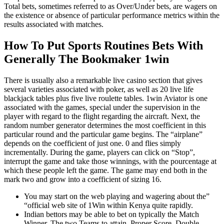
Total bets, sometimes referred to as Over/Under bets, are wagers on
the existence or absence of particular performance metrics within the
results associated with matches.
How To Put Sports Routines Bets With
Generally The Bookmaker 1win
There is usually also a remarkable live casino section that gives
several varieties associated with poker, as well as 20 live life
blackjack tables plus five live roulette tables. 1win Aviator is one
associated with the games, special under the supervision in the
player with regard to the flight regarding the aircraft. Next, the
random number generator determines the most coefficient in this
particular round and the particular game begins. The “airplane”
depends on the coefficient of just one. 0 and flies simply
incrementally. During the game, players can click on “Stop”,
interrupt the game and take those winnings, with the pourcentage at
which these people left the game. The game may end both in the
mark two and grow into a coefficient of sizing 16.
You may start on the web playing and wagering about the”
“official web site of 1Win within Kenya quite rapidly.
Indian bettors may be able to bet on typically the Match
Winner, The two Teams to attain, Proper Score, Double