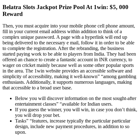
Belatra Slots Jackpot Prize Pool At 1win: $5, 000
Reward
Then, you must acquire into your mobile phone cell phone amount,
fill in your current email address within addition to think of a
complex unique password. A page with a hyperlink will end up
being delivered to the necessary e mail, follow it in order to be able
to complete the registration. After the rebranding, the business
started paying work to be able to players from India. They had been
offered an chance to create a fantastic account in INR currency, to
wager on cricket mainly because well as some other popular sports
in the area. The 1win website provides an accessible software and
simplicity of accessibility, making it well-known” “among gambling
enthusiasts. Additionally, it supports numerous languages, making
that accessible to a broad user base.
Below you will discover information on the most sought-after
entertainment classes” “available for Indian users.
If you guess the winner, you will win, in case you don’t think,
you will drop your bet.
Tasks” “features, increase typically the particular particular
design, include new payment procedures, in addition to so
upon.