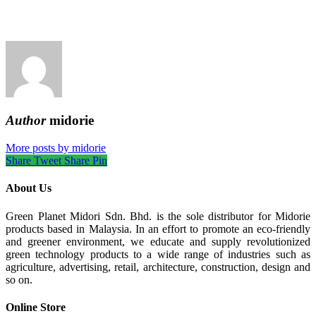
Author
midorie
More posts by midorie
Share
Tweet
Share
Pin
About Us
Green Planet Midori Sdn. Bhd. is the sole distributor for Midorie
products based in Malaysia. In an effort to promote an eco-friendly
and greener environment, we educate and supply revolutionized
green technology products to a wide range of industries such as
agriculture, advertising, retail, architecture, construction, design and
so on.
Online Store