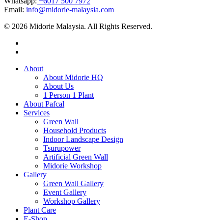
Whatsapp:
+6017 500 7972
Email:
info@midorie-malaysia.com
© 2026 Midorie Malaysia. All Rights Reserved.
About
About Midorie HQ
About Us
1 Person 1 Plant
About Pafcal
Services
Green Wall
Household Products
Indoor Landscape Design
Tsurupower
Artificial Green Wall
Midorie Workshop
Gallery
Green Wall Gallery
Event Gallery
Workshop Gallery
Plant Care
E-Shop