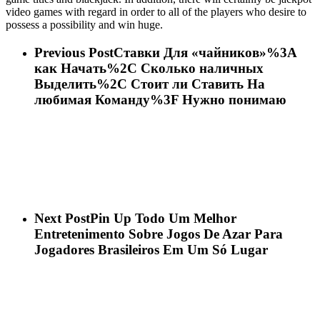
video games with regard in order to all of the players who desire to
possess a possibility and win huge.
Previous Post
Ставки Для «чайников»%3A
как Начать%2C Сколько наличных
Выделить%2C Стоит ли Ставить На
любимая Команду%3F Нужно понимаю
Next Post
Pin Up Todo Um Melhor
Entretenimento Sobre Jogos De Azar Para
Jogadores Brasileiros Em Um Só Lugar