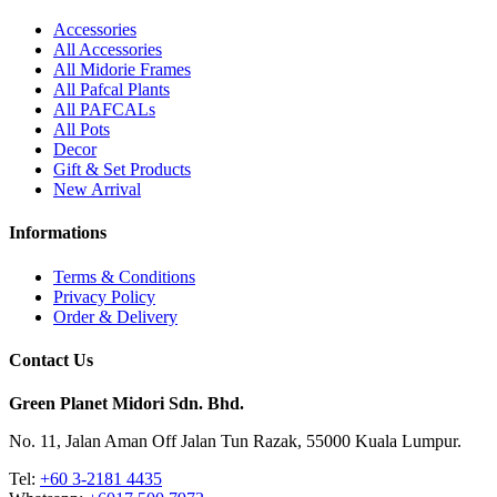
Accessories
All Accessories
All Midorie Frames
All Pafcal Plants
All PAFCALs
All Pots
Decor
Gift & Set Products
New Arrival
Informations
Terms & Conditions
Privacy Policy
Order & Delivery
Contact Us
Green Planet Midori Sdn. Bhd.
No. 11, Jalan Aman Off Jalan Tun Razak, 55000 Kuala Lumpur.
Tel: ‎
+60 3-2181 4435