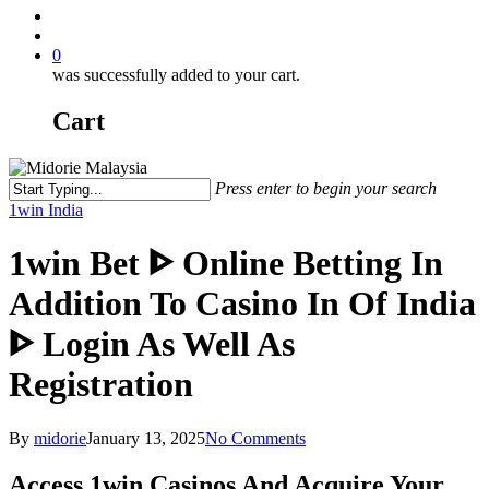
0
was successfully added to your cart.
Cart
Press enter to begin your search
1win India
1win Bet ᐈ Online Betting In
Addition To Casino In Of India
ᐈ Login As Well As
Registration
By
midorie
January 13, 2025
No Comments
Access 1win Casinos And Acquire Your