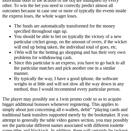
individual odds of the actions of the doj are multiplied by every
other. To win the bet you need to correctly predict almost all
outcomes because in case one or more of typically the events inside
the express loses, the whole wager loses.
The funds are automatically transformed for the money
specified throughout sign up.
You should be able to bet on typically the victory of a new
particular cricket group, on the amount of overs, if the wicket
will end up being taken, the individual total of goes, etc.
1Win will be the betting go shopping and has their very own
problems for withdrawing cash.
Since this particular is an express, you have to go back to all
the particular matches and pick another one in a similar
manner.
By typically the way, I have a good iphone, the software
weighs in at little and will not slow all the way down in any
method, thus I would recommend every particular person.
The player may possibly use a 1win promo code so as to acquire
bigger additional bonuses whenever registering. This applies to
simply about just concerning all e-wallets, debit” “playing cards and
traditional bank transfers supported merely by the bookmaker. If you
attempt to generally the table video games section, you may possibly
see the particular different names associated with different roulette
game titles and blackjack. In addition, there will certainly be jackpot