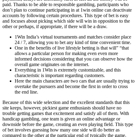
paid. Thanks to be able to responsible gambling, participants who
don’t plan to continue participating in at 1win online can deactivate
accounts by following certain procedures. This type of bet is easy
and focuses about picking which side will win in opposition to the
other or perhaps, if appropriate, if there will be a draw.
1Win India’s virtual tournaments and matches consider place
24 / 7, allowing you to bet any kind of time convenient time.
One in the benefits of live lifestyle betting is that will” “that
allows a particular person for making even even more
informed decisions considering that you can observe how the
overall game originates on the internet.
Everything in 1Win is extremely customizable, and this
characteristic is important regarding customers.
Here the main characters are two cars that are usually trying to
overtake the pursuers and become the first in order to cross
the end line.
Because of this wide selection and the excellent standards that this
site keeps, however, pickiest game enthusiasts should have no
trouble getting games that excitement and satisfy all of them. With
handicap gambling, one team is given an online advantage or
downside before the game, creating an even playing field. This type
of bet involves guessing how many one side will do better as
compared to the other at the particular end of typically the game.