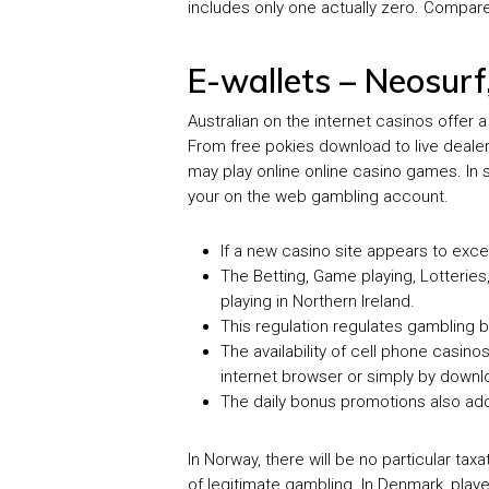
includes only one actually zero. Compared
E-wallets – Neosurf
Australian on the internet casinos offer
From free pokies download to live dealer
may play online online casino games. In so
your on the web gambling account.
If a new casino site appears to excel 
The Betting, Game playing, Lotteries
playing in Northern Ireland.
This regulation regulates gambling b
The availability of cell phone casino
internet browser or simply by downl
The daily bonus promotions also add t
In Norway, there will be no particular ta
of legitimate gambling. In Denmark, pla