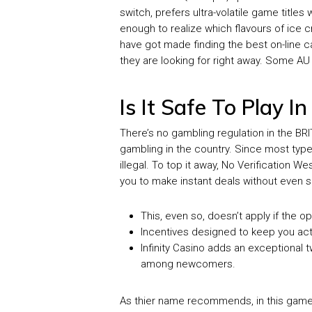
switch, prefers ultra-volatile game title
enough to realize which flavours of ice cr
have got made finding the best on-line c
they are looking for right away. Some AU c
Is It Safe To Play I
There’s no gambling regulation in the BRI
gambling in the country. Since most types 
illegal. To top it away, No Verification
you to make instant deals without even sig
This, even so, doesn’t apply if the 
Incentives designed to keep you acti
Infinity Casino adds an exceptional 
among newcomers.
As thier name recommends, in this game, p