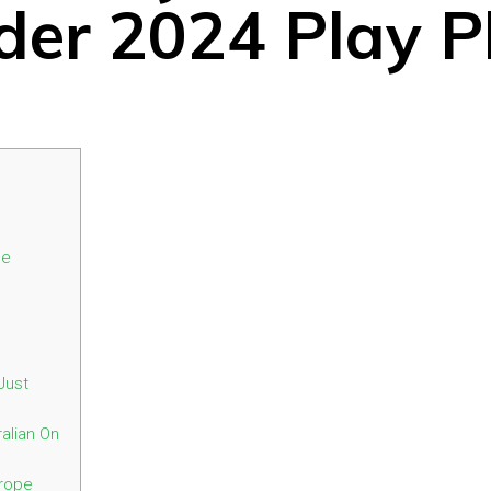
er 2024 Play P
ne
Just
alian On
urope