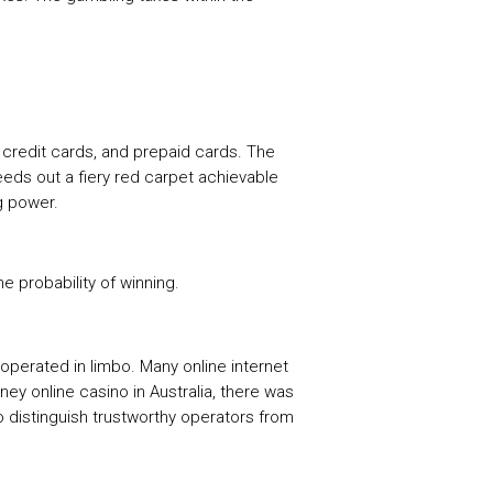
 credit cards, and prepaid cards. The
eeds out a fiery red carpet achievable
g power.
he probability of winning.
 operated in limbo. Many online internet
ey online casino in Australia, there was
o distinguish trustworthy operators from