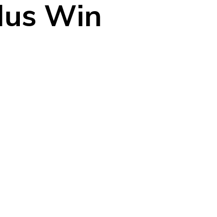
lus Win