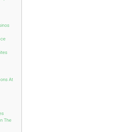
sinos
nce
ites
ions At
es
On The