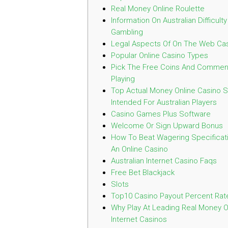
Real Money Online Roulette
Information On Australian Difficulty
Gambling
Legal Aspects Of On The Web Ca
Popular Online Casino Types
Pick The Free Coins And Comme
Playing
Top Actual Money Online Casino S
Intended For Australian Players
Casino Games Plus Software
Welcome Or Sign Upward Bonus
How To Beat Wagering Specificat
An Online Casino
Australian Internet Casino Faqs
Free Bet Blackjack
Slots
Top10 Casino Payout Percent Rat
Why Play At Leading Real Money 
Internet Casinos