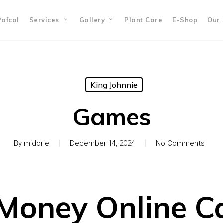
Pafcal
Services
Gallery
Plant Care
E-Shop
Our 
King Johnnie
Games
By
midorie
December 14, 2024
No Comments
 Money Online C