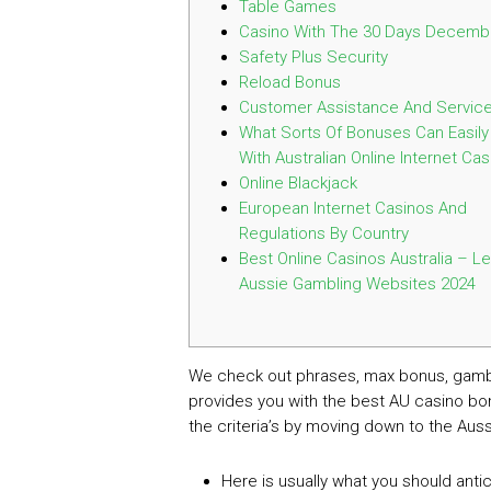
Table Games
Casino With The 30 Days Decemb
Safety Plus Security
Reload Bonus
Customer Assistance And Servic
What Sorts Of Bonuses Can Easily
With Australian Online Internet Ca
Online Blackjack
European Internet Casinos And
Regulations By Country
Best Online Casinos Australia – L
Aussie Gambling Websites 2024
We check out phrases, max bonus, gambl
provides you with the best AU casino bonu
the criteria’s by moving down to the Au
Here is usually what you should anti