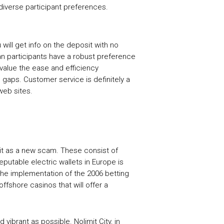
 diverse participant preferences.
 will get info on the deposit with no
an participants have a robust preference
 value the ease and efficiency
 gaps. Customer service is definitely a
web sites.
t as a new scam. These consist of
putable electric wallets in Europe is
 the implementation of the 2006 betting
ffshore casinos that will offer a
ibrant as possible. Nolimit City, in