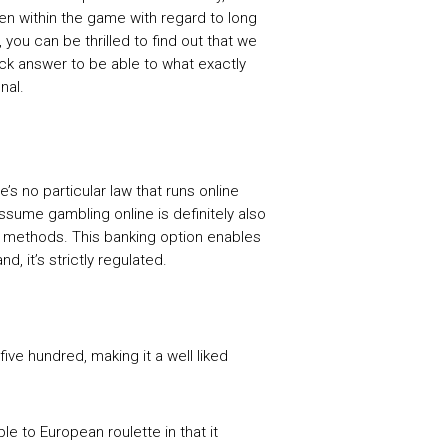
een within the game with regard to long
 you can be thrilled to find out that we
ick answer to be able to what exactly
nal.
s no particular law that runs online
assume gambling online is definitely also
nt methods. This banking option enables
, it’s strictly regulated.
ive hundred, making it a well liked
e to European roulette in that it