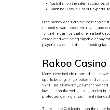
Australian on the internet casinos o
Gambino Slots is 1 of our experts’ t
Free money deals are the best choice if an
deposit reward codes we reveal, and our 
for on-line casinos that offer instant de
associated with being capable of pay for
player’s savior and often a deciding fac
Rakoo Casino
Many users include reported issues wit
sports betting, bingo, poker, and various
Skrill. This trustworthy payment method 
laws, the on the web gaming market in Ita
protected gaming environment intended f
The Maltese Quickspin, upon the other ha