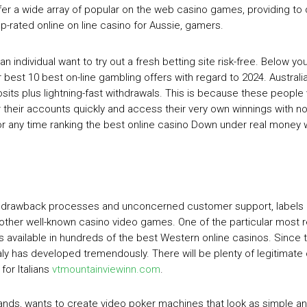
ffer a wide array of popular on the web casino games, providing to
op-rated online on line casino for Aussie, gamers.
 individual want to try out a fresh betting site risk-free. Below you
best 10 best on-line gambling offers with regard to 2024. Australi
posits plus lightning-fast withdrawals. This is because these people
 their accounts quickly and access their very own winnings with no
tor any time ranking the best online casino Down under real money 
h drawback processes and unconcerned customer support, labels i
 other well-known casino video games. One of the particular most re
is available in hundreds of the best Western online casinos. Since
ly has developed tremendously. There will be plenty of legitimate o
or Italians
vtmountainviewinn.com
.
nds, wants to create video poker machines that look as simple and v