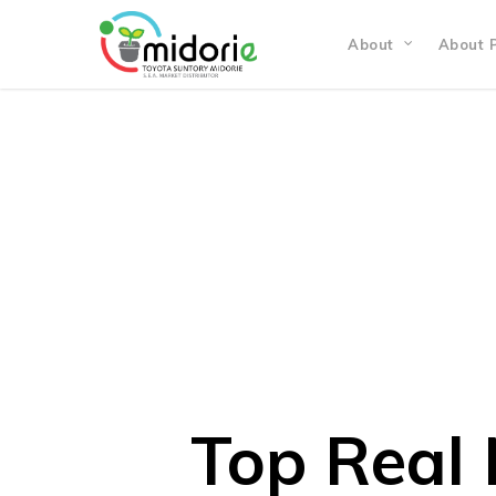
About
About 
Top Real