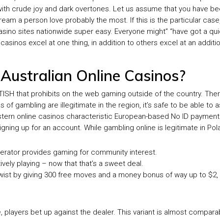
s with crude joy and dark overtones. Let us assume that you have b
eam a person love probably the most. If this is the particular case,
asino sites nationwide super easy. Everyone might” “have got a qu
asinos excel at one thing, in addition to others excel at an additio
n Australian Online Casinos?
TISH that prohibits on the web gaming outside of the country. There’
of gambling are illegitimate in the region, it’s safe to be able to 
 Western online casinos characteristic European-based No ID payme
ning up for an account. While gambling online is legitimate in Poland
operator provides gaming for community interest.
vely playing – now that that’s a sweet deal.
twist by giving 300 free moves and a money bonus of way up to $2, f
layers bet up against the dealer. This variant is almost comparabl