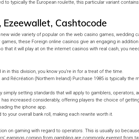
 to typically the European roulette, this particular variant contai
, Ezeewallet, Cashtocode
 a new wide variety of popular on the web casino games, wedding c
 games, these Foreign online casinos give an engaging in addition 
 that it will play at on the internet casinos with real cash, you nee
in in this division, you know you’re in for a treat of the time.
, and Récréation (Northern Ireland) Purchase 1985 is typically the 
y simply setting standards that will apply to gamblers, operators, 
s has increased considerably, offering players the choice of gettin
oading the iphone app.
o your overall bank roll, making each rewrite worth it.
xation on gaming with regard to operators. This is usually so becau
yers’ earnings coming from gambling are commonly exempt from tax