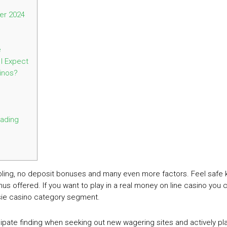
er 2024
e
 I Expect
sinos?
eading
ing, no deposit bonuses and many even more factors. Feel safe k
s offered. If you want to play in a real money on line casino you 
ssie casino category segment.
cipate finding when seeking out new wagering sites and actively pl