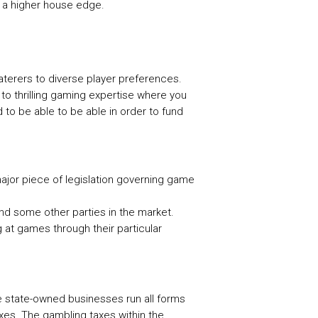
ns a higher house edge.
aterers to diverse player preferences.
to thrilling gaming expertise where you
d to be able to be able in order to fund
major piece of legislation governing game
and some other parties in the market.
g at games through their particular
se state-owned businesses run all forms
es. The gambling taxes within the