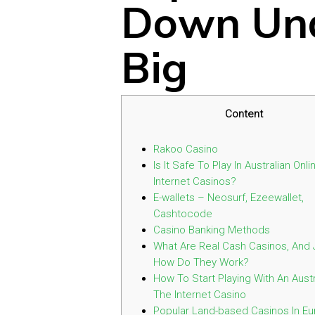
Down Und
Big
Content
Rakoo Casino
Is It Safe To Play In Australian Onli
Internet Casinos?
E-wallets – Neosurf, Ezeewallet,
Cashtocode
Casino Banking Methods
What Are Real Cash Casinos, And 
How Do They Work?
How To Start Playing With An Austr
The Internet Casino
Popular Land-based Casinos In E