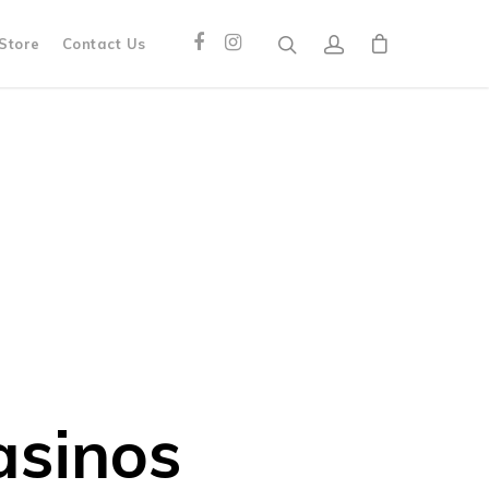
Store
Contact Us
asinos