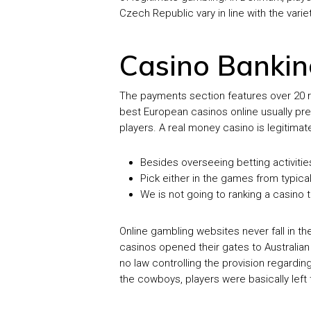
Czech Republic vary in line with the varie
Casino Banki
The payments section features over 20 re
best European casinos online usually pre
players. A real money casino is legitima
Besides overseeing betting activities
Pick either in the games from typical
We is not going to ranking a casino t
Online gambling websites never fall in th
casinos opened their gates to Australian
no law controlling the provision regardin
the cowboys, players were basically left 