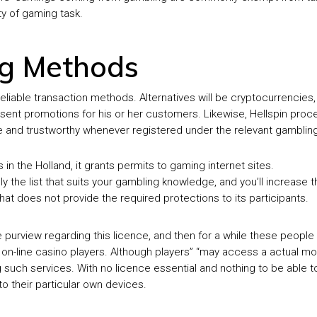
ty of gaming task.
ng Methods
liable transaction methods. Alternatives will be cryptocurrencies,
sent promotions for his or her customers. Likewise, Hellspin proc
te and trustworthy whenever registered under the relevant gamblin
 in the Holland, it grants permits to gaming internet sites.
ly the list that suits your gambling knowledge, and you’ll increase t
hat does not provide the required protections to its participants.
e purview regarding this licence, and then for a while these people
 on-line casino players. Although players” “may access a actual mon
g such services. With no licence essential and nothing to be able t
to their particular own devices.