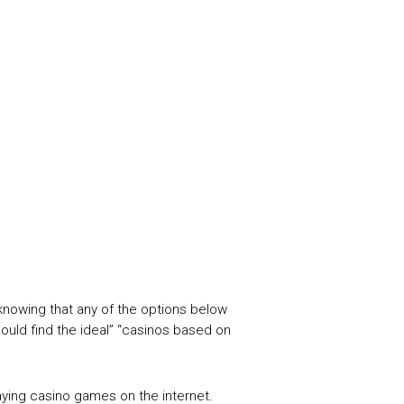
nowing that any of the options below
could find the ideal” “casinos based on
aying casino games on the internet.