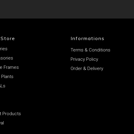
 Store
Informations
ries
Terms & Conditions
ssories
Privacy Policy
rie Frames
Order & Delivery
l Plants
ALs
et Products
al