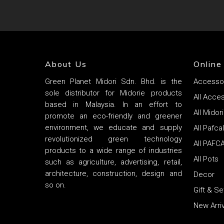
About Us
Online
Green Planet Midori Sdn. Bhd. is the
Accesso
sole distributor for Midorie products
All Acce
based in Malaysia. In an effort to
All Mido
promote an eco-friendly and greener
environment, we educate and supply
All Pafca
revolutionized green technology
All PAFC
products to a wide range of industries
All Pots
such as agriculture, advertising, retail,
architecture, construction, design and
Decor
so on.
Gift & S
New Arriv