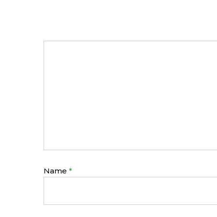
Name
*