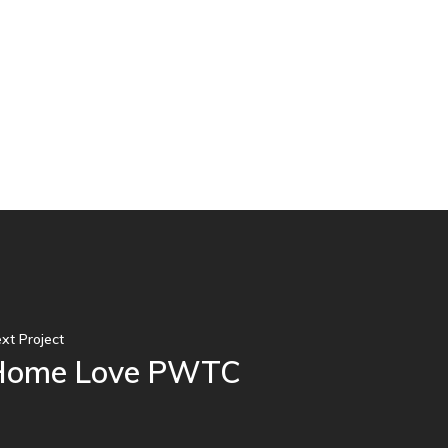
xt Project
Home Love PWTC