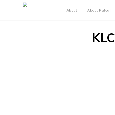
About
About Pafcal
KLC