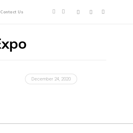
Contact Us
Expo
December 24, 2020