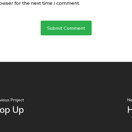
rowser for the next time I comment.
vious Project
Ne
Pop Up