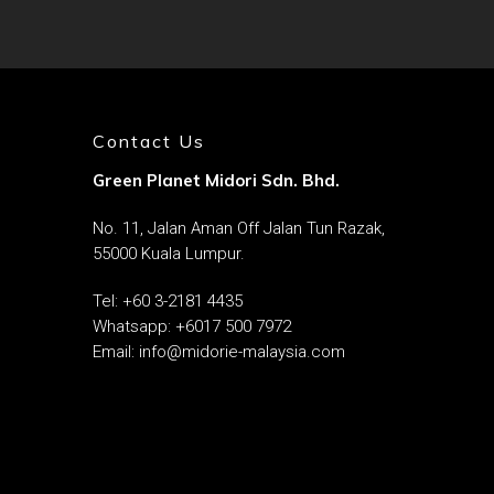
Contact Us
Green Planet Midori Sdn. Bhd.
No. 11, Jalan Aman Off Jalan Tun Razak,
55000 Kuala Lumpur.
Tel: ‎
+60 3-2181 4435
Whatsapp:
+6017 500 7972
Email:
info@midorie-malaysia.com