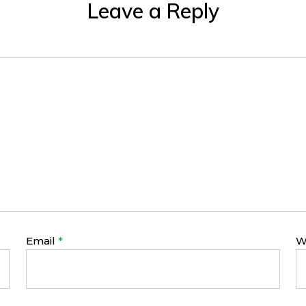
Leave a Reply
Email
*
W