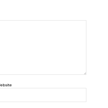
ebsite