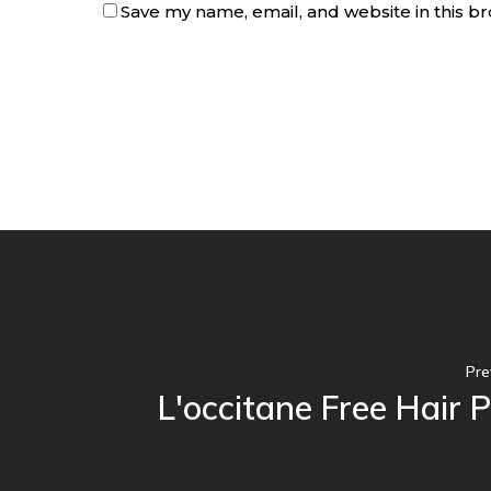
Save my name, email, and website in this b
Pre
L'occitane Free Hair 