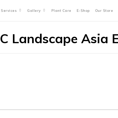
Services
Gallery
Plant Care
E-Shop
Our Store
C Landscape Asia 