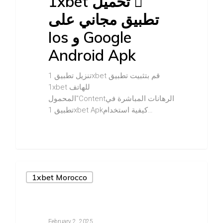
1xbet تحميل 󾔥
تطبيق مجاني على
Ios و Google
Android Apk
تنزيل تطبيق 1xbet قم بتثبيت تطبيق
1xbet للهاتف
المحمول"Contentالرهانات المباشرة في
تطبيق 1xbet Apkكيفية استخدام…
0
1xbet Morocco
February 2, 2025