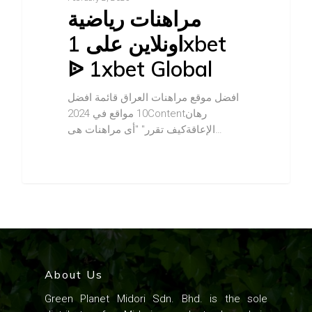
مراهنات رياضية
اونلاين على 1xbet
ᐉ 1xbet Global
افضل موقع مراهنات العراق قائمة افضل
10 مواقع في 2024Contentرهان
الإعاقةكيف تقرر" "أى مراهنات هى…
0
About Us
Green Planet Midori Sdn. Bhd. is the sole