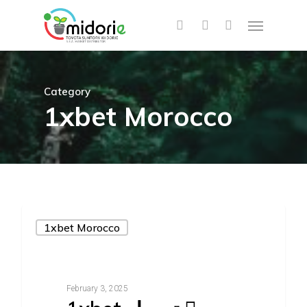
Category
1xbet Morocco
1xbet Morocco
February 3, 2025