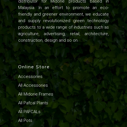
distributor for Midorie products based in
Malaysia. In an effort to promote an eco-
friendly and greener environment, we educate
and supply revolutionized green technology
products to a wide range of industries such as
agriculture, advertising, retail, architecture,
construction, design and so on.
Online Store
Accessories
All Accessories
All Midorie Frames
All Pafcal Plants
All PAFCALs
All Pots