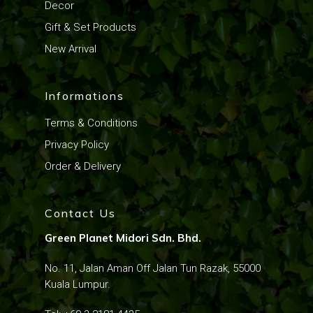
Decor
Gift & Set Products
New Arrival
Informations
Terms & Conditions
Privacy Policy
Order & Delivery
Contact Us
Green Planet Midori Sdn. Bhd.
No. 11, Jalan Aman Off Jalan Tun Razak, 55000
Kuala Lumpur.