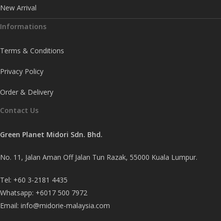
New Arrival
Informations
Terms & Conditions
Privacy Policy
Order & Delivery
Contact Us
Green Planet Midori Sdn. Bhd.
No. 11, Jalan Aman Off Jalan Tun Razak, 55000 Kuala Lumpur.
Tel: ‎
+60 3-2181 4435
Whatsapp:
+6017 500 7972
Email:
info@midorie-malaysia.com