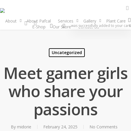
About
About Pafcal
Services
Gallery
Plant Care
was successfully added to your cart.
0
E-Shop
Our Store
Contact Us
Uncategorized
Meet gamer girls
who share your
passions
By
midorie
February 24, 2025
No Comments