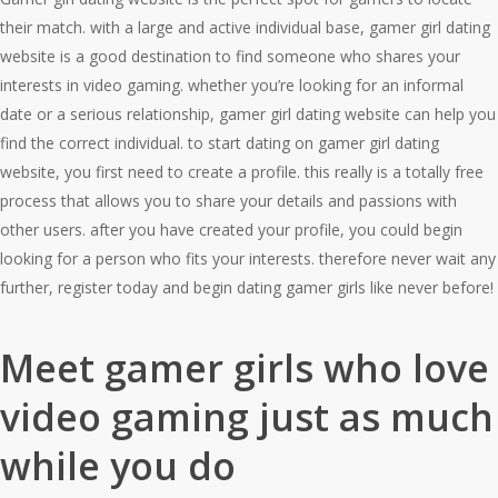
their match. with a large and active individual base, gamer girl dating
website is a good destination to find someone who shares your
interests in video gaming. whether you’re looking for an informal
date or a serious relationship, gamer girl dating website can help you
find the correct individual. to start dating on gamer girl dating
website, you first need to create a profile. this really is a totally free
process that allows you to share your details and passions with
other users. after you have created your profile, you could begin
looking for a person who fits your interests. therefore never wait any
further, register today and begin dating gamer girls like never before!
Meet gamer girls who love
video gaming just as much
while you do