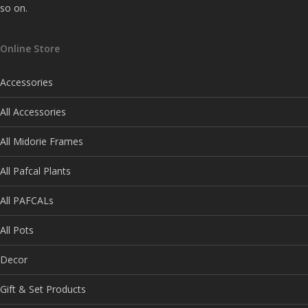
so on.
Online Store
Accessories
All Accessories
All Midorie Frames
All Pafcal Plants
All PAFCALs
All Pots
Decor
Gift & Set Products