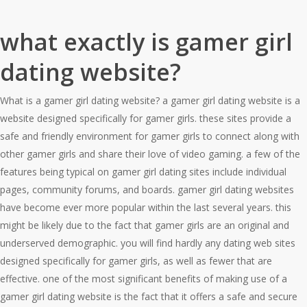
what exactly is gamer girl
dating website?
What is a gamer girl dating website? a gamer girl dating website is a
website designed specifically for gamer girls. these sites provide a
safe and friendly environment for gamer girls to connect along with
other gamer girls and share their love of video gaming. a few of the
features being typical on gamer girl dating sites include individual
pages, community forums, and boards. gamer girl dating websites
have become ever more popular within the last several years. this
might be likely due to the fact that gamer girls are an original and
underserved demographic. you will find hardly any dating web sites
designed specifically for gamer girls, as well as fewer that are
effective. one of the most significant benefits of making use of a
gamer girl dating website is the fact that it offers a safe and secure