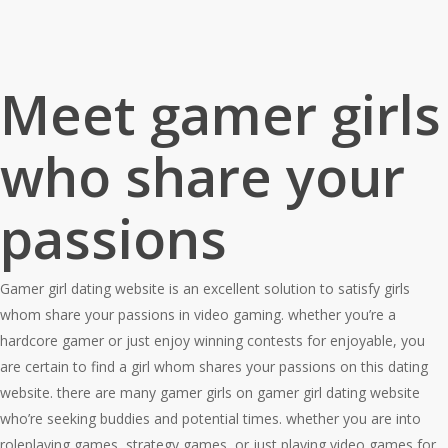
Meet gamer girls
who share your
passions
Gamer girl dating website is an excellent solution to satisfy girls
whom share your passions in video gaming. whether you’re a
hardcore gamer or just enjoy winning contests for enjoyable, you
are certain to find a girl whom shares your passions on this dating
website. there are many gamer girls on gamer girl dating website
who’re seeking buddies and potential times. whether you are into
roleplaying games, strategy games, or just playing video games for