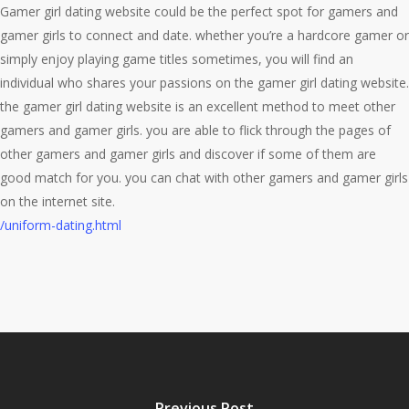
Gamer girl dating website could be the perfect spot for gamers and
gamer girls to connect and date. whether you’re a hardcore gamer or
simply enjoy playing game titles sometimes, you will find an
individual who shares your passions on the gamer girl dating website.
the gamer girl dating website is an excellent method to meet other
gamers and gamer girls. you are able to flick through the pages of
other gamers and gamer girls and discover if some of them are
good match for you. you can chat with other gamers and gamer girls
on the internet site.
/uniform-dating.html
Previous Post