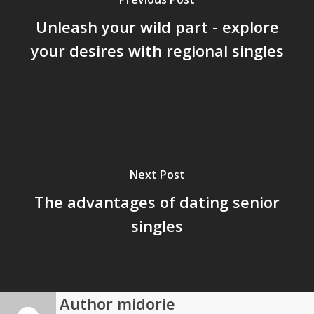
Unleash your wild part - explore
your desires with regional singles
Next Post
The advantages of dating senior
singles
Author
midorie