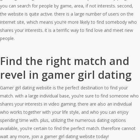
you can search for people by game, area, if not interests. second,
the website is quite active. there is a large number of users on the
internet site, which means you’re more likely to find somebody who
shares your interests. it is a terrific way to find love and meet new
people.
Find the right match and
revel in gamer girl dating
Gamer girl dating website is the perfect destination to find your
match. with a large individual base, you’re sure to find someone who
shares your interests in video gaming. there are also an individual
who works together with your life style, and who you can enjoy
spending time with. plus, utilizing the numerous dating options
available, you’re certain to find the perfect match. therefore cannot
wait any more, join a gamer girl dating website today!