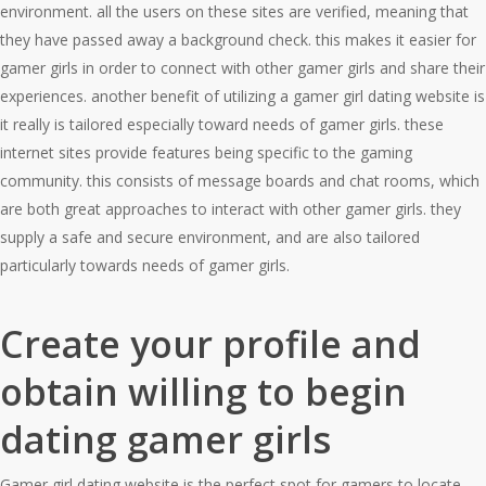
environment. all the users on these sites are verified, meaning that
they have passed away a background check. this makes it easier for
gamer girls in order to connect with other gamer girls and share their
experiences. another benefit of utilizing a gamer girl dating website is
it really is tailored especially toward needs of gamer girls. these
internet sites provide features being specific to the gaming
community. this consists of message boards and chat rooms, which
are both great approaches to interact with other gamer girls. they
supply a safe and secure environment, and are also tailored
particularly towards needs of gamer girls.
Create your profile and
obtain willing to begin
dating gamer girls
Gamer girl dating website is the perfect spot for gamers to locate