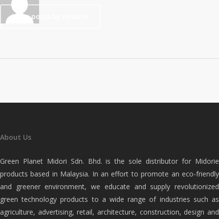
More posts by midorie
About Us
Green Planet Midori Sdn. Bhd. is the sole distributor for Midorie
products based in Malaysia. In an effort to promote an eco-friendly
and greener environment, we educate and supply revolutionized
green technology products to a wide range of industries such as
agriculture, advertising, retail, architecture, construction, design and