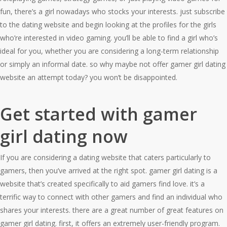
fun, there’s a girl nowadays who stocks your interests. just subscribe
to the dating website and begin looking at the profiles for the girls
who’re interested in video gaming. you’ll be able to find a girl who’s
ideal for you, whether you are considering a long-term relationship
or simply an informal date. so why maybe not offer gamer girl dating
website an attempt today? you won’t be disappointed.
Get started with gamer
girl dating now
If you are considering a dating website that caters particularly to
gamers, then you’ve arrived at the right spot. gamer girl dating is a
website that’s created specifically to aid gamers find love. it’s a
terrific way to connect with other gamers and find an individual who
shares your interests. there are a great number of great features on
gamer girl dating. first, it offers an extremely user-friendly program.