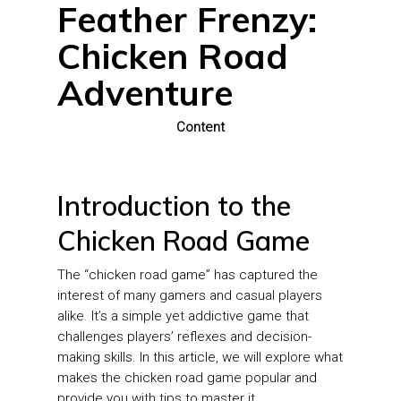
Feather Frenzy:
Chicken Road
Adventure
Content
Introduction to the
Chicken Road Game
The “chicken road game” has captured the
interest of many gamers and casual players
alike. It’s a simple yet addictive game that
challenges players’ reflexes and decision-
making skills. In this article, we will explore what
makes the chicken road game popular and
provide you with tips to master it.