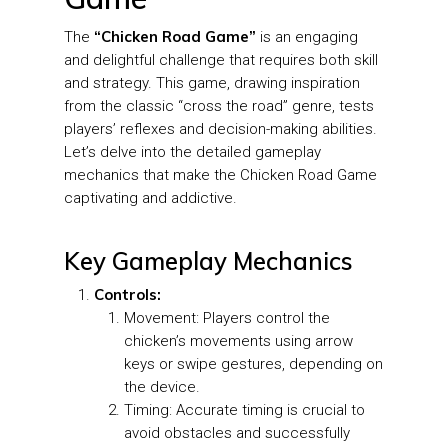
“Chicken Road Game”
The
is an engaging
and delightful challenge that requires both skill
and strategy. This game, drawing inspiration
from the classic “cross the road” genre, tests
players’ reflexes and decision-making abilities.
Let’s delve into the detailed gameplay
mechanics that make the Chicken Road Game
captivating and addictive.
Key Gameplay Mechanics
Controls:
Movement: Players control the
chicken’s movements using arrow
keys or swipe gestures, depending on
the device.
Timing: Accurate timing is crucial to
avoid obstacles and successfully