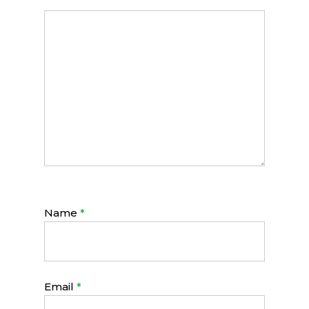
Name
*
Email
*