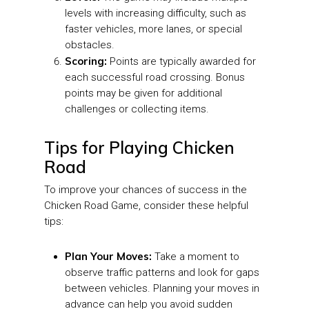
levels with increasing difficulty, such as
faster vehicles, more lanes, or special
obstacles.
Scoring:
Points are typically awarded for
each successful road crossing. Bonus
points may be given for additional
challenges or collecting items.
Tips for Playing Chicken
Road
To improve your chances of success in the
Chicken Road Game, consider these helpful
tips:
Plan Your Moves:
Take a moment to
observe traffic patterns and look for gaps
between vehicles. Planning your moves in
advance can help you avoid sudden