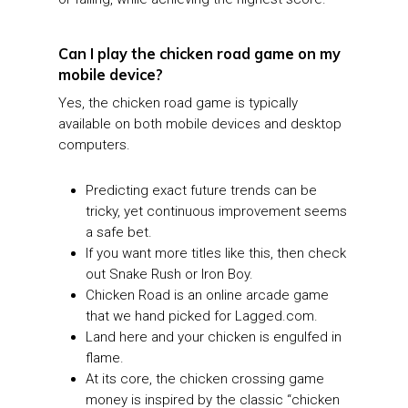
Can I play the chicken road game on my
mobile device?
Yes, the chicken road game is typically
available on both mobile devices and desktop
computers.
Predicting exact future trends can be
tricky, yet continuous improvement seems
a safe bet.
If you want more titles like this, then check
out Snake Rush or Iron Boy.
Chicken Road is an online arcade game
that we hand picked for Lagged.com.
Land here and your chicken is engulfed in
flame.
At its core, the chicken crossing game
money is inspired by the classic “chicken