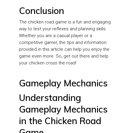
Conclusion
The chicken road game is a fun and engaging
way to test your reflexes and planning skills.
Whether you are a casual player or a
competitive gamer, the tips and information
provided in this article can help you enjoy the
game even more. So, get out there and help
your chicken cross the road!
Gameplay Mechanics
Understanding
Gameplay Mechanics
in the Chicken Road
Game