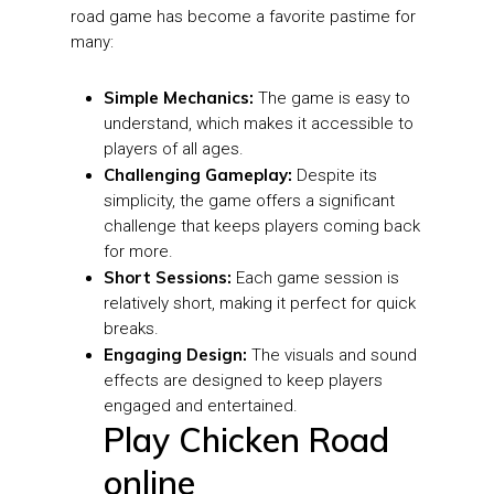
road game has become a favorite pastime for
many:
Simple Mechanics:
The game is easy to
understand, which makes it accessible to
players of all ages.
Challenging Gameplay:
Despite its
simplicity, the game offers a significant
challenge that keeps players coming back
for more.
Short Sessions:
Each game session is
relatively short, making it perfect for quick
breaks.
Engaging Design:
The visuals and sound
effects are designed to keep players
engaged and entertained.
Play Chicken Road
online