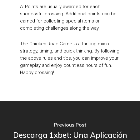
A: Points are usually awarded for each
successful crossing. Additional points can be
earned for collecting special items or
completing challenges along the way.
The Chicken Road Game is a thrilling mix of
strategy, timing, and quick thinking. By following
the above rules and tips, you can improve your
gameplay and enjoy countless hours of fun.
Happy crossing!
Previous Post
Descarga 1xbet: Una Aplicación