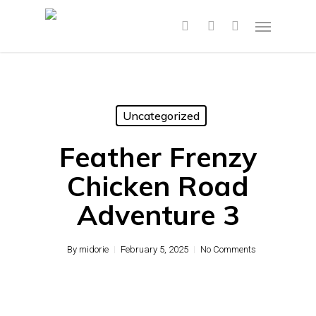
Uncategorized
Feather Frenzy
Chicken Road
Adventure 3
By
midorie
February 5, 2025
No Comments