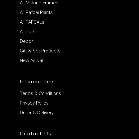
All Midorie Frames
All Pafcal Plants
All PAFCALs
All Pots
Decor
Gift & Set Products
New Arrival
Informations
Terms & Conditions
Privacy Policy
Order & Delivery
Contact Us