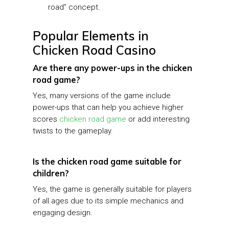
road” concept.
Popular Elements in
Chicken Road Casino
Are there any power-ups in the chicken
road game?
Yes, many versions of the game include
power-ups that can help you achieve higher
scores
chicken road game
or add interesting
twists to the gameplay.
Is the chicken road game suitable for
children?
Yes, the game is generally suitable for players
of all ages due to its simple mechanics and
engaging design.