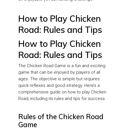
How to Play Chicken
Road: Rules and Tips
How to Play Chicken
Road: Rules and Tips
The Chicken Road Game is a fun and exciting
game that can be enjoyed by players of all
ages. The objective is simple but requires
quick reflexes and good strategy. Here’s a
comprehensive guide on how to play Chicken
Road, including its rules and tips for success.
Rules of the Chicken Road
Game