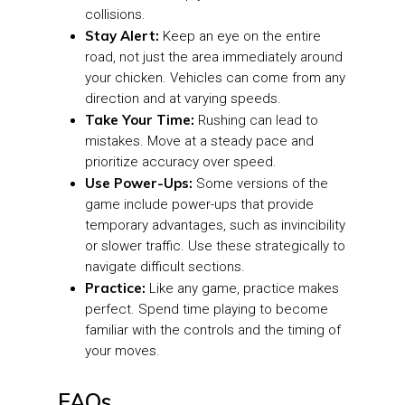
collisions.
Stay Alert:
Keep an eye on the entire
road, not just the area immediately around
your chicken. Vehicles can come from any
direction and at varying speeds.
Take Your Time:
Rushing can lead to
mistakes. Move at a steady pace and
prioritize accuracy over speed.
Use Power-Ups:
Some versions of the
game include power-ups that provide
temporary advantages, such as invincibility
or slower traffic. Use these strategically to
navigate difficult sections.
Practice:
Like any game, practice makes
perfect. Spend time playing to become
familiar with the controls and the timing of
your moves.
FAQs