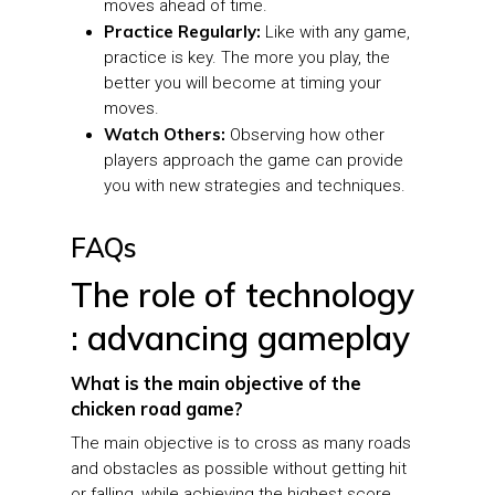
moves ahead of time.
Practice Regularly:
Like with any game,
practice is key. The more you play, the
better you will become at timing your
moves.
Watch Others:
Observing how other
players approach the game can provide
you with new strategies and techniques.
FAQs
The role of technology
: advancing gameplay
What is the main objective of the
chicken road game?
The main objective is to cross as many roads
and obstacles as possible without getting hit
or falling, while achieving the highest score.