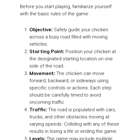
Before you start playing, familiarize yourself
with the basic rules of the game:
Objective:
Safely guide your chicken
across a busy road filled with moving
vehicles.
Starting Point:
Position your chicken at
the designated starting location on one
side of the road.
Movement:
The chicken can move
forward, backward, or sideways using
specific controls or actions. Each step
should be carefully timed to avoid
oncoming traffic.
Traffic:
The road is populated with cars,
trucks, and other obstacles moving at
varying speeds. Colliding with any of these
results in losing a life or ending the game.
Levels:
The game may include multiple