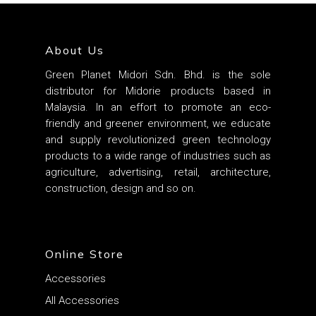
About Us
Green Planet Midori Sdn. Bhd. is the sole
distributor for Midorie products based in
Malaysia. In an effort to promote an eco-
friendly and greener environment, we educate
and supply revolutionized green technology
products to a wide range of industries such as
agriculture, advertising, retail, architecture,
construction, design and so on.
Online Store
Accessories
All Accessories