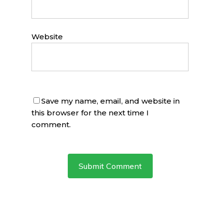
Website
Save my name, email, and website in
this browser for the next time I
comment.