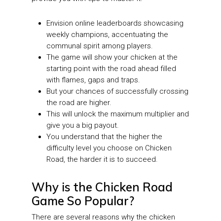
Envision online leaderboards showcasing
weekly champions, accentuating the
communal spirit among players.
The game will show your chicken at the
starting point with the road ahead filled
with flames, gaps and traps.
But your chances of successfully crossing
the road are higher.
This will unlock the maximum multiplier and
give you a big payout.
You understand that the higher the
difficulty level you choose on Chicken
Road, the harder it is to succeed.
Why is the Chicken Road
Game So Popular?
There are several reasons why the chicken