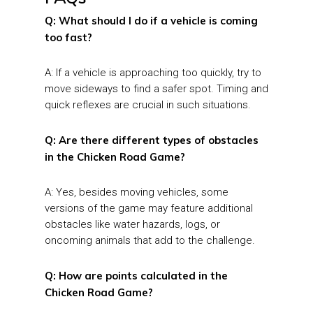
Q: What should I do if a vehicle is coming
too fast?
A: If a vehicle is approaching too quickly, try to
move sideways to find a safer spot. Timing and
quick reflexes are crucial in such situations.
Q: Are there different types of obstacles
in the Chicken Road Game?
A: Yes, besides moving vehicles, some
versions of the game may feature additional
obstacles like water hazards, logs, or
oncoming animals that add to the challenge.
Q: How are points calculated in the
Chicken Road Game?