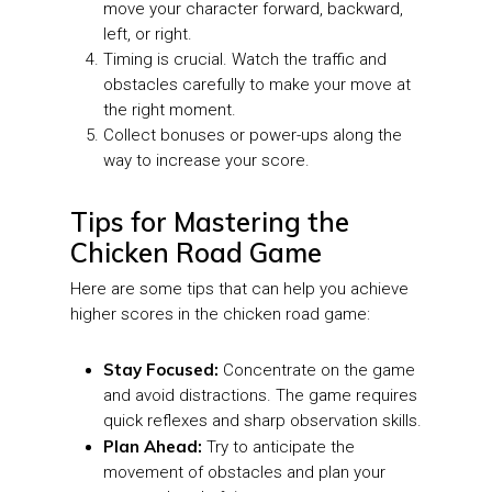
move your character forward, backward,
left, or right.
Timing is crucial. Watch the traffic and
obstacles carefully to make your move at
the right moment.
Collect bonuses or power-ups along the
way to increase your score.
Tips for Mastering the
Chicken Road Game
Here are some tips that can help you achieve
higher scores in the chicken road game:
Stay Focused:
Concentrate on the game
and avoid distractions. The game requires
quick reflexes and sharp observation skills.
Plan Ahead:
Try to anticipate the
movement of obstacles and plan your