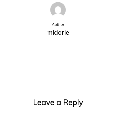
Author
midorie
More Posts By Midorie
Leave a Reply