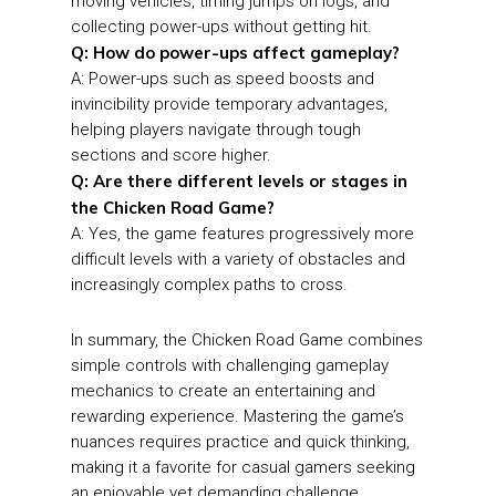
moving vehicles, timing jumps on logs, and
collecting power-ups without getting hit.
Q: How do power-ups affect gameplay?
A: Power-ups such as speed boosts and
invincibility provide temporary advantages,
helping players navigate through tough
sections and score higher.
Q: Are there different levels or stages in
the Chicken Road Game?
A: Yes, the game features progressively more
difficult levels with a variety of obstacles and
increasingly complex paths to cross.
In summary, the Chicken Road Game combines
simple controls with challenging gameplay
mechanics to create an entertaining and
rewarding experience. Mastering the game’s
nuances requires practice and quick thinking,
making it a favorite for casual gamers seeking
an enjoyable yet demanding challenge.