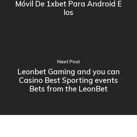
Móvil De 1xbet Para Android E
Ios
Next Post
Leonbet Gaming and you can
Casino Best Sporting events
Bets from the LeonBet