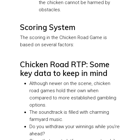
the chicken cannot be harmed by
obstacles.
Scoring System
The scoring in the Chicken Road Game is
based on several factors:
Chicken Road RTP: Some
key data to keep in mind
Although newer on the scene, chicken
road games hold their own when
compared to more established gambling
options.
The soundtrack is filled with charming
farmyard music.
Do you withdraw your winnings while you’re
ahead?