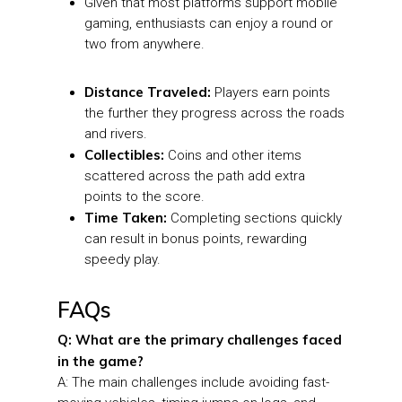
Given that most platforms support mobile
gaming, enthusiasts can enjoy a round or
two from anywhere.
Distance Traveled:
Players earn points
the further they progress across the roads
and rivers.
Collectibles:
Coins and other items
scattered across the path add extra
points to the score.
Time Taken:
Completing sections quickly
can result in bonus points, rewarding
speedy play.
FAQs
Q: What are the primary challenges faced
in the game?
A: The main challenges include avoiding fast-