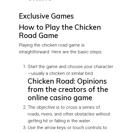
Exclusive Games
How to Play the Chicken
Road Game
Playing the chicken road game is
straightforward. Here are the basic steps:
Start the game and choose your character
—usually a chicken or similar bird.
Chicken Road: Opinions
from the creators of the
online casino game
The objective is to cross a series of
roads, rivers, and other obstacles without
getting hit or falling in the water.
Use the arrow keys or touch controls to