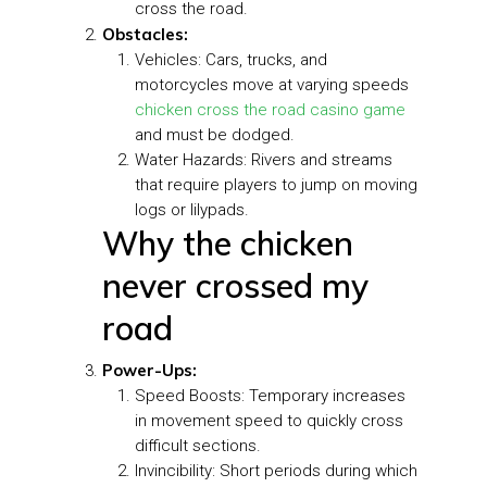
cross the road.
Obstacles:
Vehicles: Cars, trucks, and
motorcycles move at varying speeds
chicken cross the road casino game
and must be dodged.
Water Hazards: Rivers and streams
that require players to jump on moving
logs or lilypads.
Why the chicken
never crossed my
road
Power-Ups:
Speed Boosts: Temporary increases
in movement speed to quickly cross
difficult sections.
Invincibility: Short periods during which