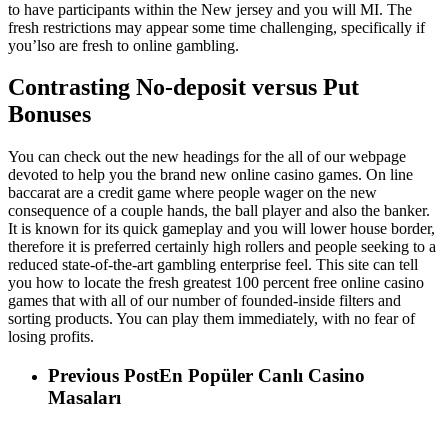
to have participants within the New jersey and you will MI. The
fresh restrictions may appear some time challenging, specifically if
you’lso are fresh to online gambling.
Contrasting No-deposit versus Put
Bonuses
You can check out the new headings for the all of our webpage
devoted to help you the brand new online casino games. On line
baccarat are a credit game where people wager on the new
consequence of a couple hands, the ball player and also the banker.
It is known for its quick gameplay and you will lower house border,
therefore it is preferred certainly high rollers and people seeking to a
reduced state-of-the-art gambling enterprise feel. This site can tell
you how to locate the fresh greatest 100 percent free online casino
games that with all of our number of founded-inside filters and
sorting products. You can play them immediately, with no fear of
losing profits.
Previous Post
En Popüler Canlı Casino
Masaları