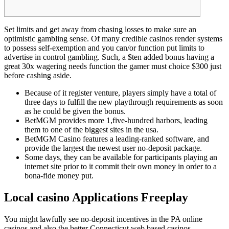
Set limits and get away from chasing losses to make sure an
optimistic gambling sense. Of many credible casinos render systems
to possess self-exemption and you can/or function put limits to
advertise in control gambling.
Such, a $ten added bonus having a
great 30x wagering needs function the gamer must choice $300 just
before cashing aside.
Because of it register venture, players simply have a total of
three days to fulfill the new playthrough requirements as soon
as he could be given the bonus.
BetMGM provides more 1,five-hundred harbors, leading
them to one of the biggest sites in the usa.
BetMGM Casino features a leading-ranked software, and
provide the largest the newest user no-deposit package.
Some days, they can be available for participants playing an
internet site prior to it commit their own money in order to a
bona-fide money put.
Local casino Applications Freeplay
You might lawfully see no-deposit incentives in the PA online
casinos and also the better Connecticut web based casinos.