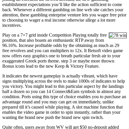
establishment expectations you’ll like the action sufficient to come
back. Whenever a different gambling on line web site catches your
attention, these gambling enterprise venture lets you wager free prior
to choosing to wager a real income otherwise allege a lot more
incentives.
Play on a 7×7 grid inside Competition Playing totally free
position, that also boasts an enthusiastic RTP away from
96.16%. Increase profitable odds by the obtaining as much as 29
free revolves and you can multipliers to 12x. It Betsoft video game
now offers easy graphics one to breath particular fresh air to your
exaggerated Greek ports theme. step 3 or maybe more thrown
Bonus icons lead to the new Keep & Victory Feature.
It indicates the newest gameplay is actually vibrant, which have
signs multiplying across the reels to make 1000s of indicates to help
you victory. You might lead to this particular aspect by the landings
half a dozen so you can 14 Connect&Earn symbols in almost any
condition. Ports using this type of choice enables you to purchase an
advantage round and you may can get on immediately, unlike
prepared till it’s caused while playing. A slot machine function that
enables the video game in order to spin instantly, rather than your
wanting the brand new push the brand new spin switch.
Quite often, users away from WV will get $50 no-deposit added