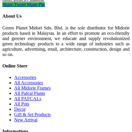
Share
Tweet
Share
Pin
About Us
Green Planet Midori Sdn. Bhd. is the sole distributor for Midorie
products based in Malaysia. In an effort to promote an eco-friendly
and greener environment, we educate and supply revolutionized
green technology products to a wide range of industries such as
agriculture, advertising, retail, architecture, construction, design and
so on.
Online Store
Accessories
All Accessories
All Midorie Frames
All Pafcal Plants
All PAFCALs
All Pots
Decor
Gift & Set Products
New Arrival
Informations