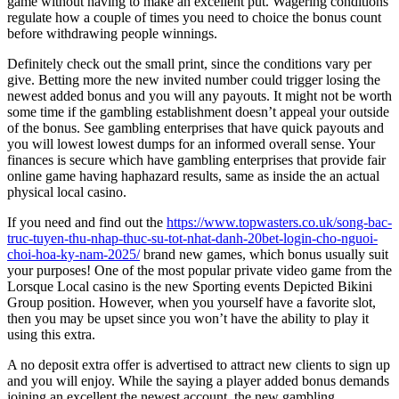
game without having to make an excellent put. Wagering conditions
regulate how a couple of times you need to choice the bonus count
before withdrawing people winnings.
Definitely check out the small print, since the conditions vary per
give. Betting more the new invited number could trigger losing the
newest added bonus and you will any payouts. It might not be worth
some time if the gambling establishment doesn’t appeal your outside
of the bonus. See gambling enterprises that have quick payouts and
you will lowest lowest dumps for an informed overall sense. Your
finances is secure which have gambling enterprises that provide fair
online game having haphazard results, same as inside the an actual
physical local casino.
If you need and find out the
https://www.topwasters.co.uk/song-bac-
truc-tuyen-thu-nhap-thuc-su-tot-nhat-danh-20bet-login-cho-nguoi-
choi-hoa-ky-nam-2025/
brand new games, which bonus usually suit
your purposes! One of the most popular private video game from the
Lorsque Local casino is the new Sporting events Depicted Bikini
Group position. However, when you yourself have a favorite slot,
then you may be upset since you won’t have the ability to play it
using this extra.
A no deposit extra offer is advertised to attract new clients to sign up
and you will enjoy. While the saying a player added bonus demands
joining an excellent the newest account, the new gambling