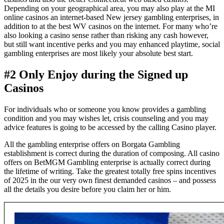
Depending on your geographical area, you may also play at the MI
online casinos an internet-based New jersey gambling enterprises, in
addition to at the best WV casinos on the internet. For many who’re
also looking a casino sense rather than risking any cash however,
but still want incentive perks and you may enhanced playtime, social
gambling enterprises are most likely your absolute best start.
#2 Only Enjoy during the Signed up
Casinos
For individuals who or someone you know provides a gambling
condition and you may wishes let, crisis counseling and you may
advice features is going to be accessed by the calling Casino player.
All the gambling enterprise offers on Borgata Gambling
establishment is correct during the duration of composing. All casino
offers on BetMGM Gambling enterprise is actually correct during
the lifetime of writing. Take the greatest totally free spins incentives
of 2025 in the our very own finest demanded casinos – and possess
all the details you desire before you claim her or him.