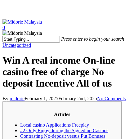
0
Press enter to begin your search
Uncategorized
Win A real income On-line
casino free of charge No
deposit Incentive All of us
By
midorie
February 1, 2025
February 2nd, 2025
No Comments
Articles
Local casino Applications Freeplay
#2 Only Enjoy during the Signed up Casinos
Contrasting No-deposit versus Put Bonuses