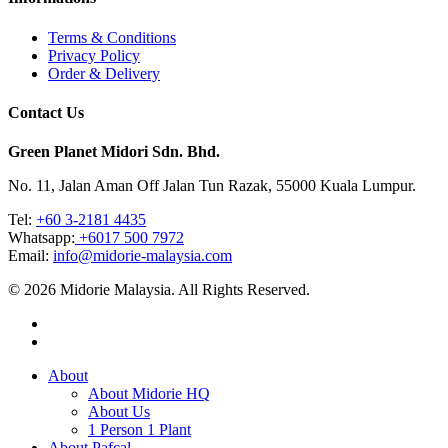
Terms & Conditions
Privacy Policy
Order & Delivery
Contact Us
Green Planet Midori Sdn. Bhd.
No. 11, Jalan Aman Off Jalan Tun Razak, 55000 Kuala Lumpur.
Tel: ‎
+60 3-2181 4435
Whatsapp:
+6017 500 7972
Email:
info@midorie-malaysia.com
© 2026 Midorie Malaysia. All Rights Reserved.
About
About Midorie HQ
About Us
1 Person 1 Plant
About Pafcal