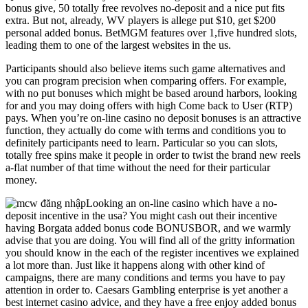
bonus give, 50 totally free revolves no-deposit and a nice put fits
extra. But not, already, WV players is allege put $10, get $200
personal added bonus. BetMGM features over 1,five hundred slots,
leading them to one of the largest websites in the us.
Participants should also believe items such game alternatives and
you can program precision when comparing offers. For example,
with no put bonuses which might be based around harbors, looking
for and you may doing offers with high Come back to User (RTP)
pays. When you’re on-line casino no deposit bonuses is an attractive
function, they actually do come with terms and conditions you to
definitely participants need to learn. Particular so you can slots,
totally free spins make it people in order to twist the brand new reels
a-flat number of that time without the need for their particular
money.
Looking an on-line casino which have a no-
deposit incentive in the usa? You might cash out their incentive
having Borgata added bonus code BONUSBOR, and we warmly
advise that you are doing. You will find all of the gritty information
you should know in the each of the register incentives we explained
a lot more than. Just like it happens along with other kind of
campaigns, there are many conditions and terms you have to pay
attention in order to. Caesars Gambling enterprise is yet another a
best internet casino advice, and they have a free enjoy added bonus