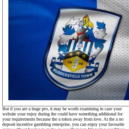
But if you are a huge pro, it may be worth examining in case your
website your enjoy during the could have something additional for
your requirements because the a token away from love. At the a no
deposit incentive gambling enterprise, you can enjoy your favourite