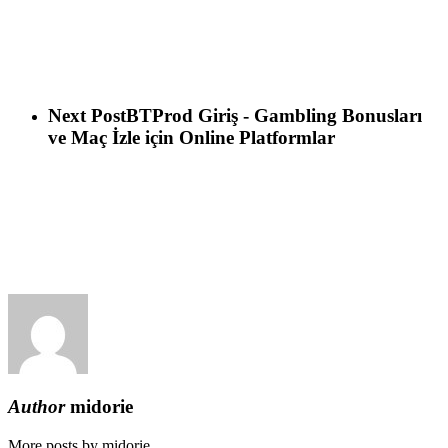
Next Post
BTProd Giriş - Gambling Bonusları
ve Maç İzle için Online Platformlar
Author
midorie
More posts by midorie