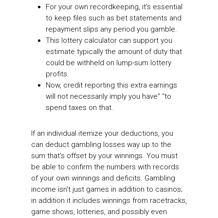
For your own recordkeeping, it’s essential
to keep files such as bet statements and
repayment slips any period you gamble.
This lottery calculator can support you
estimate typically the amount of duty that
could be withheld on lump-sum lottery
profits.
Now, credit reporting this extra earnings
will not necessarily imply you have” “to
spend taxes on that.
If an individual itemize your deductions, you
can deduct gambling losses way up to the
sum that’s offset by your winnings. You must
be able to confirm the numbers with records
of your own winnings and deficits. Gambling
income isn’t just games in addition to casinos;
in addition it includes winnings from racetracks,
game shows, lotteries, and possibly even