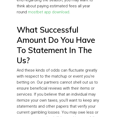
end regarding the season, you may want to
think about paying estimated fees all year
round
mostbet app download
.
What Successful
Amount Do You Have
To Statement In The
Us?
And these kinds of odds can fluctuate greatly
with respect to the matchup or event you’re
betting on. Our partners cannot shell out us to
ensure beneficial reviews with their items or
services. If you believe that an individual may
itemize your own taxes, you’ll want to keep any
statements and other papers that verify your
current gambling losses. You may owe less or