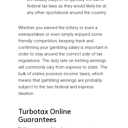
federal tax laws as they would likely be at
any other sportsbook around the country.
Whether you earned the lottery or even a
sweepstakes or even simply enjoyed some
friendly competition, keeping track and
confirming your gambling salary is important in
order to stay around the correct side of tax
regulations. The duty rate on betting winnings
will commonly vary from express to state. The
bulk of states possess income taxes, which
means that gambling winnings are probably
subject to the two federal and express
taxation.
Turbotax Online
Guarantees