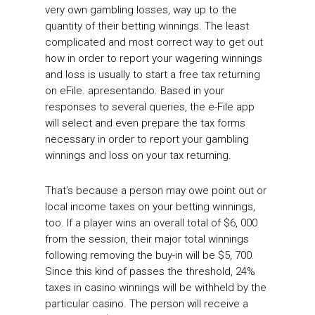
very own gambling losses, way up to the
quantity of their betting winnings. The least
complicated and most correct way to get out
how in order to report your wagering winnings
and loss is usually to start a free tax returning
on eFile. apresentando. Based in your
responses to several queries, the e-File app
will select and even prepare the tax forms
necessary in order to report your gambling
winnings and loss on your tax returning.
That’s because a person may owe point out or
local income taxes on your betting winnings,
too. If a player wins an overall total of $6, 000
from the session, their major total winnings
following removing the buy-in will be $5, 700.
Since this kind of passes the threshold, 24%
taxes in casino winnings will be withheld by the
particular casino. The person will receive a