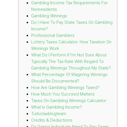
Gambling Income Tax Requirements For
Nonresidents
Gambling Winnings
Do I Have To Pay State Taxes On Gambling
Income?
Professional Gamblers
Lottery Taxes Calculator: How Taxation On
Winnings Work
What Do I Perform If I’m Not Sure About
Typically The Tax Rate With Regard To
Gambling Winnings Throughout My State?
What Percentage Of Wagering Winnings
Should Be Documented?
How Are Gambling Winnings Taxed?
How Much You Succeed Matters
Taxes On Gambling Winnings Calculator
What Is Gambling Income?
Turbotaxblogteam
Credits & Deductions
Do Senior Individuals Need To Pay Taxes