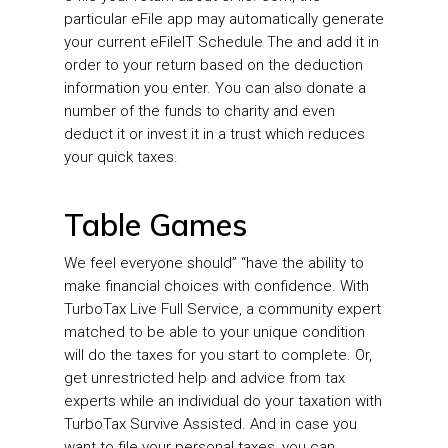
particular eFile app may automatically generate
your current eFileIT Schedule The and add it in
order to your return based on the deduction
information you enter. You can also donate a
number of the funds to charity and even
deduct it or invest it in a trust which reduces
your quick taxes.
Table Games
We feel everyone should” “have the ability to
make financial choices with confidence. With
TurboTax Live Full Service, a community expert
matched to be able to your unique condition
will do the taxes for you start to complete. Or,
get unrestricted help and advice from tax
experts while an individual do your taxation with
TurboTax Survive Assisted. And in case you
want to file your personal taxes, you can