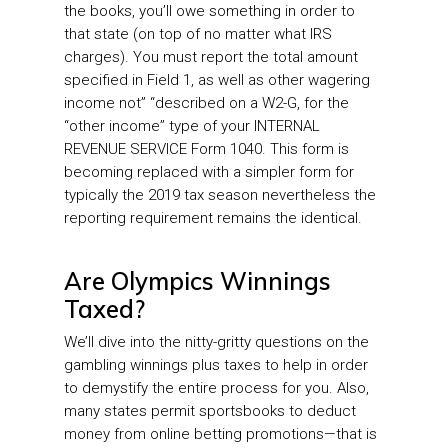
the books, you’ll owe something in order to
that state (on top of no matter what IRS
charges). You must report the total amount
specified in Field 1, as well as other wagering
income not” “described on a W2-G, for the
“other income” type of your INTERNAL
REVENUE SERVICE Form 1040. This form is
becoming replaced with a simpler form for
typically the 2019 tax season nevertheless the
reporting requirement remains the identical.
Are Olympics Winnings
Taxed?
We’ll dive into the nitty-gritty questions on the
gambling winnings plus taxes to help in order
to demystify the entire process for you. Also,
many states permit sportsbooks to deduct
money from online betting promotions—that is