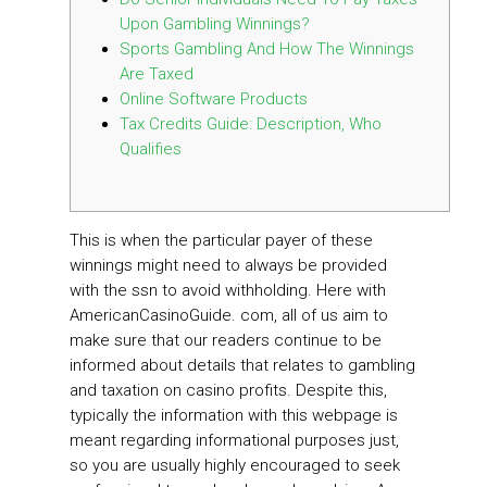
Upon Gambling Winnings?
Sports Gambling And How The Winnings
Are Taxed
Online Software Products
Tax Credits Guide: Description, Who
Qualifies
This is when the particular payer of these
winnings might need to always be provided
with the ssn to avoid withholding. Here with
AmericanCasinoGuide. com, all of us aim to
make sure that our readers continue to be
informed about details that relates to gambling
and taxation on casino profits. Despite this,
typically the information with this webpage is
meant regarding informational purposes just,
so you are usually highly encouraged to seek