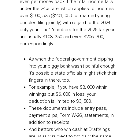
even get money back if the total income falls
under the 24% rate, which applies to incomes
over $100, 525 ($201, 050 for married young
couples filing jointly) with regard to the 2024
duty year. The” “numbers for the 2025 tax year
are usually $103, 350 and even $206, 700,
correspondingly.
As when the federal government dipping
into your piggy bank wasn’t painful enough,
it’s possible state officials might stick their
fingers in there, too.
For example, if you have $3, 000 within
winnings but $6, 000 in loss, your
deduction is limited to $3, 500.
These documents include entry pass,
payment slips, Form W-2G, statements, in
addition to receipts.
And bettors who win cash at DraftKings
are usually subject to typically the same