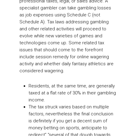
professional taxes, legal, or sales advice. A
specialist gambler can take gambling losses
as job expenses using Schedule C (not
Schedule A). Tax laws addressing gambling
and other related activities will proceed to
evolve while new varieties of games and
technologies come up. Some related tax
issues that should come to the forefront
include session remedy for online wagering
activity and whether daily fantasy athletics are
considered wagering.
Residents, at the same time, are generally
taxed at a flat rate of 30% in their gambling
income.
The tax struck varies based on multiple
factors, nevertheless the final conclusion
is definitely if you get a decent sum of
money betting on sports, anticipate to
redirect” “several of that dough towards