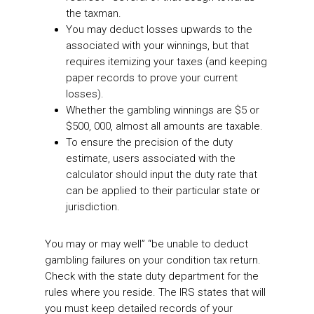
the taxman.
You may deduct losses upwards to the
associated with your winnings, but that
requires itemizing your taxes (and keeping
paper records to prove your current
losses).
Whether the gambling winnings are $5 or
$500, 000, almost all amounts are taxable.
To ensure the precision of the duty
estimate, users associated with the
calculator should input the duty rate that
can be applied to their particular state or
jurisdiction.
You may or may well” “be unable to deduct
gambling failures on your condition tax return.
Check with the state duty department for the
rules where you reside. The IRS states that will
you must keep detailed records of your