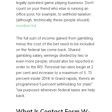
legally operated game playing business. Don’t
count on your friend who else is running an
office pool, for example, to withhold taxation
(although, technically, these people should)
mostbet bd
.
The full sum of income gained from gambling
minus the cost of the bet need to be included
on the federal tax come back. Shared
gambling salary, winnings divided by two or
even more people, should also be reported in
order to the IRS. Personal tax rates begin at 2
per cent and increase to a maximum of 5. 75
percent inside 2018. In Grand rapids, there’s an
programmed 5 percent withholding for state”
“tax purposes whenever federal taxes are help
back.
What Is Contact Form W-