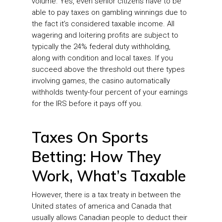
volume. Yes, even senior citizens have to be
able to pay taxes on gambling winnings due to
the fact it’s considered taxable income. All
wagering and loitering profits are subject to
typically the 24% federal duty withholding,
along with condition and local taxes. If you
succeed above the threshold out there types
involving games, the casino automatically
withholds twenty-four percent of your earnings
for the IRS before it pays off you.
Taxes On Sports
Betting: How They
Work, What’s Taxable
However, there is a tax treaty in between the
United states of america and Canada that
usually allows Canadian people to deduct their