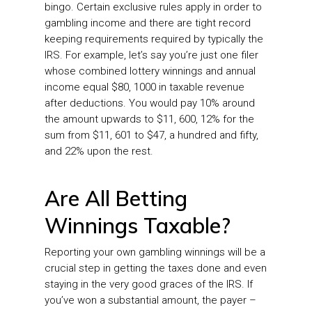
bingo. Certain exclusive rules apply in order to
gambling income and there are tight record
keeping requirements required by typically the
IRS. For example, let’s say you’re just one filer
whose combined lottery winnings and annual
income equal $80, 1000 in taxable revenue
after deductions. You would pay 10% around
the amount upwards to $11, 600, 12% for the
sum from $11, 601 to $47, a hundred and fifty,
and 22% upon the rest.
Are All Betting
Winnings Taxable?
​​Reporting your own gambling winnings will be a
crucial step in getting the taxes done and even
staying in the very good graces of the IRS. If
you’ve won a substantial amount, the payer –