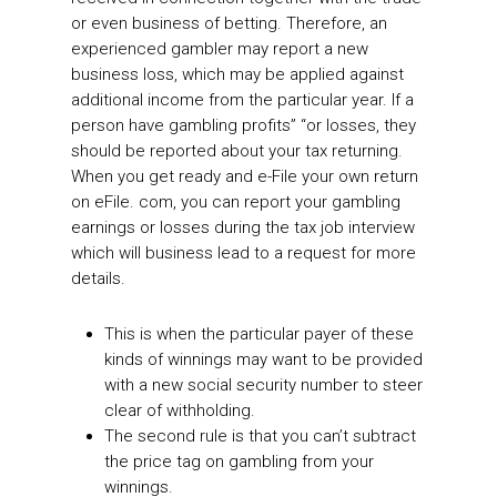
or even business of betting. Therefore, an
experienced gambler may report a new
business loss, which may be applied against
additional income from the particular year. If a
person have gambling profits” “or losses, they
should be reported about your tax returning.
When you get ready and e-File your own return
on eFile. com, you can report your gambling
earnings or losses during the tax job interview
which will business lead to a request for more
details.
This is when the particular payer of these
kinds of winnings may want to be provided
with a new social security number to steer
clear of withholding.
The second rule is that you can’t subtract
the price tag on gambling from your
winnings.