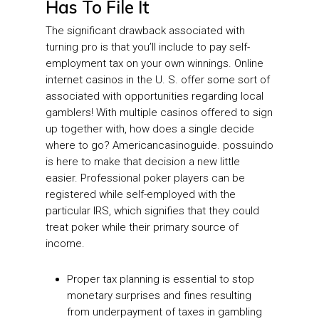
Has To File It
The significant drawback associated with
turning pro is that you’ll include to pay self-
employment tax on your own winnings. Online
internet casinos in the U. S. offer some sort of
associated with opportunities regarding local
gamblers! With multiple casinos offered to sign
up together with, how does a single decide
where to go? Americancasinoguide. possuindo
is here to make that decision a new little
easier. Professional poker players can be
registered while self-employed with the
particular IRS, which signifies that they could
treat poker while their primary source of
income.
Proper tax planning is essential to stop
monetary surprises and fines resulting
from underpayment of taxes in gambling