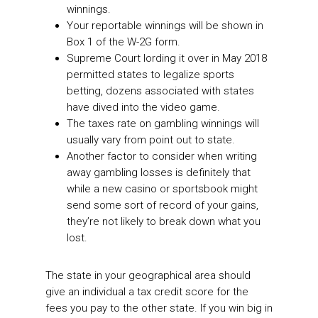
winnings.
Your reportable winnings will be shown in
Box 1 of the W-2G form.
Supreme Court lording it over in May 2018
permitted states to legalize sports
betting, dozens associated with states
have dived into the video game.
The taxes rate on gambling winnings will
usually vary from point out to state.
Another factor to consider when writing
away gambling losses is definitely that
while a new casino or sportsbook might
send some sort of record of your gains,
they’re not likely to break down what you
lost.
The state in your geographical area should
give an individual a tax credit score for the
fees you pay to the other state. If you win big in