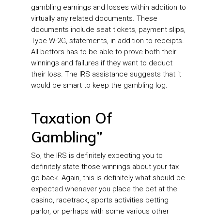
gambling earnings and losses within addition to
virtually any related documents. These
documents include seat tickets, payment slips,
Type W-2G, statements, in addition to receipts.
All bettors has to be able to prove both their
winnings and failures if they want to deduct
their loss. The IRS assistance suggests that it
would be smart to keep the gambling log.
Taxation Of
Gambling”
So, the IRS is definitely expecting you to
definitely state those winnings about your tax
go back. Again, this is definitely what should be
expected whenever you place the bet at the
casino, racetrack, sports activities betting
parlor, or perhaps with some various other