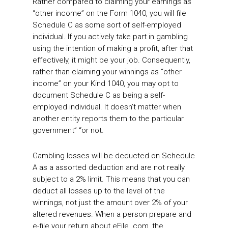
Rather compared to claiming your earnings as
“other income” on the Form 1040, you will file
Schedule C as some sort of self-employed
individual. If you actively take part in gambling
using the intention of making a profit, after that
effectively, it might be your job. Consequently,
rather than claiming your winnings as “other
income” on your Kind 1040, you may opt to
document Schedule C as being a self-
employed individual. It doesn’t matter when
another entity reports them to the particular
government” “or not.
Gambling losses will be deducted on Schedule
A as a assorted deduction and are not really
subject to a 2% limit. This means that you can
deduct all losses up to the level of the
winnings, not just the amount over 2% of your
altered revenues. When a person prepare and
e-file your return about eFile. com, the