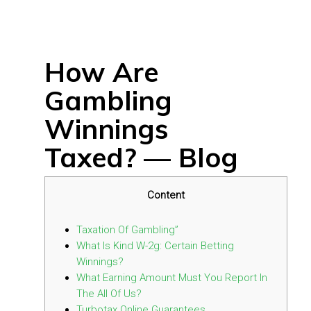
How Are
Gambling
Winnings
Taxed? — Blog
Content
Taxation Of Gambling”
What Is Kind W-2g: Certain Betting
Winnings?
What Earning Amount Must You Report In
The All Of Us?
Turbotax Online Guarantees