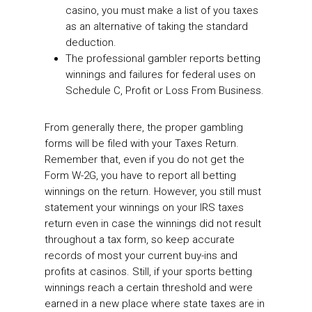
casino, you must make a list of you taxes
as an alternative of taking the standard
deduction.
The professional gambler reports betting
winnings and failures for federal uses on
Schedule C, Profit or Loss From Business.
From generally there, the proper gambling
forms will be filed with your Taxes Return.
Remember that, even if you do not get the
Form W-2G, you have to report all betting
winnings on the return. However, you still must
statement your winnings on your IRS taxes
return even in case the winnings did not result
throughout a tax form, so keep accurate
records of most your current buy-ins and
profits at casinos. Still, if your sports betting
winnings reach a certain threshold and were
earned in a new place where state taxes are in