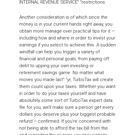
INTERNAL REVENUE SERVICE” “restrictions.
Another consideration is of which since the
money is in your current hands right away, you
obtain more manage over practical tips for it —
including how and where in order to invest your
earnings if you select to achieve this. A sudden
windfall can help you trigger a variety of
financial and personal goals, from paying off
debt to upping your own investing or
retirement savings game. No matter what
moves you made last” “yr, TurboTax will create
them count upon your taxes. Whether you want
in order to do your taxes yourself and have
absolutely some sort of TurboTax expert data
file for you, we’ll make sure a person get every
dollars you deserve plus your biggest probable
refund – confirmed. If you’re concerned with
not being able to afford the tax bill from the