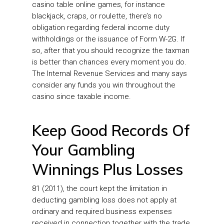
casino table online games, for instance
blackjack, craps, or roulette, there’s no
obligation regarding federal income duty
withholdings or the issuance of Form W-2G. If
so, after that you should recognize the taxman
is better than chances every moment you do.
The Internal Revenue Services and many says
consider any funds you win throughout the
casino since taxable income.
Keep Good Records Of
Your Gambling
Winnings Plus Losses
81 (2011), the court kept the limitation in
deducting gambling loss does not apply at
ordinary and required business expenses
received in connection together with the trade