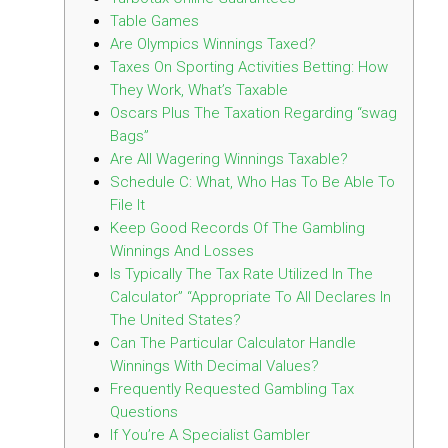
Table Games
Are Olympics Winnings Taxed?
Taxes On Sporting Activities Betting: How
They Work, What’s Taxable
Oscars Plus The Taxation Regarding “swag
Bags”
Are All Wagering Winnings Taxable?
Schedule C: What, Who Has To Be Able To
File It
Keep Good Records Of The Gambling
Winnings And Losses
Is Typically The Tax Rate Utilized In The
Calculator” “Appropriate To All Declares In
The United States?
Can The Particular Calculator Handle
Winnings With Decimal Values?
Frequently Requested Gambling Tax
Questions
If You’re A Specialist Gambler