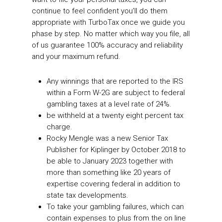
continue to feel confident you’ll do them
appropriate with TurboTax once we guide you
phase by step. No matter which way you file, all
of us guarantee 100% accuracy and reliability
and your maximum refund.
Any winnings that are reported to the IRS
within a Form W-2G are subject to federal
gambling taxes at a level rate of 24%.
be withheld at a twenty eight percent tax
charge.
Rocky Mengle was a new Senior Tax
Publisher for Kiplinger by October 2018 to
be able to January 2023 together with
more than something like 20 years of
expertise covering federal in addition to
state tax developments.
To take your gambling failures, which can
contain expenses to plus from the on line