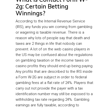
2g: Certain Betting
Winnings?
According to the Internal Revenue Service
(IRS), any funds you win coming from gambling
or wagering is taxable revenue. There is a
reason why lots of people say that death and
taxes are 2 things in life that nobody can
prevent. A lot of on the web casino players in
the US may be confused about the regulations
on gambling taxation or the income taxes on
casino profits they should end up being paying.
Any profits that are described to the IRS inside
a Form W-2G are subject in order to federal
gambling fees at a flat rate of 24%. Players that
carry out not provide the payer with a tax
identification number may still be exposed to a
withholding tax rate regarding 24%. Gambling
earnings are fully taxable, according to