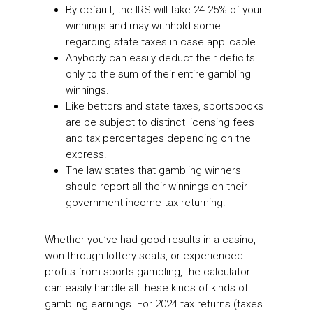
By default, the IRS will take 24-25% of your
winnings and may withhold some
regarding state taxes in case applicable.
Anybody can easily deduct their deficits
only to the sum of their entire gambling
winnings.
Like bettors and state taxes, sportsbooks
are be subject to distinct licensing fees
and tax percentages depending on the
express.
The law states that gambling winners
should report all their winnings on their
government income tax returning.
Whether you’ve had good results in a casino,
won through lottery seats, or experienced
profits from sports gambling, the calculator
can easily handle all these kinds of kinds of
gambling earnings. For 2024 tax returns (taxes