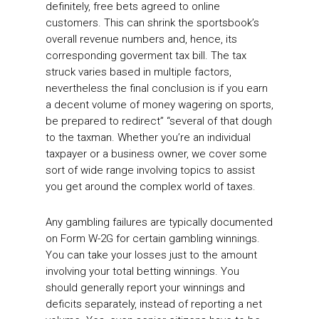
definitely, free bets agreed to online
customers. This can shrink the sportsbook’s
overall revenue numbers and, hence, its
corresponding goverment tax bill. The tax
struck varies based in multiple factors,
nevertheless the final conclusion is if you earn
a decent volume of money wagering on sports,
be prepared to redirect” “several of that dough
to the taxman. Whether you’re an individual
taxpayer or a business owner, we cover some
sort of wide range involving topics to assist
you get around the complex world of taxes.
Any gambling failures are typically documented
on Form W-2G for certain gambling winnings.
You can take your losses just to the amount
involving your total betting winnings. You
should generally report your winnings and
deficits separately, instead of reporting a net