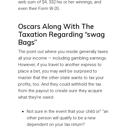
web sum of $4, 332 his or her winnings, and
even their Form W-2G.
Oscars Along With The
Taxation Regarding “swag
Bags”
The point out where you reside generally taxes
all your income — including gambling earnings.
However, if you travel to another express to
place a bet, you may well be surprised to
master that the other state wants to tax your
profits, too. And they could withhold the tax
from the payout to create sure they acquire
what they’re owed.
Not sure in the event that your child or” “an
other person will qualify to be a new
dependent on your tax return?