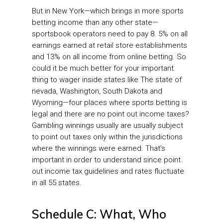
But in New York—which brings in more sports
betting income than any other state—
sportsbook operators need to pay 8. 5% on all
earnings earned at retail store establishments
and 13% on all income from online betting. So
could it be much better for your important
thing to wager inside states like The state of
nevada, Washington, South Dakota and
Wyoming—four places where sports betting is
legal and there are no point out income taxes?
Gambling winnings usually are usually subject
to point out taxes only within the jurisdictions
where the winnings were earned. That’s
important in order to understand since point
out income tax guidelines and rates fluctuate
in all 55 states.
Schedule C: What, Who