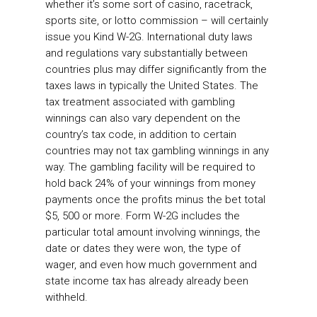
whether it’s some sort of casino, racetrack,
sports site, or lotto commission – will certainly
issue you Kind W-2G. International duty laws
and regulations vary substantially between
countries plus may differ significantly from the
taxes laws in typically the United States. The
tax treatment associated with gambling
winnings can also vary dependent on the
country’s tax code, in addition to certain
countries may not tax gambling winnings in any
way. The gambling facility will be required to
hold back 24% of your winnings from money
payments once the profits minus the bet total
$5, 500 or more. Form W-2G includes the
particular total amount involving winnings, the
date or dates they were won, the type of
wager, and even how much government and
state income tax has already already been
withheld.