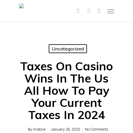
Uncategorized
Taxes On Casino
Wins In The Us
All How To Pay
Your Current
Taxes In 2024
By
midorie
January 26, 2025
No Comments