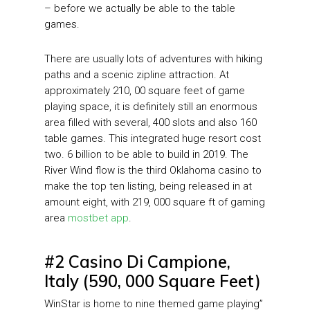
– before we actually be able to the table
games.
There are usually lots of adventures with hiking
paths and a scenic zipline attraction. At
approximately 210, 00 square feet of game
playing space, it is definitely still an enormous
area filled with several, 400 slots and also 160
table games. This integrated huge resort cost
two. 6 billion to be able to build in 2019. The
River Wind flow is the third Oklahoma casino to
make the top ten listing, being released in at
amount eight, with 219, 000 square ft of gaming
area
mostbet app
.
#2 Casino Di Campione,
Italy (590, 000 Square Feet)
WinStar is home to nine themed game playing”