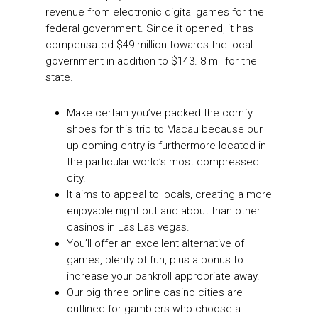
revenue from electronic digital games for the
federal government. Since it opened, it has
compensated $49 million towards the local
government in addition to $143. 8 mil for the
state.
Make certain you’ve packed the comfy
shoes for this trip to Macau because our
up coming entry is furthermore located in
the particular world’s most compressed
city.
It aims to appeal to locals, creating a more
enjoyable night out and about than other
casinos in Las Las vegas.
You’ll offer an excellent alternative of
games, plenty of fun, plus a bonus to
increase your bankroll appropriate away.
Our big three online casino cities are
outlined for gamblers who choose a