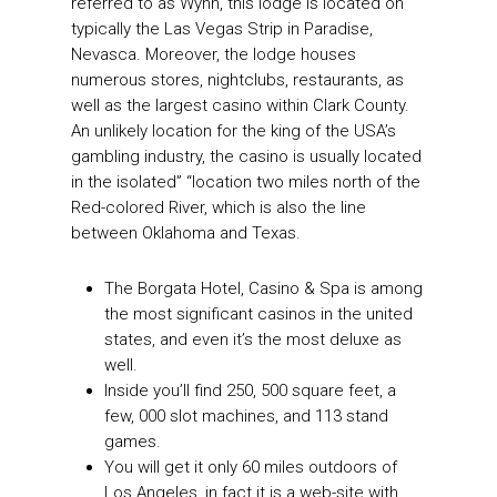
referred to as Wynn, this lodge is located on
typically the Las Vegas Strip in Paradise,
Nevasca. Moreover, the lodge houses
numerous stores, nightclubs, restaurants, as
well as the largest casino within Clark County.
An unlikely location for the king of the USA’s
gambling industry, the casino is usually located
in the isolated” “location two miles north of the
Red-colored River, which is also the line
between Oklahoma and Texas.
The Borgata Hotel, Casino & Spa is among
the most significant casinos in the united
states, and even it’s the most deluxe as
well.
Inside you’ll find 250, 500 square feet, a
few, 000 slot machines, and 113 stand
games.
You will get it only 60 miles outdoors of
Los Angeles, in fact it is a web-site with