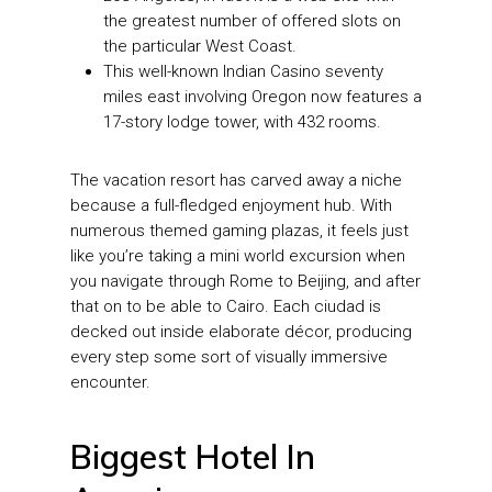
the greatest number of offered slots on
the particular West Coast.
This well-known Indian Casino seventy
miles east involving Oregon now features a
17-story lodge tower, with 432 rooms.
The vacation resort has carved away a niche
because a full-fledged enjoyment hub. With
numerous themed gaming plazas, it feels just
like you’re taking a mini world excursion when
you navigate through Rome to Beijing, and after
that on to be able to Cairo. Each ciudad is
decked out inside elaborate décor, producing
every step some sort of visually immersive
encounter.
Biggest Hotel In