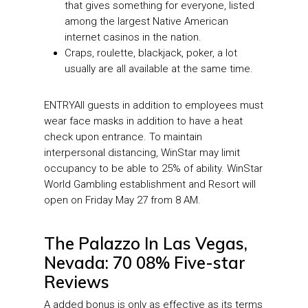
that gives something for everyone, listed
among the largest Native American
internet casinos in the nation.
Craps, roulette, blackjack, poker, a lot
usually are all available at the same time.
ENTRYAll guests in addition to employees must
wear face masks in addition to have a heat
check upon entrance. To maintain
interpersonal distancing, WinStar may limit
occupancy to be able to 25% of ability. WinStar
World Gambling establishment and Resort will
open on Friday May 27 from 8 AM.
The Palazzo In Las Vegas,
Nevada: 70 08% Five-star
Reviews
A added bonus is only as effective as its terms