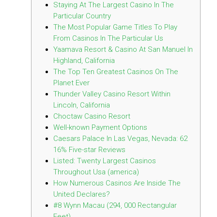
Staying At The Largest Casino In The
Particular Country
The Most Popular Game Titles To Play
From Casinos In The Particular Us
Yaamava Resort & Casino At San Manuel In
Highland, California
The Top Ten Greatest Casinos On The
Planet Ever
Thunder Valley Casino Resort Within
Lincoln, California
Choctaw Casino Resort
Well-known Payment Options
Caesars Palace In Las Vegas, Nevada: 62
16% Five-star Reviews
Listed: Twenty Largest Casinos
Throughout Usa (america)
How Numerous Casinos Are Inside The
United Declares?
#8 Wynn Macau (294, 000 Rectangular
Feet)