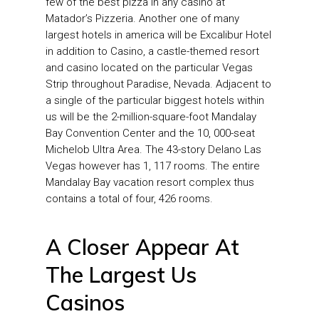
few of the best pizza in any casino at
Matador’s Pizzeria. Another one of many
largest hotels in america will be Excalibur Hotel
in addition to Casino, a castle-themed resort
and casino located on the particular Vegas
Strip throughout Paradise, Nevada. Adjacent to
a single of the particular biggest hotels within
us will be the 2-million-square-foot Mandalay
Bay Convention Center and the 10, 000-seat
Michelob Ultra Area. The 43-story Delano Las
Vegas however has 1, 117 rooms. The entire
Mandalay Bay vacation resort complex thus
contains a total of four, 426 rooms.
A Closer Appear At
The Largest Us
Casinos