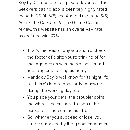
Key by IGT is one of our private favorites. The
BetRivers casino app is definitely highly rated
by both iOS (4. 6/5) and Android users (4. 5/5).
As per the Caesars Palace On-line Casino
review, this website has an overall RTP rate
associated with 97%.
That’s the reason why you should check
the footer of a site you’re thinking of for
the logo design with the regional guard
licensing and training authority.
Mandalay Bay is well know for its night life,
but there’s lots of possibility to unwind
during the working day too.
You place your bets, the croupier spins
the wheel, and an individual win if the
basketball lands on the number.
So, whether you succeed or lose, you’ll
still be surprised by the global encounter