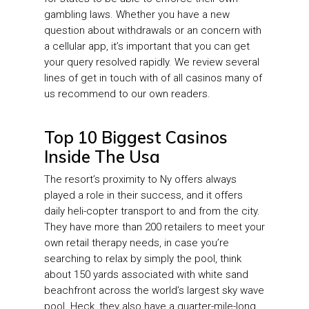
gambling laws. Whether you have a new
question about withdrawals or an concern with
a cellular app, it’s important that you can get
your query resolved rapidly. We review several
lines of get in touch with of all casinos many of
us recommend to our own readers.
Top 10 Biggest Casinos
Inside The Usa
The resort’s proximity to Ny offers always
played a role in their success, and it offers
daily heli-copter transport to and from the city.
They have more than 200 retailers to meet your
own retail therapy needs, in case you’re
searching to relax by simply the pool, think
about 150 yards associated with white sand
beachfront across the world’s largest sky wave
pool. Heck, they also have a quarter-mile-long