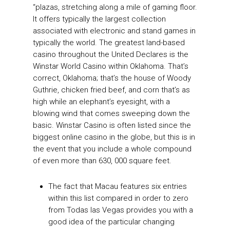
“plazas, stretching along a mile of gaming floor.
It offers typically the largest collection
associated with electronic and stand games in
typically the world. The greatest land-based
casino throughout the United Declares is the
Winstar World Casino within Oklahoma. That’s
correct, Oklahoma; that’s the house of Woody
Guthrie, chicken fried beef, and corn that’s as
high while an elephant’s eyesight, with a
blowing wind that comes sweeping down the
basic. Winstar Casino is often listed since the
biggest online casino in the globe, but this is in
the event that you include a whole compound
of even more than 630, 000 square feet.
The fact that Macau features six entries
within this list compared in order to zero
from Todas las Vegas provides you with a
good idea of the particular changing