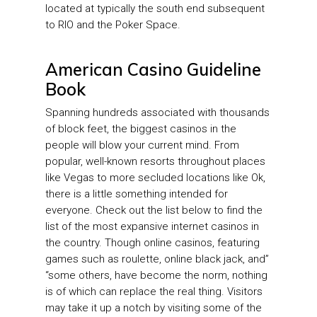
located at typically the south end subsequent
to RIO and the Poker Space.
American Casino Guideline
Book
Spanning hundreds associated with thousands
of block feet, the biggest casinos in the
people will blow your current mind. From
popular, well-known resorts throughout places
like Vegas to more secluded locations like Ok,
there is a little something intended for
everyone. Check out the list below to find the
list of the most expansive internet casinos in
the country. Though online casinos, featuring
games such as roulette, online black jack, and”
“some others, have become the norm, nothing
is of which can replace the real thing. Visitors
may take it up a notch by visiting some of the