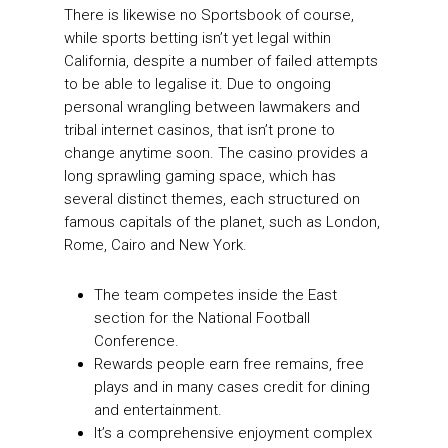
There is likewise no Sportsbook of course,
while sports betting isn’t yet legal within
California, despite a number of failed attempts
to be able to legalise it. Due to ongoing
personal wrangling between lawmakers and
tribal internet casinos, that isn’t prone to
change anytime soon. The casino provides a
long sprawling gaming space, which has
several distinct themes, each structured on
famous capitals of the planet, such as London,
Rome, Cairo and New York.
The team competes inside the East
section for the National Football
Conference.
Rewards people earn free remains, free
plays and in many cases credit for dining
and entertainment.
It’s a comprehensive enjoyment complex