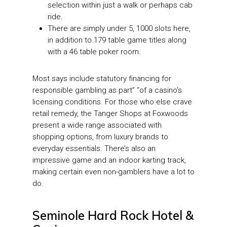
selection within just a walk or perhaps cab
ride.
There are simply under 5, 1000 slots here,
in addition to 179 table game titles along
with a 46 table poker room.
Most says include statutory financing for
responsible gambling as part” “of a casino’s
licensing conditions. For those who else crave
retail remedy, the Tanger Shops at Foxwoods
present a wide range associated with
shopping options, from luxury brands to
everyday essentials. There’s also an
impressive game and an indoor karting track,
making certain even non-gamblers have a lot to
do.
Seminole Hard Rock Hotel &