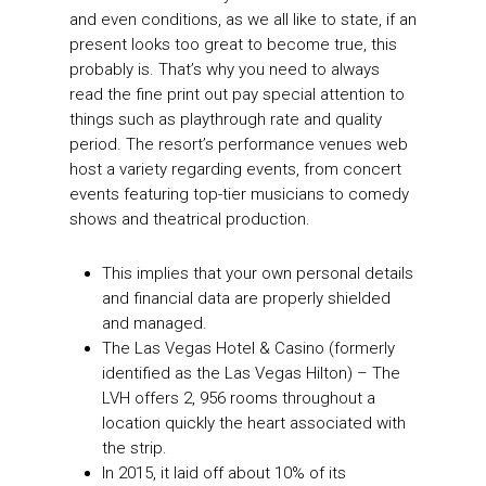
and even conditions, as we all like to state, if an
present looks too great to become true, this
probably is. That’s why you need to always
read the fine print out pay special attention to
things such as playthrough rate and quality
period. The resort’s performance venues web
host a variety regarding events, from concert
events featuring top-tier musicians to comedy
shows and theatrical production.
This implies that your own personal details
and financial data are properly shielded
and managed.
The Las Vegas Hotel & Casino (formerly
identified as the Las Vegas Hilton) – The
LVH offers 2, 956 rooms throughout a
location quickly the heart associated with
the strip.
In 2015, it laid off about 10% of its