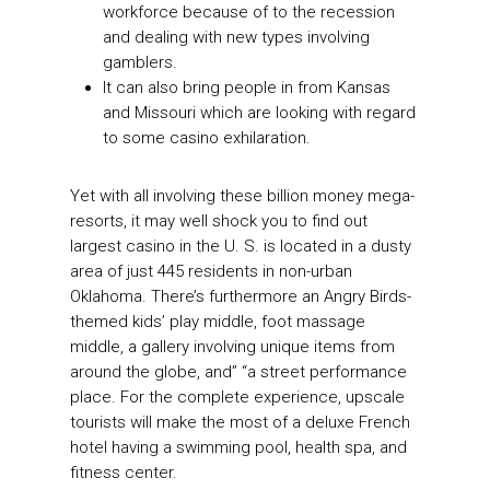
workforce because of to the recession
and dealing with new types involving
gamblers.
It can also bring people in from Kansas
and Missouri which are looking with regard
to some casino exhilaration.
Yet with all involving these billion money mega-
resorts, it may well shock you to find out
largest casino in the U. S. is located in a dusty
area of just 445 residents in non-urban
Oklahoma. There’s furthermore an Angry Birds-
themed kids’ play middle, foot massage
middle, a gallery involving unique items from
around the globe, and” “a street performance
place. For the complete experience, upscale
tourists will make the most of a deluxe French
hotel having a swimming pool, health spa, and
fitness center.