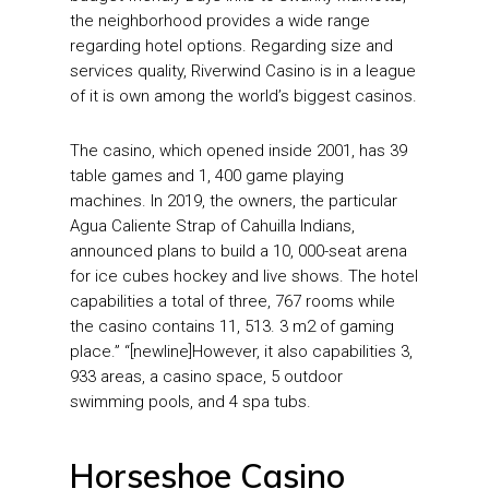
the neighborhood provides a wide range
regarding hotel options. Regarding size and
services quality, Riverwind Casino is in a league
of it is own among the world’s biggest casinos.
The casino, which opened inside 2001, has 39
table games and 1, 400 game playing
machines. In 2019, the owners, the particular
Agua Caliente Strap of Cahuilla Indians,
announced plans to build a 10, 000-seat arena
for ice cubes hockey and live shows. The hotel
capabilities a total of three, 767 rooms while
the casino contains 11, 513. 3 m2 of gaming
place.” “[newline]However, it also capabilities 3,
933 areas, a casino space, 5 outdoor
swimming pools, and 4 spa tubs.
Horseshoe Casino