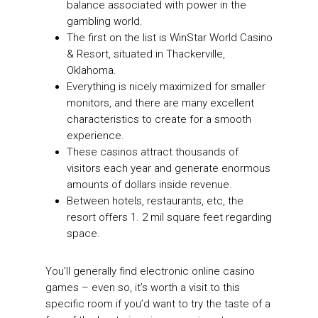
balance associated with power in the
gambling world.
The first on the list is WinStar World Casino
& Resort, situated in Thackerville,
Oklahoma.
Everything is nicely maximized for smaller
monitors, and there are many excellent
characteristics to create for a smooth
experience.
These casinos attract thousands of
visitors each year and generate enormous
amounts of dollars inside revenue.
Between hotels, restaurants, etc, the
resort offers 1. 2 mil square feet regarding
space.
You’ll generally find electronic online casino
games – even so, it’s worth a visit to this
specific room if you’d want to try the taste of a