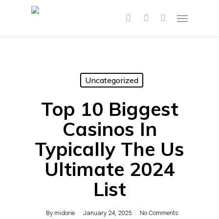
Uncategorized
Top 10 Biggest
Casinos In
Typically The Us
Ultimate 2024
List
By
midorie
January 24, 2025
No Comments