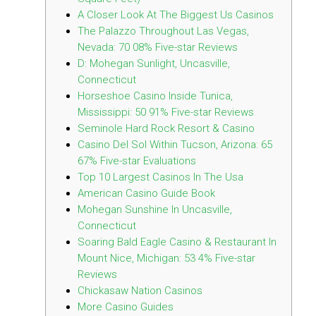
A Closer Look At The Biggest Us Casinos
The Palazzo Throughout Las Vegas,
Nevada: 70 08% Five-star Reviews
D: Mohegan Sunlight, Uncasville,
Connecticut
Horseshoe Casino Inside Tunica,
Mississippi: 50 91% Five-star Reviews
Seminole Hard Rock Resort & Casino
Casino Del Sol Within Tucson, Arizona: 65
67% Five-star Evaluations
Top 10 Largest Casinos In The Usa
American Casino Guide Book
Mohegan Sunshine In Uncasville,
Connecticut
Soaring Bald Eagle Casino & Restaurant In
Mount Nice, Michigan: 53 4% Five-star
Reviews
Chickasaw Nation Casinos
More Casino Guides