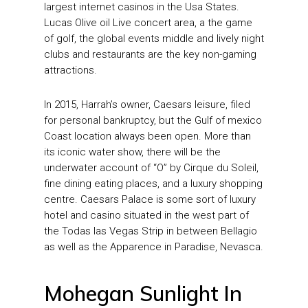
largest internet casinos in the Usa States.
Lucas Olive oil Live concert area, a the game
of golf, the global events middle and lively night
clubs and restaurants are the key non-gaming
attractions.
In 2015, Harrah’s owner, Caesars leisure, filed
for personal bankruptcy, but the Gulf of mexico
Coast location always been open. More than
its iconic water show, there will be the
underwater account of “O” by Cirque du Soleil,
fine dining eating places, and a luxury shopping
centre. Caesars Palace is some sort of luxury
hotel and casino situated in the west part of
the Todas las Vegas Strip in between Bellagio
as well as the Apparence in Paradise, Nevasca.
Mohegan Sunlight In