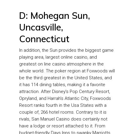
D: Mohegan Sun,
Uncasville,
Connecticut
In addition, the Sun provides the biggest game
playing area, largest online casino, and
greatest on line casino atmosphere in the
whole world. The poker region at Foxwoods will
be the third greatest in the United States, and
it has 114 dining tables, making it a favorite
attraction. After Disney’s Pop Century Resort,
Opryland, and Harrah’s Atlantic City, Foxwoods
Resort ranks fourth in the Usa States with a
couple of, 266 hotel rooms. Contrary to it is
rivals, San Manuel Casino does certainly not
have a lodge or resort attached to it. From
budget-friendly Days Inns to swanky Marriotts,