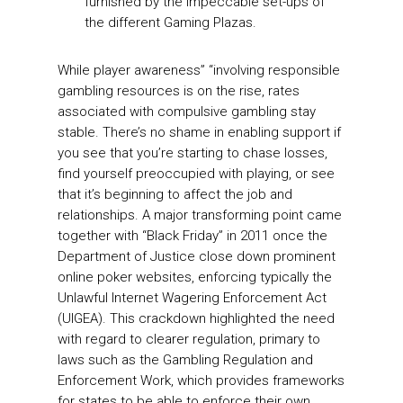
furnished by the impeccable set-ups of
the different Gaming Plazas.
While player awareness” “involving responsible
gambling resources is on the rise, rates
associated with compulsive gambling stay
stable. There’s no shame in enabling support if
you see that you’re starting to chase losses,
find yourself preoccupied with playing, or see
that it’s beginning to affect the job and
relationships. A major transforming point came
together with “Black Friday” in 2011 once the
Department of Justice close down prominent
online poker websites, enforcing typically the
Unlawful Internet Wagering Enforcement Act
(UIGEA). This crackdown highlighted the need
with regard to clearer regulation, primary to
laws such as the Gambling Regulation and
Enforcement Work, which provides frameworks
for states to be able to enforce their own