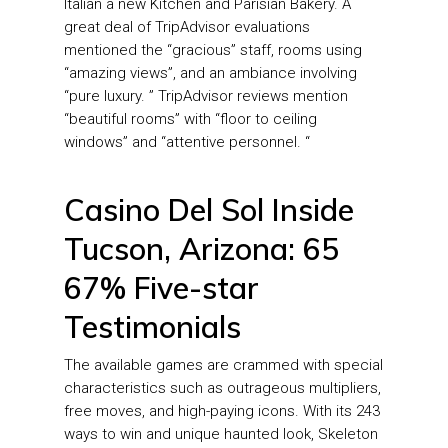
Italian a new Kitchen and Parisian Bakery. A
great deal of TripAdvisor evaluations
mentioned the “gracious” staff, rooms using
“amazing views”, and an ambiance involving
“pure luxury. ” TripAdvisor reviews mention
“beautiful rooms” with “floor to ceiling
windows” and “attentive personnel. “
Casino Del Sol Inside
Tucson, Arizona: 65
67% Five-star
Testimonials
The available games are crammed with special
characteristics such as outrageous multipliers,
free moves, and high-paying icons. With its 243
ways to win and unique haunted look, Skeleton