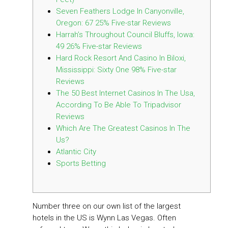
Seven Feathers Lodge In Canyonville,
Oregon: 67 25% Five-star Reviews
Harrah’s Throughout Council Bluffs, Iowa:
49 26% Five-star Reviews
Hard Rock Resort And Casino In Biloxi,
Mississippi: Sixty One 98% Five-star
Reviews
The 50 Best Internet Casinos In The Usa,
According To Be Able To Tripadvisor
Reviews
Which Are The Greatest Casinos In The
Us?
Atlantic City
Sports Betting
Number three on our own list of the largest
hotels in the US is Wynn Las Vegas. Often