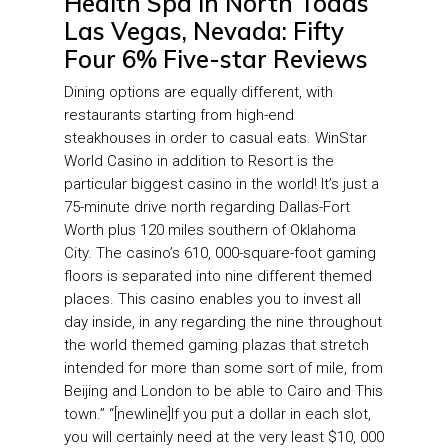
Health Spa In North Todas
Las Vegas, Nevada: Fifty
Four 6% Five-star Reviews
Dining options are equally different, with
restaurants starting from high-end
steakhouses in order to casual eats. WinStar
World Casino in addition to Resort is the
particular biggest casino in the world! It’s just a
75-minute drive north regarding Dallas-Fort
Worth plus 120 miles southern of Oklahoma
City. The casino’s 610, 000-square-foot gaming
floors is separated into nine different themed
places. This casino enables you to invest all
day inside, in any regarding the nine throughout
the world themed gaming plazas that stretch
intended for more than some sort of mile, from
Beijing and London to be able to Cairo and This
town.” “[newline]If you put a dollar in each slot,
you will certainly need at the very least $10, 000