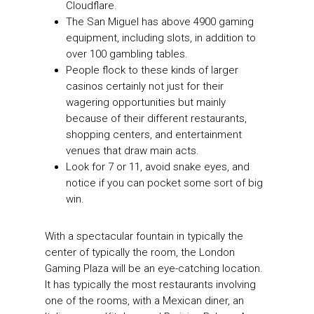
Cloudflare.
The San Miguel has above 4900 gaming
equipment, including slots, in addition to
over 100 gambling tables.
People flock to these kinds of larger
casinos certainly not just for their
wagering opportunities but mainly
because of their different restaurants,
shopping centers, and entertainment
venues that draw main acts.
Look for 7 or 11, avoid snake eyes, and
notice if you can pocket some sort of big
win.
With a spectacular fountain in typically the
center of typically the room, the London
Gaming Plaza will be an eye-catching location.
It has typically the most restaurants involving
one of the rooms, with a Mexican diner, an