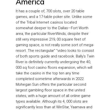
America
It has a couple of, 700 slots, over 20 table
games, and a 17-table poker site. Unlike some
of the Tribal Internet casinos located
somewhat deeper to the Dallas—Fort Worth
area, the particular RiverWinds, despite their
still very impressive 219, 00 square feet of
gaming space, is not really some sort of mega-
resort. The rectangular” “video looks to consist
of both sports guide and racebook. Bally’s Twin
River is definitely currently undergoing the 40,
000 sq foot casino floors expansion, which will
take the casino in the top ten any time
completed sometime afterwards in 2022.
Mohegan Sun offers the particular second
largest gambling floor space in the united
states, with a huge amount of all online game
types available. Although its 4, 000 slots are
significantly less than at WinStar, Yaamava and