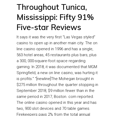
Throughout Tunica,
Mississippi: Fifty 91%
Five-star Reviews
It says it was the very first “Las Vegas styled”
casino to open up in another main city. The on
line casino opened in 1996 and has a single,
563 hotel areas, 45 restaurants plus bars, plus
a 300, 000-square-foot space regarding
gaming. In 2018, it was documented that MGM
Springfield, a new on line casino, was hurting it
is profits.” “[newline]The Mohegan brought in
$275 million throughout the quarter stopping in
September 2018, $9 million fewer than in the
same period in 2017, Boston. com reported.
The online casino opened in this year and has
two, 900 slot devices and 70 table games.
Firekeepers pays 2% from the total annual