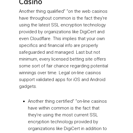
Casino
Another thing qualified” “on the web casinos
have throughout common is the fact they’re
using the latest SSL encryption technology
provided by organizations like DigiCert and
even Cloudflare. This implies that your own
specifics and financial info are properly
safeguarded and managed. Last but not
minimum, every licensed betting site offers
some sort of fair chance regarding potential
winnings over time. Legal on-line casinos
support validated apps for iOS and Android
gadgets.
Another thing certified” “on-line casinos
have within common is the fact that
they’re using the most current SSL
encryption technology provided by
organizations like DigiCert in addition to