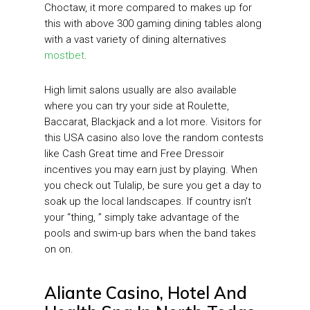
Choctaw, it more compared to makes up for
this with above 300 gaming dining tables along
with a vast variety of dining alternatives
mostbet
.
High limit salons usually are also available
where you can try your side at Roulette,
Baccarat, Blackjack and a lot more. Visitors for
this USA casino also love the random contests
like Cash Great time and Free Dressoir
incentives you may earn just by playing. When
you check out Tulalip, be sure you get a day to
soak up the local landscapes. If country isn’t
your “thing, ” simply take advantage of the
pools and swim-up bars when the band takes
on on.
Aliante Casino, Hotel And