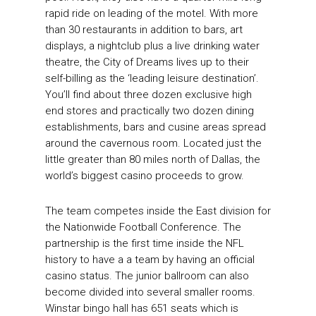
rapid ride on leading of the motel. With more
than 30 restaurants in addition to bars, art
displays, a nightclub plus a live drinking water
theatre, the City of Dreams lives up to their
self-billing as the ‘leading leisure destination’.
You’ll find about three dozen exclusive high
end stores and practically two dozen dining
establishments, bars and cusine areas spread
around the cavernous room. Located just the
little greater than 80 miles north of Dallas, the
world’s biggest casino proceeds to grow.
The team competes inside the East division for
the Nationwide Football Conference. The
partnership is the first time inside the NFL
history to have a a team by having an official
casino status. The junior ballroom can also
become divided into several smaller rooms.
Winstar bingo hall has 651 seats which is