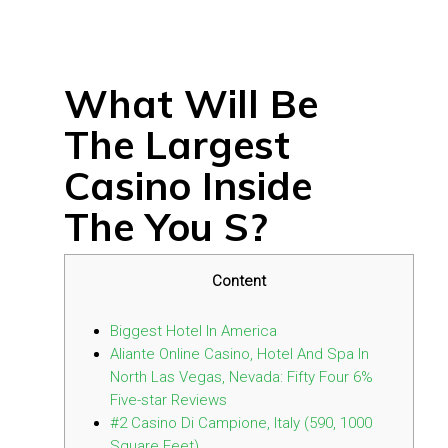
What Will Be
The Largest
Casino Inside
The You S?
Content
Biggest Hotel In America
Aliante Online Casino, Hotel And Spa In
North Las Vegas, Nevada: Fifty Four 6%
Five-star Reviews
#2 Casino Di Campione, Italy (590, 1000
Square Feet)