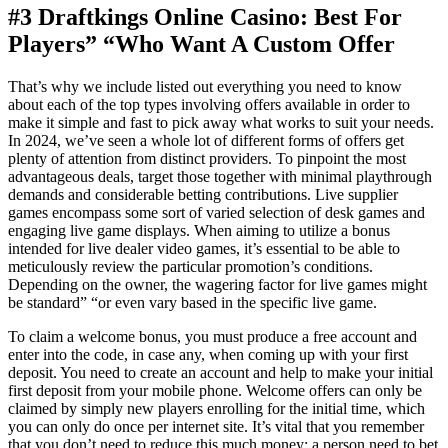
#3 Draftkings Online Casino: Best For
Players” “Who Want A Custom Offer
That’s why we include listed out everything you need to know
about each of the top types involving offers available in order to
make it simple and fast to pick away what works to suit your needs.
In 2024, we’ve seen a whole lot of different forms of offers get
plenty of attention from distinct providers. To pinpoint the most
advantageous deals, target those together with minimal playthrough
demands and considerable betting contributions. Live supplier
games encompass some sort of varied selection of desk games and
engaging live game displays. When aiming to utilize a bonus
intended for live dealer video games, it’s essential to be able to
meticulously review the particular promotion’s conditions.
Depending on the owner, the wagering factor for live games might
be standard” “or even vary based in the specific live game.
To claim a welcome bonus, you must produce a free account and
enter into the code, in case any, when coming up with your first
deposit. You need to create an account and help to make your initial
first deposit from your mobile phone. Welcome offers can only be
claimed by simply new players enrolling for the initial time, which
you can only do once per internet site. It’s vital that you remember
that you don’t need to reduce this much money; a person need to bet