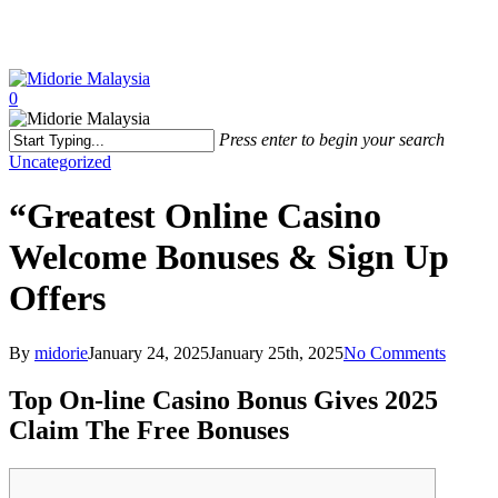
0
Press enter to begin your search
Uncategorized
“Greatest Online Casino
Welcome Bonuses & Sign Up
Offers
By
midorie
January 24, 2025
January 25th, 2025
No Comments
Top On-line Casino Bonus Gives 2025
Claim The Free Bonuses