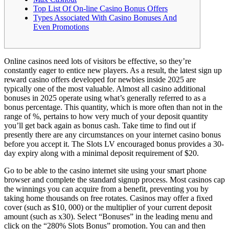
Top List Of On-line Casino Bonus Offers
Types Associated With Casino Bonuses And
Even Promotions
Online casinos need lots of visitors be effective, so they’re
constantly eager to entice new players. As a result, the latest sign up
reward casino offers developed for newbies inside 2025 are
typically one of the most valuable. Almost all casino additional
bonuses in 2025 operate using what’s generally referred to as a
bonus percentage. This quantity, which is more often than not in the
range of %, pertains to how very much of your deposit quantity
you’ll get back again as bonus cash. Take time to find out if
presently there are any circumstances on your internet casino bonus
before you accept it. The Slots LV encouraged bonus provides a 30-
day expiry along with a minimal deposit requirement of $20.
Go to be able to the casino internet site using your smart phone
browser and complete the standard signup process. Most casinos cap
the winnings you can acquire from a benefit, preventing you by
taking home thousands on free rotates. Casinos may offer a fixed
cover (such as $10, 000) or the multiplier of your current deposit
amount (such as x30). Select “Bonuses” in the leading menu and
click on the “280% Slots Bonus” promotion. You can and then