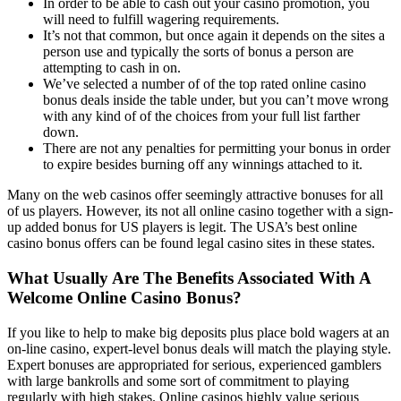
In order to be able to cash out your casino promotion, you
will need to fulfill wagering requirements.
It’s not that common, but once again it depends on the sites a
person use and typically the sorts of bonus a person are
attempting to cash in on.
We’ve selected a number of of the top rated online casino
bonus deals inside the table under, but you can’t move wrong
with any kind of of the choices from your full list farther
down.
There are not any penalties for permitting your bonus in order
to expire besides burning off any winnings attached to it.
Many on the web casinos offer seemingly attractive bonuses for all
of us players. However, its not all online casino together with a sign-
up added bonus for US players is legit. The USA’s best online
casino bonus offers can be found legal casino sites in these states.
What Usually Are The Benefits Associated With A
Welcome Online Casino Bonus?
If you like to help to make big deposits plus place bold wagers at an
on-line casino, expert-level bonus deals will match the playing style.
Expert bonuses are appropriated for serious, experienced gamblers
with large bankrolls and some sort of commitment to playing
regularly with high stakes. Online casinos highly value serious