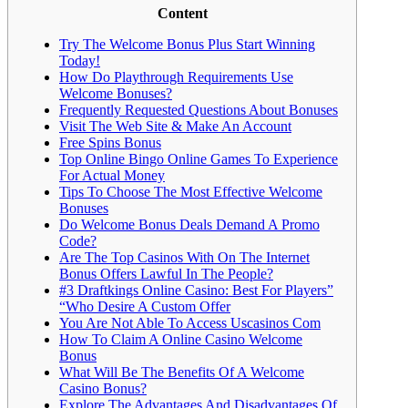
Content
Try The Welcome Bonus Plus Start Winning
Today!
How Do Playthrough Requirements Use
Welcome Bonuses?
Frequently Requested Questions About Bonuses
Visit The Web Site & Make An Account
Free Spins Bonus
Top Online Bingo Online Games To Experience
For Actual Money
Tips To Choose The Most Effective Welcome
Bonuses
Do Welcome Bonus Deals Demand A Promo
Code?
Are The Top Casinos With On The Internet
Bonus Offers Lawful In The People?
#3 Draftkings Online Casino: Best For Players”
“Who Desire A Custom Offer
You Are Not Able To Access Uscasinos Com
How To Claim A Online Casino Welcome
Bonus
What Will Be The Benefits Of A Welcome
Casino Bonus?
Explore The Advantages And Disadvantages Of