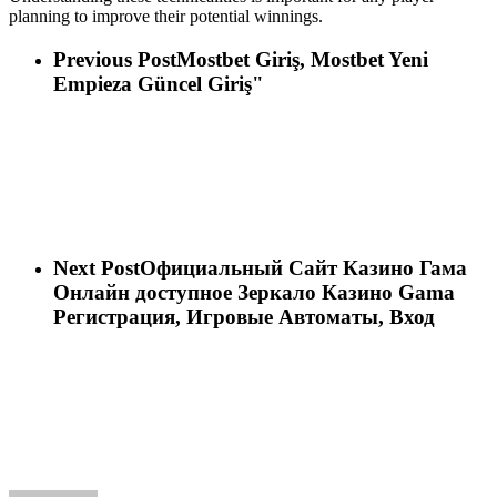
planning to improve their potential winnings.
Previous Post
Mostbet Giriş, Mostbet Yeni
Empieza Güncel Giriş"
Next Post
Официальный Сайт Казино Гама
Онлайн доступное Зеркало Казино Gama
Регистрация, Игровые Автоматы, Вход