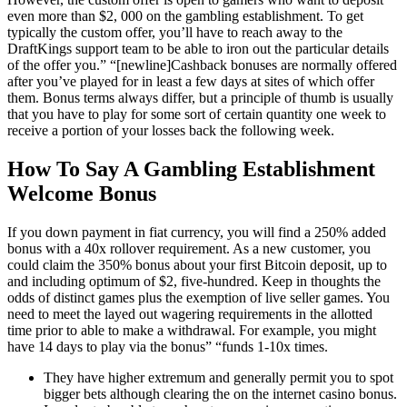
even more than $2, 000 on the gambling establishment. To get
typically the custom offer, you’ll have to reach away to the
DraftKings support team to be able to iron out the particular details
of the offer you.” “[newline]Cashback bonuses are normally offered
after you’ve played for in least a few days at sites of which offer
them. Bonus terms always differ, but a principle of thumb is usually
that you have to play for some sort of certain quantity one week to
receive a portion of your losses back the following week.
How To Say A Gambling Establishment
Welcome Bonus
If you down payment in fiat currency, you will find a 250% added
bonus with a 40x rollover requirement. As a new customer, you
could claim the 350% bonus about your first Bitcoin deposit, up to
and including optimum of $2, five-hundred. Keep in thoughts the
odds of distinct games plus the exemption of live seller games. You
need to meet the layed out wagering requirements in the allotted
time prior to able to make a withdrawal. For example, you might
have 14 days to play via the bonus” “funds 1-10x times.
They have higher extremum and generally permit you to spot
bigger bets although clearing the on the internet casino bonus.