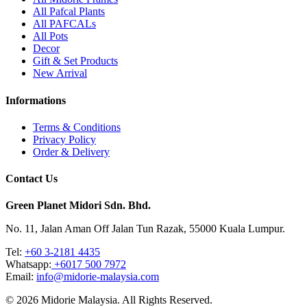
All Pafcal Plants
All PAFCALs
All Pots
Decor
Gift & Set Products
New Arrival
Informations
Terms & Conditions
Privacy Policy
Order & Delivery
Contact Us
Green Planet Midori Sdn. Bhd.
No. 11, Jalan Aman Off Jalan Tun Razak, 55000 Kuala Lumpur.
Tel: ‎
+60 3-2181 4435
Whatsapp:
+6017 500 7972
Email:
info@midorie-malaysia.com
© 2026 Midorie Malaysia. All Rights Reserved.