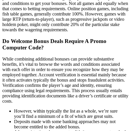
and conditions to get your bonuses. Not all games add equally when
that comes to betting requirements. Online position games, including
fish table games, generally contribute 100%. However, games with
large RTP (return-to-player), such as progressive jackpots or video
holdem poker, might only contribute 20% of the particular stake
towards the wagering requirements.
Do Welcome Bonus Deals Require A Promo
Computer Code?
While combining additional bonuses can provide substantive
benefits, it’s vital to browse the words and conditions associated
with each offer in order to ensure you recognize how they may be
employed together. Account verification is essential mainly because
it often activates typically the bonus and stops fraudulent activities.
Verification confirms the player’s age and identity, ensuring
compliance using legal requirements. This process usually entails
providing identification documents like a driver’s certificate or utility
costs.
However, within typically the list as a whole, we’re sure
you’ll find a minimum of a fit of which are great suits.
Deposits made with some banking approaches may not
become entitled to the added bonus.