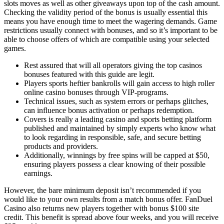
slots moves as well as other giveaways upon top of the cash amount.
Checking the validity period of the bonus is usually essential this
means you have enough time to meet the wagering demands. Game
restrictions usually connect with bonuses, and so it’s important to be
able to choose offers of which are compatible using your selected
games.
Rest assured that will all operators giving the top casinos
bonuses featured with this guide are legit.
Players sports heftier bankrolls will gain access to high roller
online casino bonuses through VIP-programs.
Technical issues, such as system errors or perhaps glitches,
can influence bonus activation or perhaps redemption.
Covers is really a leading casino and sports betting platform
published and maintained by simply experts who know what
to look regarding in responsible, safe, and secure betting
products and providers.
Additionally, winnings by free spins will be capped at $50,
ensuring players possess a clear knowing of their possible
earnings.
However, the bare minimum deposit isn’t recommended if you
would like to your own results from a match bonus offer. FanDuel
Casino also returns new players together with bonus $100 site
credit. This benefit is spread above four weeks, and you will receive