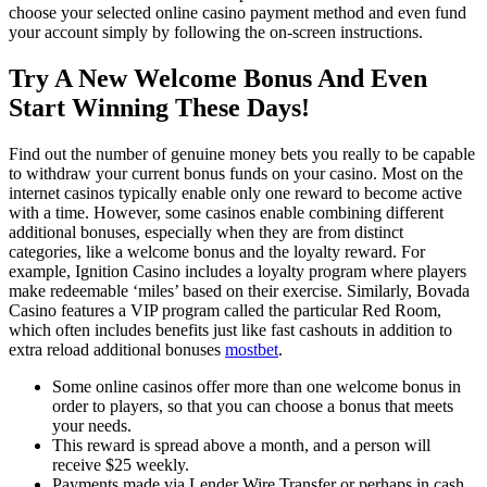
choose your selected online casino payment method and even fund
your account simply by following the on-screen instructions.
Try A New Welcome Bonus And Even
Start Winning These Days!
Find out the number of genuine money bets you really to be capable
to withdraw your current bonus funds on your casino. Most on the
internet casinos typically enable only one reward to become active
with a time. However, some casinos enable combining different
additional bonuses, especially when they are from distinct
categories, like a welcome bonus and the loyalty reward. For
example, Ignition Casino includes a loyalty program where players
make redeemable ‘miles’ based on their exercise. Similarly, Bovada
Casino features a VIP program called the particular Red Room,
which often includes benefits just like fast cashouts in addition to
extra reload additional bonuses
mostbet
.
Some online casinos offer more than one welcome bonus in
order to players, so that you can choose a bonus that meets
your needs.
This reward is spread above a month, and a person will
receive $25 weekly.
Payments made via Lender Wire Transfer or perhaps in cash