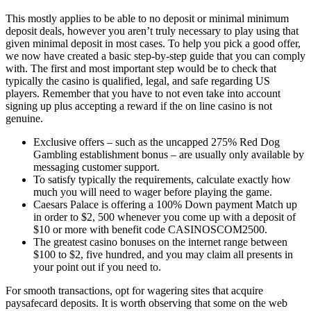
This mostly applies to be able to no deposit or minimal minimum
deposit deals, however you aren’t truly necessary to play using that
given minimal deposit in most cases. To help you pick a good offer,
we now have created a basic step-by-step guide that you can comply
with. The first and most important step would be to check that
typically the casino is qualified, legal, and safe regarding US
players. Remember that you have to not even take into account
signing up plus accepting a reward if the on line casino is not
genuine.
Exclusive offers – such as the uncapped 275% Red Dog
Gambling establishment bonus – are usually only available by
messaging customer support.
To satisfy typically the requirements, calculate exactly how
much you will need to wager before playing the game.
Caesars Palace is offering a 100% Down payment Match up
in order to $2, 500 whenever you come up with a deposit of
$10 or more with benefit code CASINOSCOM2500.
The greatest casino bonuses on the internet range between
$100 to $2, five hundred, and you may claim all presents in
your point out if you need to.
For smooth transactions, opt for wagering sites that acquire
paysafecard deposits. It is worth observing that some on the web