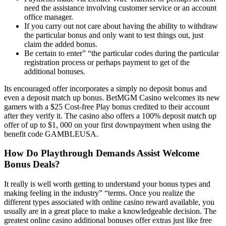
need the assistance involving customer service or an account
office manager.
If you carry out not care about having the ability to withdraw
the particular bonus and only want to test things out, just
claim the added bonus.
Be certain to enter” “the particular codes during the particular
registration process or perhaps payment to get of the
additional bonuses.
Its encouraged offer incorporates a simply no deposit bonus and
even a deposit match up bonus. BetMGM Casino welcomes its new
gamers with a $25 Cost-free Play bonus credited to their account
after they verify it. The casino also offers a 100% deposit match up
offer of up to $1, 000 on your first downpayment when using the
benefit code GAMBLEUSA.
How Do Playthrough Demands Assist Welcome
Bonus Deals?
It really is well worth getting to understand your bonus types and
making feeling in the industry” “terms. Once you realize the
different types associated with online casino reward available, you
usually are in a great place to make a knowledgeable decision. The
greatest online casino additional bonuses offer extras just like free