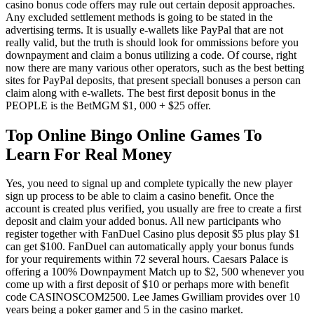
casino bonus code offers may rule out certain deposit approaches.
Any excluded settlement methods is going to be stated in the
advertising terms. It is usually e-wallets like PayPal that are not
really valid, but the truth is should look for ommissions before you
downpayment and claim a bonus utilizing a code. Of course, right
now there are many various other operators, such as the best betting
sites for PayPal deposits, that present speciall bonuses a person can
claim along with e-wallets. The best first deposit bonus in the
PEOPLE is the BetMGM $1, 000 + $25 offer.
Top Online Bingo Online Games To
Learn For Real Money
Yes, you need to signal up and complete typically the new player
sign up process to be able to claim a casino benefit. Once the
account is created plus verified, you usually are free to create a first
deposit and claim your added bonus. All new participants who
register together with FanDuel Casino plus deposit $5 plus play $1
can get $100. FanDuel can automatically apply your bonus funds
for your requirements within 72 several hours. Caesars Palace is
offering a 100% Downpayment Match up to $2, 500 whenever you
come up with a first deposit of $10 or perhaps more with benefit
code CASINOSCOM2500. Lee James Gwilliam provides over 10
years being a poker gamer and 5 in the casino market.