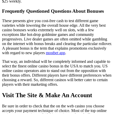
$25 weekly.
Frequently Questioned Questions About Bonuses
These presents give you cost-free cash to test different game
varieties while lowering the overall house edge. All the very best
casino bonuses works extremely well on slots, with a few
exceptions like hot-drop goldmine games and community
progressives. Live dealer games are often omitted while gambling
on the internet with bonus breaks and clearing the particular rollover.
A pleasant bonus is the term that explains promotions exclusively
with regard to new players
mostbet app
.
That way, an individual will be completely informed and capable to
select the finest online casino bonus in the USA to match you. US
online casino operators aim to stand out from the opposition with
their bonus offers. Different players have different preferences when
choosing a reward. So, different casinos will better cater to certain
players with their marketing offers.
Visit The Site & Make An Account
Be sure in order to check that the on the web casino you choose
accepts your payment technique of choice. Most of the top online