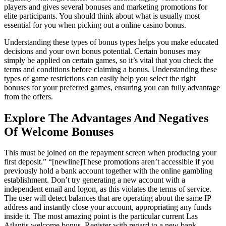
players and gives several bonuses and marketing promotions for
elite participants. You should think about what is usually most
essential for you when picking out a online casino bonus.
Understanding these types of bonus types helps you make educated
decisions and your own bonus potential. Certain bonuses may
simply be applied on certain games, so it’s vital that you check the
terms and conditions before claiming a bonus. Understanding these
types of game restrictions can easily help you select the right
bonuses for your preferred games, ensuring you can fully advantage
from the offers.
Explore The Advantages And Negatives
Of Welcome Bonuses
This must be joined on the repayment screen when producing your
first deposit.” “[newline]These promotions aren’t accessible if you
previously hold a bank account together with the online gambling
establishment. Don’t try generating a new account with a
independent email and logon, as this violates the terms of service.
The user will detect balances that are operating about the same IP
address and instantly close your account, appropriating any funds
inside it. The most amazing point is the particular current Las
Atlantis welcome bonus. Register with regard to a new bank