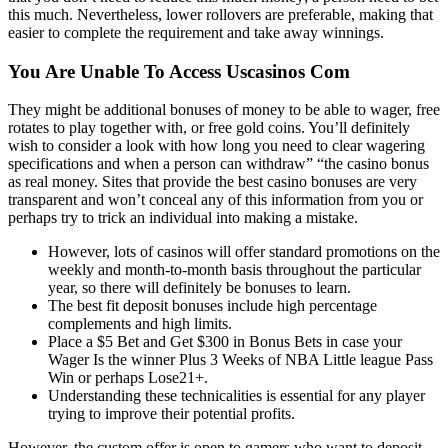
this much. Nevertheless, lower rollovers are preferable, making that
easier to complete the requirement and take away winnings.
You Are Unable To Access Uscasinos Com
They might be additional bonuses of money to be able to wager, free
rotates to play together with, or free gold coins. You’ll definitely
wish to consider a look with how long you need to clear wagering
specifications and when a person can withdraw” “the casino bonus
as real money. Sites that provide the best casino bonuses are very
transparent and won’t conceal any of this information from you or
perhaps try to trick an individual into making a mistake.
However, lots of casinos will offer standard promotions on the
weekly and month-to-month basis throughout the particular
year, so there will definitely be bonuses to learn.
The best fit deposit bonuses include high percentage
complements and high limits.
Place a $5 Bet and Get $300 in Bonus Bets in case your
Wager Is the winner Plus 3 Weeks of NBA Little league Pass
Win or perhaps Lose21+.
Understanding these technicalities is essential for any player
trying to improve their potential profits.
However, the custom offer is open to gamers who want to deposit