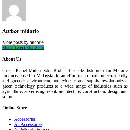
Author
midorie
More posts by midorie
Share
Tweet
Share
Pin
About Us
Green Planet Midori Sdn. Bhd. is the sole distributor for Midorie
products based in Malaysia. In an effort to promote an eco-friendly
and greener environment, we educate and supply revolutionized
green technology products to a wide range of industries such as
agriculture, advertising, retail, architecture, construction, design and
so on.
Online Store
Accessories
All Accessories
All Midorie Frames