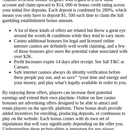
account and claim upward to $14, 000 in bonus credit rating across
your initial five deposits. Each deposit is combined by 280%, which
means you only have to deposit $1, 500 each time to claim the full
gambling establishment bonus amount.
A lot of these kinds of offers are related but throw a great eye
around the words & conditions while they tend to vary more.
Casino additional bonuses for legal and licensed online
internet casinos are definitely well worth claiming, and a few
of those bonuses give users the potential value associated with
over $2K.
Profit Increases expire 14 days after receipt. See full T&C at
Caesars.
Safe internet casinos always do identity verification before
these people pay out, and so save” “your time and energy and
your money, and play what’s legally available in order to you.
By enjoying these offers, players can increase their potential
earnings and extend their own playtime. Online on line casino
bonuses are advertising offers designed to be able to attract and
retain players on the specific platform. These bonus deals provide
added incentives for enrolling, producing deposits, or continuous to
play on the website. Each bonus comes with its own set of
stipulations that will vary significantly depending on the offer you.
Understanding these technicalities is important for any player