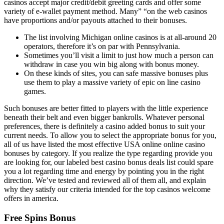
casinos accept major credit/debit greeting cards and offer some
variety of e-wallet payment method. Many” “on the web casinos
have proportions and/or payouts attached to their bonuses.
The list involving Michigan online casinos is at all-around 20
operators, therefore it’s on par with Pennsylvania.
Sometimes you’ll visit a limit to just how much a person can
withdraw in case you win big along with bonus money.
On these kinds of sites, you can safe massive bonuses plus
use them to play a massive variety of epic on line casino
games.
Such bonuses are better fitted to players with the little experience
beneath their belt and even bigger bankrolls. Whatever personal
preferences, there is definitely a casino added bonus to suit your
current needs. To allow you to select the appropriate bonus for you,
all of us have listed the most effective USA online online casino
bonuses by category. If you realize the type regarding provide you
are looking for, our labeled best casino bonus deals list could spare
you a lot regarding time and energy by pointing you in the right
direction. We’ve tested and reviewed all of them all, and explain
why they satisfy our criteria intended for the top casinos welcome
offers in america.
Free Spins Bonus