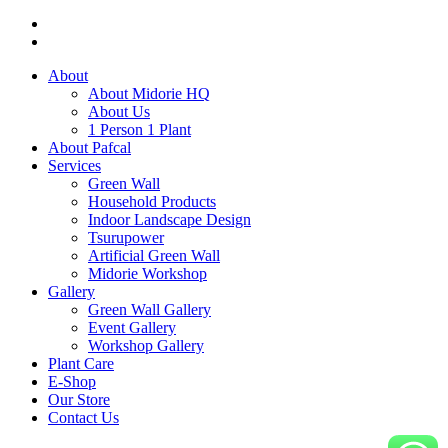
About
About Midorie HQ
About Us
1 Person 1 Plant
About Pafcal
Services
Green Wall
Household Products
Indoor Landscape Design
Tsurupower
Artificial Green Wall
Midorie Workshop
Gallery
Green Wall Gallery
Event Gallery
Workshop Gallery
Plant Care
E-Shop
Our Store
Contact Us