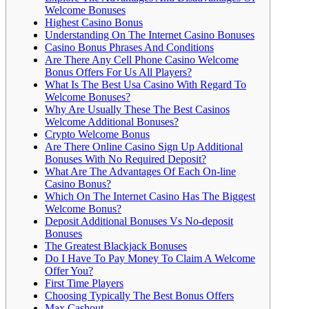
Welcome Bonuses
Highest Casino Bonus
Understanding On The Internet Casino Bonuses
Casino Bonus Phrases And Conditions
Are There Any Cell Phone Casino Welcome
Bonus Offers For Us All Players?
What Is The Best Usa Casino With Regard To
Welcome Bonuses?
Why Are Usually These The Best Casinos
Welcome Additional Bonuses?
Crypto Welcome Bonus
Are There Online Casino Sign Up Additional
Bonuses With No Required Deposit?
What Are The Advantages Of Each On-line
Casino Bonus?
Which On The Internet Casino Has The Biggest
Welcome Bonus?
Deposit Additional Bonuses Vs No-deposit
Bonuses
The Greatest Blackjack Bonuses
Do I Have To Pay Money To Claim A Welcome
Offer You?
First Time Players
Choosing Typically The Best Bonus Offers
Max Cashout