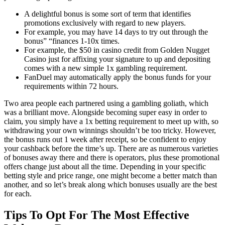
A delightful bonus is some sort of term that identifies
promotions exclusively with regard to new players.
For example, you may have 14 days to try out through the
bonus” “finances 1-10x times.
For example, the $50 in casino credit from Golden Nugget
Casino just for affixing your signature to up and depositing
comes with a new simple 1x gambling requirement.
FanDuel may automatically apply the bonus funds for your
requirements within 72 hours.
Two area people each partnered using a gambling goliath, which
was a brilliant move. Alongside becoming super easy in order to
claim, you simply have a 1x betting requirement to meet up with, so
withdrawing your own winnings shouldn’t be too tricky. However,
the bonus runs out 1 week after receipt, so be confident to enjoy
your cashback before the time’s up. There are as numerous varieties
of bonuses away there and there is operators, plus these promotional
offers change just about all the time. Depending in your specific
betting style and price range, one might become a better match than
another, and so let’s break along which bonuses usually are the best
for each.
Tips To Opt For The Most Effective