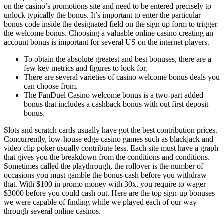
on the casino’s promotions site and need to be entered precisely to
unlock typically the bonus. It’s important to enter the particular
bonus code inside the designated field on the sign up form to trigger
the welcome bonus. Choosing a valuable online casino creating an
account bonus is important for several US on the internet players.
To obtain the absolute greatest and best bonuses, there are a
few key metrics and figures to look for.
There are several varieties of casino welcome bonus deals you
can choose from.
The FanDuel Casino welcome bonus is a two-part added
bonus that includes a cashback bonus with out first deposit
bonus.
Slots and scratch cards usually have got the best contribution prices.
Concurrently, low-house edge casino games such as blackjack and
video clip poker usually contribute less. Each site must have a graph
that gives you the breakdown from the conditions and conditions.
Sometimes called the playthrough, the rollover is the number of
occasions you must gamble the bonus cash before you withdraw
that. With $100 in promo money with 30x, you require to wager
$3000 before you could cash out. Here are the top sign-up bonuses
we were capable of finding while we played each of our way
through several online casinos.