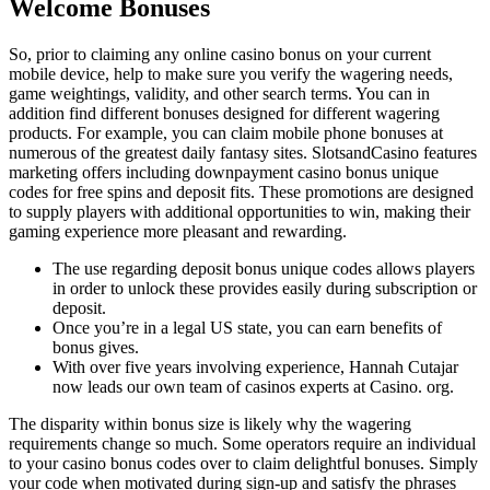
Welcome Bonuses
So, prior to claiming any online casino bonus on your current
mobile device, help to make sure you verify the wagering needs,
game weightings, validity, and other search terms. You can in
addition find different bonuses designed for different wagering
products. For example, you can claim mobile phone bonuses at
numerous of the greatest daily fantasy sites. SlotsandCasino features
marketing offers including downpayment casino bonus unique
codes for free spins and deposit fits. These promotions are designed
to supply players with additional opportunities to win, making their
gaming experience more pleasant and rewarding.
The use regarding deposit bonus unique codes allows players
in order to unlock these provides easily during subscription or
deposit.
Once you’re in a legal US state, you can earn benefits of
bonus gives.
With over five years involving experience, Hannah Cutajar
now leads our own team of casinos experts at Casino. org.
The disparity within bonus size is likely why the wagering
requirements change so much. Some operators require an individual
to your casino bonus codes over to claim delightful bonuses. Simply
your code when motivated during sign-up and satisfy the phrases