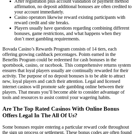
After registration plus account validation or payment method
affirmation, no deposit additional bonuses are often credited to
your account immediately.
Casino operators likewise reward existing participants with
reward credit and site breaks.
Players usually have questions regarding combining different
bonuses, game restrictions, and what happens when they
don’t meet gambling requirements.
Bovada Casino’s Rewards Program consists of 14 tiers, each
offering growing cashback percentages. Points earned in the
Benefits Program could be redeemed for cash bonuses in the
sportsbook, casino, or racebook. This comprehensive returns system
ensures that loyal players usually are continually rewarded for their
activity. The purpose of no deposit bonuses is to be able to attract
new, loyal players and catch their attention. Legal and licensed
internet casinos will promote safe gambling online between their
players. That means you’ll become able to consider advantage of
tools and resources to assist control your wagering habits.
Are The Top Rated Casinos With Online Bonus
Offers Legal In The All Of Us?
Some bonuses require entering a particular reward code throughout
the sign up process or settlement. These bonus codes are often found