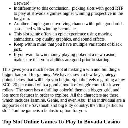
a reward.
Indifferently to this conclusion, picking slots with good RTP
to play at Bovada signifies higher winning prospective in the
long run.
Another simple game involving chance with quite good odds
associated with winning is roulette.
This slot game offers an epic experience using moving
animations, top quality graphics, and sound effects.
Keep within mind that you have multiple variations of black
jack.
If you want to win money playing poker at a new casino,
make sure that your abilities are good prior to starting.
This gives you a much better shot at making a win and building a
bigger bankroll for gaming. We have shown a few key strategy
points below that will help you begin. Spin the reels regarding a low
SC0. 20 per round with a good amount of wiggle room for lower
rollers. The sport has a thrilling colorful theme, a bigger grid, and
lots more features in order to explore. All the characters are there,
which includes Jasmine, Genie, and even Abu. If an individual are a
supporter of the Savannah and big kitty country, then this particular
slot” “online game is a fantastic option for you.
Top Slot Online Games To Play In Bovada Casino