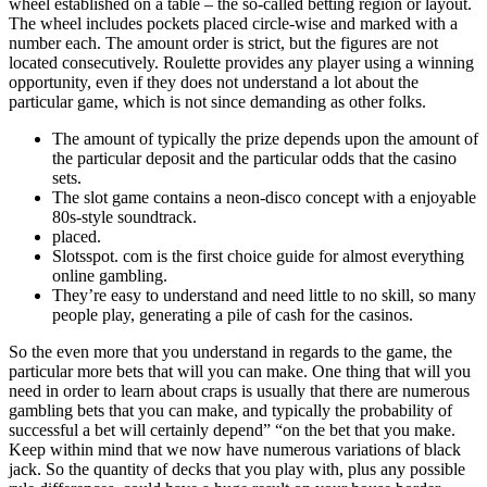
wheel established on a table – the so-called betting region or layout.
The wheel includes pockets placed circle-wise and marked with a
number each. The amount order is strict, but the figures are not
located consecutively. Roulette provides any player using a winning
opportunity, even if they does not understand a lot about the
particular game, which is not since demanding as other folks.
The amount of typically the prize depends upon the amount of
the particular deposit and the particular odds that the casino
sets.
The slot game contains a neon-disco concept with a enjoyable
80s-style soundtrack.
placed.
Slotsspot. com is the first choice guide for almost everything
online gambling.
They’re easy to understand and need little to no skill, so many
people play, generating a pile of cash for the casinos.
So the even more that you understand in regards to the game, the
particular more bets that will you can make. One thing that will you
need in order to learn about craps is usually that there are numerous
gambling bets that you can make, and typically the probability of
successful a bet will certainly depend” “on the bet that you make.
Keep within mind that we now have numerous variations of black
jack. So the quantity of decks that you play with, plus any possible