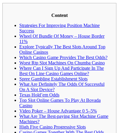
Content
Strategies For Improving Position Machine
Success
Wheel Of Bundle Of Money – House Border
11%
Explore Typically The Best Slots Around Top
Online Casinos
Which Casino Game Provides The Best Odds?
Worst Rtp Slot Machines On Chumba Casino
Where Can I Sign Up And Participate In The
Best On Line Casino Games Online?
Spree Gambling Establishment Slots
What Are Definitely The Odds Of Successful
On A Slot Device?
Texas Hold’em Odds
Top Slot Online Games To Play At Bovada
Casino
Video Poker – House Advantage 0 5–5%
What Are The Best-paying Slot Machine Game
Machines?
High Five Casino Progressive Slots
Casino Games Together With The Best Odds