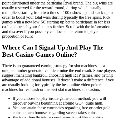
point distributed under the particular Rival brand. The big wins are
usually reserved for the reward round, during which usually
multipliers starting from two times – 100x show up and stack up in
order to boost your total wins during typically the free spins. Pick
games with a new low SC starting up bet to participate in for less
cash and stretch your finances further. Scroll with the information
and discover if you possibly can locate the return to player
proportion or RTP.
Where Can I Signal Up And Play The
Best Casino Games Online?
There is no guaranteed earning strategy for slot machines, as a
unique number generator can determine the end result. Some players
suggest managing bankroll, choosing high RTP games, and getting
advantage of additional bonuses. It doesn’t make a difference if you
are usually looking for typically the best online video poker
machines for real cash or the best slot machines at a casino.
If you choose to play inside game coin method, you will
discover buy-ins beginning at around GC4, quite high.
You can attain these currencies regarding free or order gold
coins to earn bonuses regarding sweepstakes coins.
We took directly into account aspects just like graphics,