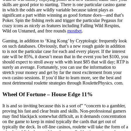
skills are good prior to starting. There is one particular casino game
in which the odds are wildly variable because talent plays as
significant a part within winning as good fortune does—and that’s
Poker. Spin the fishing reels and trigger the particular Pegasus for
crazy icons as nicely as features including Falling Wild Respins,
Wild on Untamed, and free rounds
mostbet
.
Gaming, in addition to ‘King Kong’ by Cryptologic frequently look
on such databases. Obviously, that’s a new rough guide in addition
to is not the particular case for each and every player. If the interest
rate will be 85%, it doesn’t mean that in the event you bet $100, you
should expect to stroll away with with least $85 that will day; RTP is
surely an average. Fortunately, you can use the information to
stretch your money and get by far the most excitement from your
own casino sessions. If you’d like to learn more, see the best and
most detrimental roulette strategies through RoulettePhysics. com.
Wheel Of Fortune – House Edge 11%
It is and so inviting because this is a sort of” “concern to a gambler,
proving his fast and clear brain and skills. Non-professional gamers
may find blackjack somewhat difficult, as it demands concentration
on the game to keep in mind typically the cards that get out of
typically the deck. In off-line casinos, roulette will take the form of a