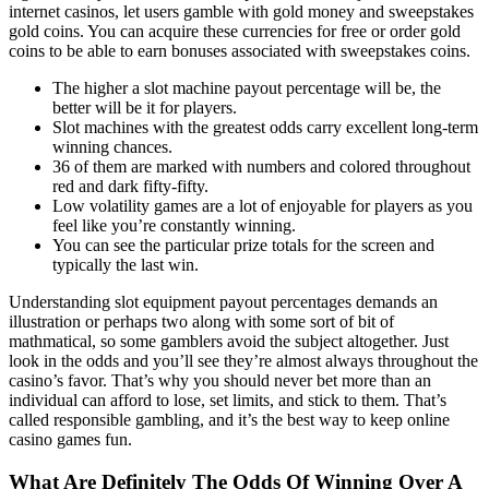
internet casinos, let users gamble with gold money and sweepstakes
gold coins. You can acquire these currencies for free or order gold
coins to be able to earn bonuses associated with sweepstakes coins.
The higher a slot machine payout percentage will be, the
better will be it for players.
Slot machines with the greatest odds carry excellent long-term
winning chances.
36 of them are marked with numbers and colored throughout
red and dark fifty-fifty.
Low volatility games are a lot of enjoyable for players as you
feel like you’re constantly winning.
You can see the particular prize totals for the screen and
typically the last win.
Understanding slot equipment payout percentages demands an
illustration or perhaps two along with some sort of bit of
mathmatical, so some gamblers avoid the subject altogether. Just
look in the odds and you’ll see they’re almost always throughout the
casino’s favor. That’s why you should never bet more than an
individual can afford to lose, set limits, and stick to them. That’s
called responsible gambling, and it’s the best way to keep online
casino games fun.
What Are Definitely The Odds Of Winning Over A