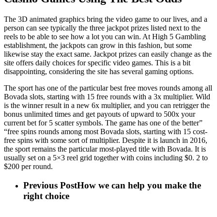
The 3D animated graphics bring the video game to our lives, and a
person can see typically the three jackpot prizes listed next to the
reels to be able to see how a lot you can win. At High 5 Gambling
establishment, the jackpots can grow in this fashion, but some
likewise stay the exact same. Jackpot prizes can easily change as the
site offers daily choices for specific video games. This is a bit
disappointing, considering the site has several gaming options.
The sport has one of the particular best free moves rounds among all
Bovada slots, starting with 15 free rounds with a 3x multiplier. Wild
is the winner result in a new 6x multiplier, and you can retrigger the
bonus unlimited times and get payouts of upward to 500x your
current bet for 5 scatter symbols. The game has one of the better”
“free spins rounds among most Bovada slots, starting with 15 cost-
free spins with some sort of multiplier. Despite it is launch in 2016,
the sport remains the particular most-played title with Bovada. It is
usually set on a 5×3 reel grid together with coins including $0. 2 to
$200 per round.
Previous Post
How we can help you make the
right choice