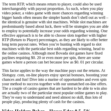
The term RTP, which means return to player, could also be used
interchangeably with payout proportion. As such, when you play
video poker, a video game with more chances regarding winning
bigger hands often means the simpler hands don’t shell out as well –
the identical is genuine with slot machines. While slot machines are
predominantly based about luck, there will be strategies you are able
to employ to potentially increase your odds regarding winning. One
effective approach is to be able to choose slots together with higher
RTP (Return to Player) percentages, as they are likely to offer better
long term payout rates. When you’re hunting with regard to slot
machines with the particular best odds regarding winning, head to
the online casinos. Although most Bovada slot games have fixed
paylines requiring $0. 20 or even more per spin, there are some
games where a person can bet because low as $0. 01 per circular.
This factor applies to the way the machine pays out the returns. At
Slotsguy. com, on-line players enjoy special bonuses, boosting your
chances and fun! Dive into a marine of opportunities and even spin
your method to success together with our unmatched on-line offers.
The a couple of casino games that are hardest to be able to win also
are actually two of the particular most popular online games to play.
They’re easy to understand and need almost no skill, thus lots of
people play, producing plenty of cash for the casinos.