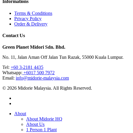
Informations
Terms & Conditions
Privacy Policy
Order & Delivery
Contact Us
Green Planet Midori Sdn. Bhd.
No. 11, Jalan Aman Off Jalan Tun Razak, 55000 Kuala Lumpur.
Tel: ‎
+60 3-2181 4435
Whatsapp:
+6017 500 7972
Email:
info@midorie-malaysia.com
© 2026 Midorie Malaysia. All Rights Reserved.
About
About Midorie HQ
About Us
1 Person 1 Plant