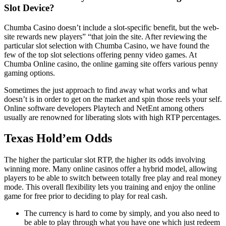
Slot Device?
Chumba Casino doesn’t include a slot-specific benefit, but the web-
site rewards new players” “that join the site. After reviewing the
particular slot selection with Chumba Casino, we have found the
few of the top slot selections offering penny video games. At
Chumba Online casino, the online gaming site offers various penny
gaming options.
Sometimes the just approach to find away what works and what
doesn’t is in order to get on the market and spin those reels your self.
Online software developers Playtech and NetEnt among others
usually are renowned for liberating slots with high RTP percentages.
Texas Hold’em Odds
The higher the particular slot RTP, the higher its odds involving
winning more. Many online casinos offer a hybrid model, allowing
players to be able to switch between totally free play and real money
mode. This overall flexibility lets you training and enjoy the online
game for free prior to deciding to play for real cash.
The currency is hard to come by simply, and you also need to
be able to play through what you have one which just redeem