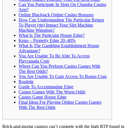
Can You Participate In Slots On Chumba Casino
App?
Online Blackjack Online Casino Bonuses
How Can Understanding The Particular Return
To Player (rtp) Impact Your Slot Machine
Machine Winnings?
What Is The Particular House Edge?
Keno – Property Edge 20–40%
What Is The Gambling Establishment House
Advantage?
You Are Unable To Be Able To Access
Playcanada Com
Where Can You Perform Casino Games With
The Best Odds?
You Are Unable To Gain Access To Bonus Com
Roulette
Guide To Accommodate Edge
Casino Games With The Worst Odds
Casino Game House Edge
Final Ideas For Playing Online Casino Games
With The Best Odds
Brick-and-mortar casinos can’t compete with the high RTP found in