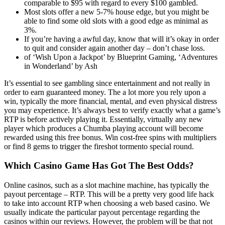
comparable to $95 with regard to every $100 gambled.
Most slots offer a new 5-7% house edge, but you might be
able to find some old slots with a good edge as minimal as
3%.
If you’re having a awful day, know that will it’s okay in order
to quit and consider again another day – don’t chase loss.
of ‘Wish Upon a Jackpot’ by Blueprint Gaming, ‘Adventures
in Wonderland’ by Ash
It’s essential to see gambling since entertainment and not really in
order to earn guaranteed money. The a lot more you rely upon a
win, typically the more financial, mental, and even physical distress
you may experience. It’s always best to verify exactly what a game’s
RTP is before actively playing it. Essentially, virtually any new
player which produces a Chumba playing account will become
rewarded using this free bonus. Win cost-free spins with multipliers
or find 8 gems to trigger the fireshot tormento special round.
Which Casino Game Has Got The Best Odds?
Online casinos, such as a slot machine machine, has typically the
payout percentage – RTP. This will be a pretty very good life hack
to take into account RTP when choosing a web based casino. We
usually indicate the particular payout percentage regarding the
casinos within our reviews. However, the problem will be that not