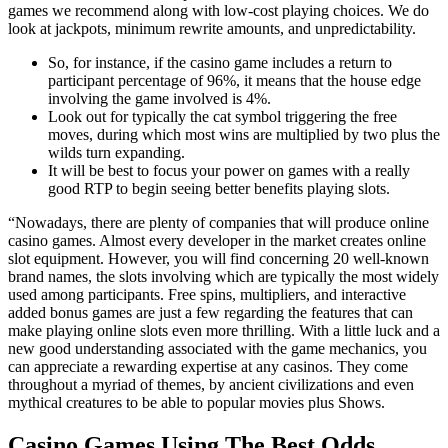
games we recommend along with low-cost playing choices. We do
look at jackpots, minimum rewrite amounts, and unpredictability.
So, for instance, if the casino game includes a return to
participant percentage of 96%, it means that the house edge
involving the game involved is 4%.
Look out for typically the cat symbol triggering the free
moves, during which most wins are multiplied by two plus the
wilds turn expanding.
It will be best to focus your power on games with a really
good RTP to begin seeing better benefits playing slots.
“Nowadays, there are plenty of companies that will produce online
casino games. Almost every developer in the market creates online
slot equipment. However, you will find concerning 20 well-known
brand names, the slots involving which are typically the most widely
used among participants. Free spins, multipliers, and interactive
added bonus games are just a few regarding the features that can
make playing online slots even more thrilling. With a little luck and a
new good understanding associated with the game mechanics, you
can appreciate a rewarding expertise at any casinos. They come
throughout a myriad of themes, by ancient civilizations and even
mythical creatures to be able to popular movies plus Shows.
Casino Games Using The Best Odds