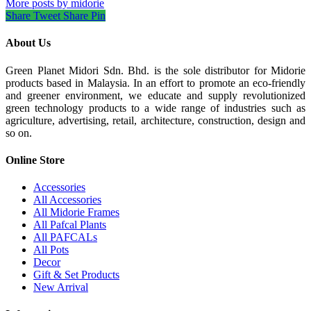
More posts by midorie
Share
Tweet
Share
Pin
About Us
Green Planet Midori Sdn. Bhd. is the sole distributor for Midorie
products based in Malaysia. In an effort to promote an eco-friendly
and greener environment, we educate and supply revolutionized
green technology products to a wide range of industries such as
agriculture, advertising, retail, architecture, construction, design and
so on.
Online Store
Accessories
All Accessories
All Midorie Frames
All Pafcal Plants
All PAFCALs
All Pots
Decor
Gift & Set Products
New Arrival