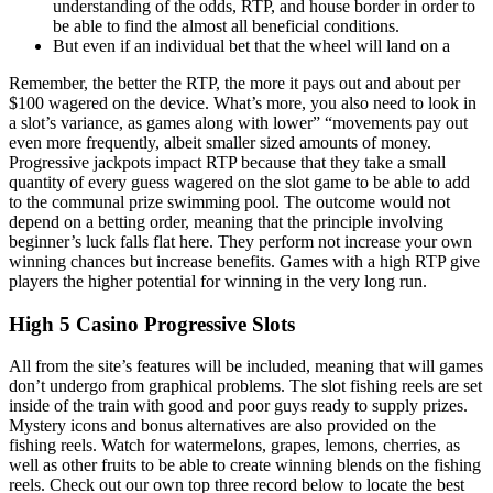
understanding of the odds, RTP, and house border in order to
be able to find the almost all beneficial conditions.
But even if an individual bet that the wheel will land on a
Remember, the better the RTP, the more it pays out and about per
$100 wagered on the device. What’s more, you also need to look in
a slot’s variance, as games along with lower” “movements pay out
even more frequently, albeit smaller sized amounts of money.
Progressive jackpots impact RTP because that they take a small
quantity of every guess wagered on the slot game to be able to add
to the communal prize swimming pool. The outcome would not
depend on a betting order, meaning that the principle involving
beginner’s luck falls flat here. They perform not increase your own
winning chances but increase benefits. Games with a high RTP give
players the higher potential for winning in the very long run.
High 5 Casino Progressive Slots
All from the site’s features will be included, meaning that will games
don’t undergo from graphical problems. The slot fishing reels are set
inside of the train with good and poor guys ready to supply prizes.
Mystery icons and bonus alternatives are also provided on the
fishing reels. Watch for watermelons, grapes, lemons, cherries, as
well as other fruits to be able to create winning blends on the fishing
reels. Check out our own top three record below to locate the best