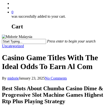
0
was successfully added to your cart.
Cart
Press enter to begin your search
Uncategorized
Casino Game Titles With The
Ideal Odds To Earn Al Com
By
midorie
January 23, 2025
No Comments
Best Slots About Chumba Casino Dime &
Progressive Slot Machine Games Highest
Rtp Plus Playing Strategy