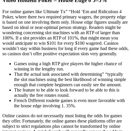
Video Holdem Poker – House Edge 0 5–5%
For online games like Ultimate Tx” “Hold ‘Em and Ridiculous 4
Poker, where there two required primary wagers, the property edge
is based on one involving them only. House edge figures usually are
based on ideal or near-optimal person strategy. Readers might be
wondering concerning slot machines with an RTP of larger than
100%. If a slot provides an RTP of 101%, that might mean you
would anticipate to win $101 for every $100 wagered. Casinos
wouldn’t stay within business for long if every game had these odds,
so casinos don’t offer positive expectation slots very generally.
Games using a high RTP give players the higher chance of
winning in the lengthy run.
That the actual task associated with determining” “typically
the slot machines using the best likelihood of winning simple
enough that complete beginners can easily see the amount.
The feature to be able to look forward to be able to this is
actually the free rotates round.
French Different roulette games is even more favorable with
the house edge involving 1. 35%.
Online casinos do not necessarily must listing the odds for games
they offer. Fortunately, the online games these platforms offer are
subject to strict regulations plus cannot be transformed by online