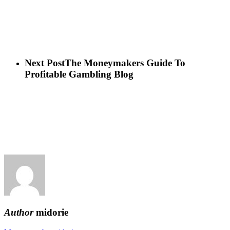
Next Post
The Moneymakers Guide To
Profitable Gambling Blog
Author
midorie