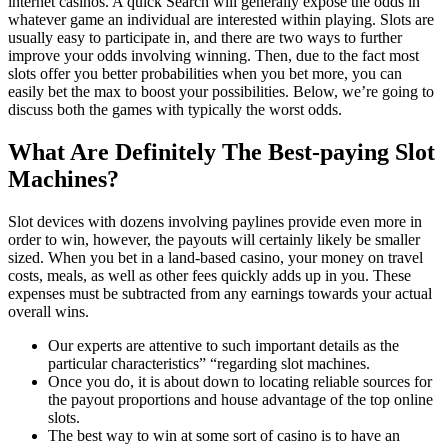
internet casinos. A quick Search will generally expose the odds in
whatever game an individual are interested within playing. Slots are
usually easy to participate in, and there are two ways to further
improve your odds involving winning. Then, due to the fact most
slots offer you better probabilities when you bet more, you can
easily bet the max to boost your possibilities. Below, we’re going to
discuss both the games with typically the worst odds.
What Are Definitely The Best-paying Slot
Machines?
Slot devices with dozens involving paylines provide even more in
order to win, however, the payouts will certainly likely be smaller
sized. When you bet in a land-based casino, your money on travel
costs, meals, as well as other fees quickly adds up in you. These
expenses must be subtracted from any earnings towards your actual
overall wins.
Our experts are attentive to such important details as the
particular characteristics” “regarding slot machines.
Once you do, it is about down to locating reliable sources for
the payout proportions and house advantage of the top online
slots.
The best way to win at some sort of casino is to have an