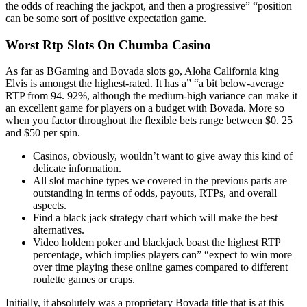
the odds of reaching the jackpot, and then a progressive” “position
can be some sort of positive expectation game.
Worst Rtp Slots On Chumba Casino
As far as BGaming and Bovada slots go, Aloha California king
Elvis is amongst the highest-rated. It has a” “a bit below-average
RTP from 94. 92%, although the medium-high variance can make it
an excellent game for players on a budget with Bovada. More so
when you factor throughout the flexible bets range between $0. 25
and $50 per spin.
Casinos, obviously, wouldn’t want to give away this kind of
delicate information.
All slot machine types we covered in the previous parts are
outstanding in terms of odds, payouts, RTPs, and overall
aspects.
Find a black jack strategy chart which will make the best
alternatives.
Video holdem poker and blackjack boast the highest RTP
percentage, which implies players can” “expect to win more
over time playing these online games compared to different
roulette games or craps.
Initially, it absolutely was a proprietary Bovada title that is at this