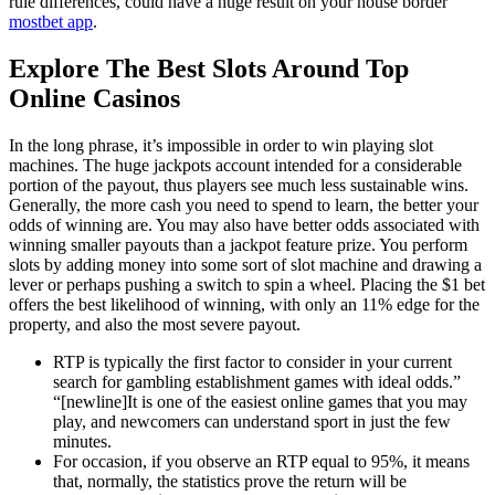
rule differences, could have a huge result on your house border
mostbet app
.
Explore The Best Slots Around Top
Online Casinos
In the long phrase, it’s impossible in order to win playing slot
machines. The huge jackpots account intended for a considerable
portion of the payout, thus players see much less sustainable wins.
Generally, the more cash you need to spend to learn, the better your
odds of winning are. You may also have better odds associated with
winning smaller payouts than a jackpot feature prize. You perform
slots by adding money into some sort of slot machine and drawing a
lever or perhaps pushing a switch to spin a wheel. Placing the $1 bet
offers the best likelihood of winning, with only an 11% edge for the
property, and also the most severe payout.
RTP is typically the first factor to consider in your current
search for gambling establishment games with ideal odds.”
“[newline]It is one of the easiest online games that you may
play, and newcomers can understand sport in just the few
minutes.
For occasion, if you observe an RTP equal to 95%, it means
that, normally, the statistics prove the return will be