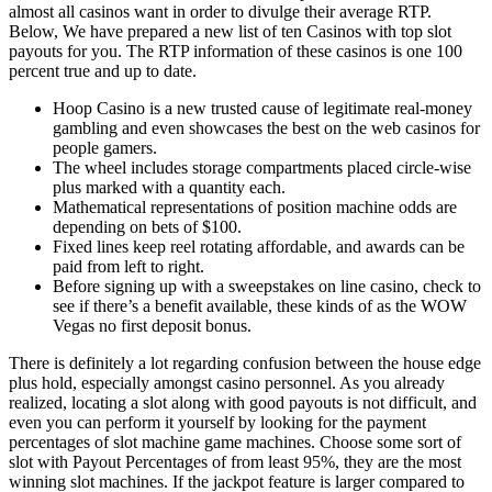
almost all casinos want in order to divulge their average RTP.
Below, We have prepared a new list of ten Casinos with top slot
payouts for you. The RTP information of these casinos is one 100
percent true and up to date.
Hoop Casino is a new trusted cause of legitimate real-money
gambling and even showcases the best on the web casinos for
people gamers.
The wheel includes storage compartments placed circle-wise
plus marked with a quantity each.
Mathematical representations of position machine odds are
depending on bets of $100.
Fixed lines keep reel rotating affordable, and awards can be
paid from left to right.
Before signing up with a sweepstakes on line casino, check to
see if there’s a benefit available, these kinds of as the WOW
Vegas no first deposit bonus.
There is definitely a lot regarding confusion between the house edge
plus hold, especially amongst casino personnel. As you already
realized, locating a slot along with good payouts is not difficult, and
even you can perform it yourself by looking for the payment
percentages of slot machine game machines. Choose some sort of
slot with Payout Percentages of from least 95%, they are the most
winning slot machines. If the jackpot feature is larger compared to