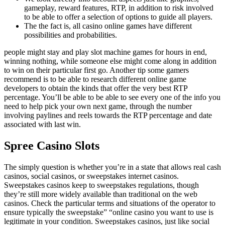
gameplay, reward features, RTP, in addition to risk involved
to be able to offer a selection of options to guide all players.
The the fact is, all casino online games have different
possibilities and probabilities.
people might stay and play slot machine games for hours in end,
winning nothing, while someone else might come along in addition
to win on their particular first go. Another tip some gamers
recommend is to be able to research different online game
developers to obtain the kinds that offer the very best RTP
percentage. You’ll be able to be able to see every one of the info you
need to help pick your own next game, through the number
involving paylines and reels towards the RTP percentage and date
associated with last win.
Spree Casino Slots
The simply question is whether you’re in a state that allows real cash
casinos, social casinos, or sweepstakes internet casinos.
Sweepstakes casinos keep to sweepstakes regulations, though
they’re still more widely available than traditional on the web
casinos. Check the particular terms and situations of the operator to
ensure typically the sweepstake” “online casino you want to use is
legitimate in your condition. Sweepstakes casinos, just like social