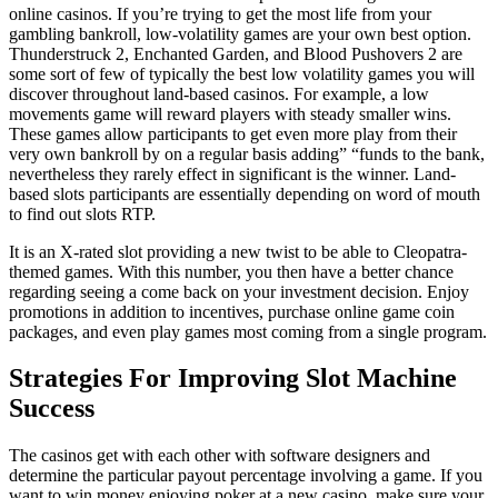
online casinos. If you’re trying to get the most life from your
gambling bankroll, low-volatility games are your own best option.
Thunderstruck 2, Enchanted Garden, and Blood Pushovers 2 are
some sort of few of typically the best low volatility games you will
discover throughout land-based casinos. For example, a low
movements game will reward players with steady smaller wins.
These games allow participants to get even more play from their
very own bankroll by on a regular basis adding” “funds to the bank,
nevertheless they rarely effect in significant is the winner. Land-
based slots participants are essentially depending on word of mouth
to find out slots RTP.
It is an X-rated slot providing a new twist to be able to Cleopatra-
themed games. With this number, you then have a better chance
regarding seeing a come back on your investment decision. Enjoy
promotions in addition to incentives, purchase online game coin
packages, and even play games most coming from a single program.
Strategies For Improving Slot Machine
Success
The casinos get with each other with software designers and
determine the particular payout percentage involving a game. If you
want to win money enjoying poker at a new casino, make sure your