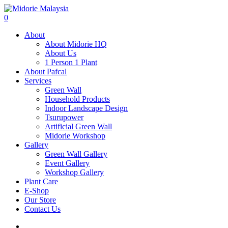
0
About
About Midorie HQ
About Us
1 Person 1 Plant
About Pafcal
Services
Green Wall
Household Products
Indoor Landscape Design
Tsurupower
Artificial Green Wall
Midorie Workshop
Gallery
Green Wall Gallery
Event Gallery
Workshop Gallery
Plant Care
E-Shop
Our Store
Contact Us