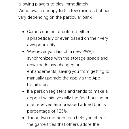
allowing players to play immediately.
Withdrawals occupy to 5 a few minutes but can
vary depending on the particular bank.
Games can be structured either
alphabetically or even based on their very
own popularity.
Whenever you launch a new PWA, it
synchronizes with the storage space and
downloads any changes or
enhancements, saving you from getting to
manually upgrade the app via the App
Retail store.
If a person registers and tends to make a
deposit within typically the first hour, he or
she receives an increased added bonus
percentage of 125%.
These two methods can help you check
the game titles that others adore the