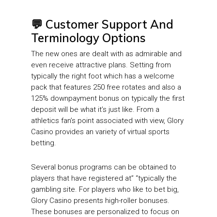
💬 Customer Support And
Terminology Options
The new ones are dealt with as admirable and
even receive attractive plans. Setting from
typically the right foot which has a welcome
pack that features 250 free rotates and also a
125% downpayment bonus on typically the first
deposit will be what it’s just like. From a
athletics fan’s point associated with view, Glory
Casino provides an variety of virtual sports
betting.
Several bonus programs can be obtained to
players that have registered at” “typically the
gambling site. For players who like to bet big,
Glory Casino presents high-roller bonuses.
These bonuses are personalized to focus on