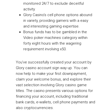
monitored 24/7 to exclude deceitful
activity.
Glory Casino’s cell phone options abound
in variety, providing gamers with a easy
and interesting gaming expertise.
Bonus funds has to be gambled in the
Video poker machines category within
forty eight hours with the wagering
requirement involving x50.
You’ve successfully created your account by
Glory casino account sign way up. You can
now help to make your first downpayment,
claim your welcome bonus, and explore their
vast selection involving Glory casino game
titles. The casino presents various options for
financing your account, including traditional
bank cards, e-wallets, cell phone payments and
also cryptocurrencies.