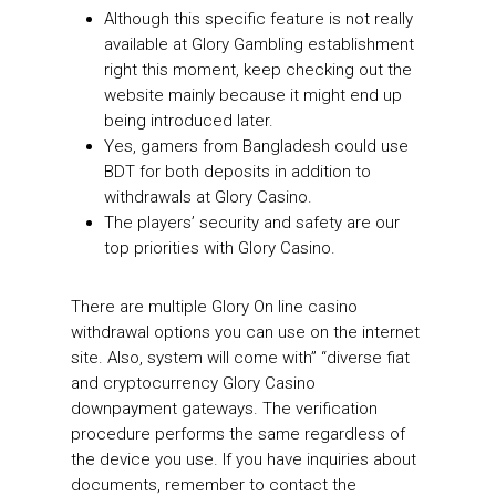
Although this specific feature is not really
available at Glory Gambling establishment
right this moment, keep checking out the
website mainly because it might end up
being introduced later.
Yes, gamers from Bangladesh could use
BDT for both deposits in addition to
withdrawals at Glory Casino.
The players’ security and safety are our
top priorities with Glory Casino.
There are multiple Glory On line casino
withdrawal options you can use on the internet
site. Also, system will come with” “diverse fiat
and cryptocurrency Glory Casino
downpayment gateways. The verification
procedure performs the same regardless of
the device you use. If you have inquiries about
documents, remember to contact the