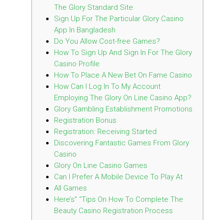
The Glory Standard Site
Sign Up For The Particular Glory Casino
App In Bangladesh
Do You Allow Cost-free Games?
How To Sign Up And Sign In For The Glory
Casino Profile
How To Place A New Bet On Fame Casino
How Can I Log In To My Account
Employing The Glory On Line Casino App?
Glory Gambling Establishment Promotions
Registration Bonus
Registration: Receiving Started
Discovering Fantastic Games From Glory
Casino
Glory On Line Casino Games
Can I Prefer A Mobile Device To Play At
All Games
Here’s” “Tips On How To Complete The
Beauty Casino Registration Process