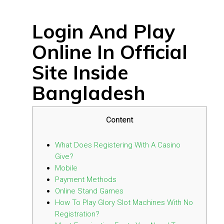
Login And Play
Online In Official
Site Inside
Bangladesh
Content
What Does Registering With A Casino
Give?
Mobile
Payment Methods
Online Stand Games
How To Play Glory Slot Machines With No
Registration?