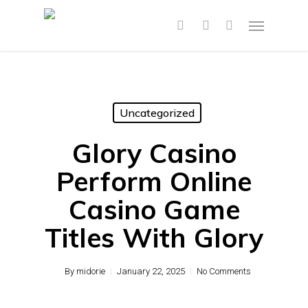
Uncategorized
Glory Casino
Perform Online
Casino Game
Titles With Glory
By
midorie
January 22, 2025
No Comments