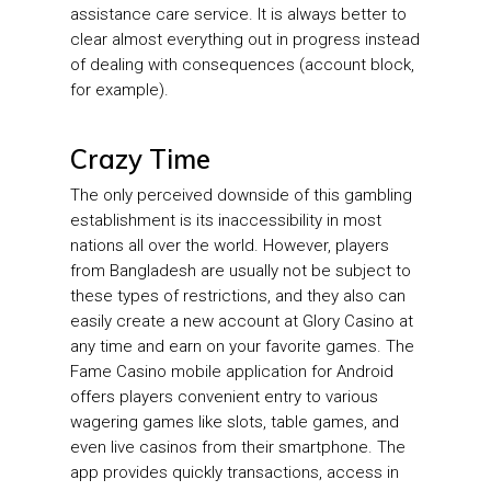
assistance care service. It is always better to
clear almost everything out in progress instead
of dealing with consequences (account block,
for example).
Crazy Time
The only perceived downside of this gambling
establishment is its inaccessibility in most
nations all over the world. However, players
from Bangladesh are usually not be subject to
these types of restrictions, and they also can
easily create a new account at Glory Casino at
any time and earn on your favorite games. The
Fame Casino mobile application for Android
offers players convenient entry to various
wagering games like slots, table games, and
even live casinos from their smartphone. The
app provides quickly transactions, access in