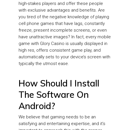
high-stakes players and offer these people
with exclusive advantages and benefits. Are
you tired of the negative knowledge of playing
cell phone games that have lags, constantly
freeze, present incomplete screens, or even
have unattractive images? In fact, every mobile
game with Glory Casino is usually displayed in
high res, offers consistent game play, and
automatically sets to your device’s screen with
typically the utmost ease.
How Should I Install
The Software On
Android?
We believe that gaming needs to be an
satisfying and entertaining expertise, and it’s