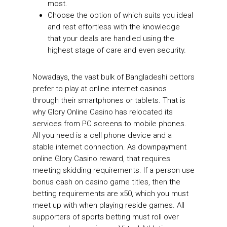
most.
Choose the option of which suits you ideal
and rest effortless with the knowledge
that your deals are handled using the
highest stage of care and even security.
Nowadays, the vast bulk of Bangladeshi bettors
prefer to play at online internet casinos
through their smartphones or tablets. That is
why Glory Online Casino has relocated its
services from PC screens to mobile phones.
All you need is a cell phone device and a
stable internet connection. As downpayment
online Glory Casino reward, that requires
meeting skidding requirements. If a person use
bonus cash on casino game titles, then the
betting requirements are x50, which you must
meet up with when playing reside games. All
supporters of sports betting must roll over