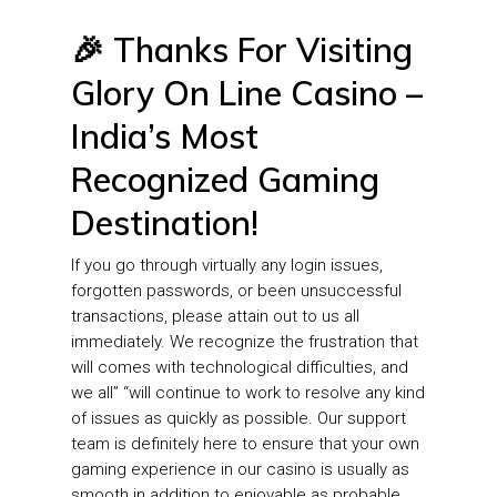
🎉 Thanks For Visiting
Glory On Line Casino –
India’s Most
Recognized Gaming
Destination!
If you go through virtually any login issues,
forgotten passwords, or been unsuccessful
transactions, please attain out to us all
immediately. We recognize the frustration that
will comes with technological difficulties, and
we all” “will continue to work to resolve any kind
of issues as quickly as possible. Our support
team is definitely here to ensure that your own
gaming experience in our casino is usually as
smooth in addition to enjoyable as probable.