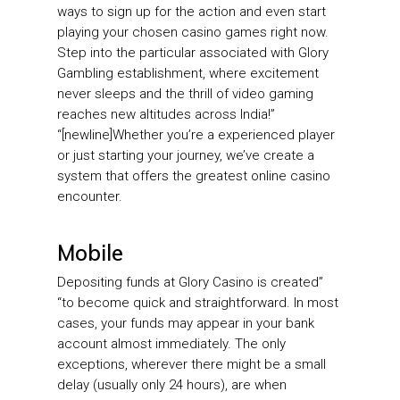
ways to sign up for the action and even start
playing your chosen casino games right now.
Step into the particular associated with Glory
Gambling establishment, where excitement
never sleeps and the thrill of video gaming
reaches new altitudes across India!”
“[newline]Whether you’re a experienced player
or just starting your journey, we’ve create a
system that offers the greatest online casino
encounter.
Mobile
Depositing funds at Glory Casino is created”
“to become quick and straightforward. In most
cases, your funds may appear in your bank
account almost immediately. The only
exceptions, wherever there might be a small
delay (usually only 24 hours), are when