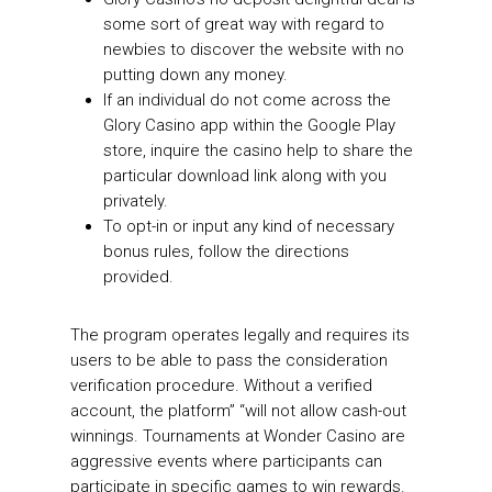
some sort of great way with regard to
newbies to discover the website with no
putting down any money.
If an individual do not come across the
Glory Casino app within the Google Play
store, inquire the casino help to share the
particular download link along with you
privately.
To opt-in or input any kind of necessary
bonus rules, follow the directions
provided.
The program operates legally and requires its
users to be able to pass the consideration
verification procedure. Without a verified
account, the platform” “will not allow cash-out
winnings. Tournaments at Wonder Casino are
aggressive events where participants can
participate in specific games to win rewards.