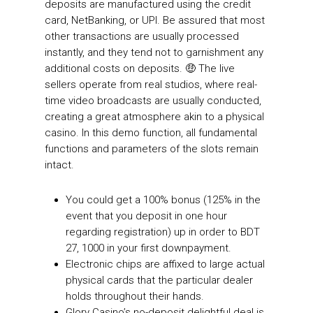
deposits are manufactured using the credit
card, NetBanking, or UPI. Be assured that most
other transactions are usually processed
instantly, and they tend not to garnishment any
additional costs on deposits. 🤑 The live
sellers operate from real studios, where real-
time video broadcasts are usually conducted,
creating a great atmosphere akin to a physical
casino. In this demo function, all fundamental
functions and parameters of the slots remain
intact.
You could get a 100% bonus (125% in the
event that you deposit in one hour
regarding registration) up in order to BDT
27, 1000 in your first downpayment.
Electronic chips are affixed to large actual
physical cards that the particular dealer
holds throughout their hands.
Glory Casino’s no-deposit delightful deal is