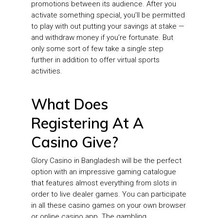
promotions between its audience. After you
activate something special, you’ll be permitted
to play with out putting your savings at stake —
and withdraw money if you’re fortunate. But
only some sort of few take a single step
further in addition to offer virtual sports
activities.
What Does
Registering At A
Casino Give?
Glory Casino in Bangladesh will be the perfect
option with an impressive gaming catalogue
that features almost everything from slots in
order to live dealer games. You can participate
in all these casino games on your own browser
or online casino app. The gambling