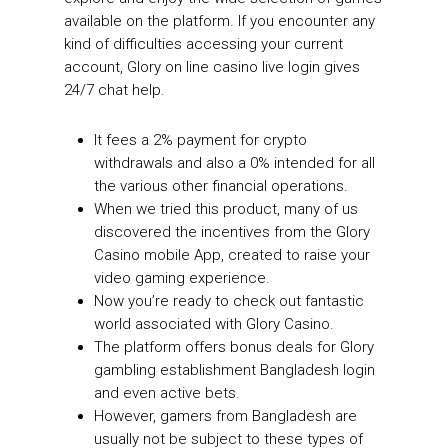
available on the platform. If you encounter any
kind of difficulties accessing your current
account, Glory on line casino live login gives
24/7 chat help.
It fees a 2% payment for crypto
withdrawals and also a 0% intended for all
the various other financial operations.
When we tried this product, many of us
discovered the incentives from the Glory
Casino mobile App, created to raise your
video gaming experience.
Now you’re ready to check out fantastic
world associated with Glory Casino.
The platform offers bonus deals for Glory
gambling establishment Bangladesh login
and even active bets.
However, gamers from Bangladesh are
usually not be subject to these types of