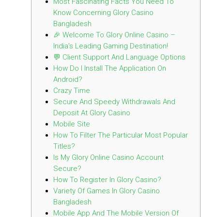
Most Fascinating Facts You Need To
Know Concerning Glory Casino
Bangladesh
🎉 Welcome To Glory Online Casino –
India’s Leading Gaming Destination!
💬 Client Support And Language Options
How Do I Install The Application On
Android?
Crazy Time
Secure And Speedy Withdrawals And
Deposit At Glory Casino
Mobile Site
How To Filter The Particular Most Popular
Titles?
Is My Glory Online Casino Account
Secure?
How To Register In Glory Casino?
Variety Of Games In Glory Casino
Bangladesh
Mobile App And The Mobile Version Of