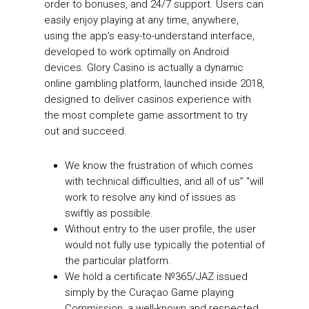
order to bonuses, and 24/7 support. Users can
easily enjoy playing at any time, anywhere,
using the app’s easy-to-understand interface,
developed to work optimally on Android
devices. Glory Casino is actually a dynamic
online gambling platform, launched inside 2018,
designed to deliver casinos experience with
the most complete game assortment to try
out and succeed.
We know the frustration of which comes
with technical difficulties, and all of us” “will
work to resolve any kind of issues as
swiftly as possible.
Without entry to the user profile, the user
would not fully use typically the potential of
the particular platform.
We hold a certificate №365/JAZ issued
simply by the Curaçao Game playing
Commission, a well-known and respected