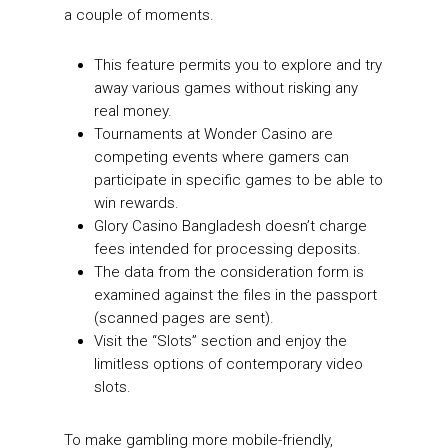
a couple of moments.
This feature permits you to explore and try
away various games without risking any
real money.
Tournaments at Wonder Casino are
competing events where gamers can
participate in specific games to be able to
win rewards.
Glory Casino Bangladesh doesn’t charge
fees intended for processing deposits.
The data from the consideration form is
examined against the files in the passport
(scanned pages are sent).
Visit the “Slots” section and enjoy the
limitless options of contemporary video
slots.
To make gambling more mobile-friendly,