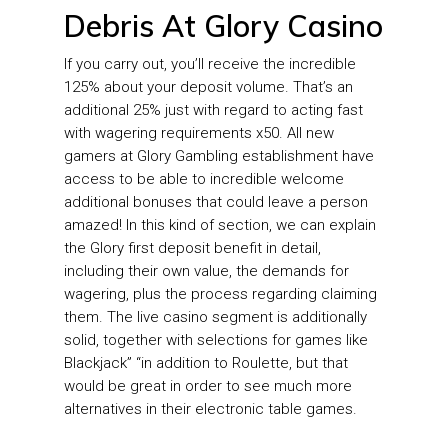
Debris At Glory Casino
If you carry out, you’ll receive the incredible
125% about your deposit volume. That’s an
additional 25% just with regard to acting fast
with wagering requirements x50. All new
gamers at Glory Gambling establishment have
access to be able to incredible welcome
additional bonuses that could leave a person
amazed! In this kind of section, we can explain
the Glory first deposit benefit in detail,
including their own value, the demands for
wagering, plus the process regarding claiming
them. The live casino segment is additionally
solid, together with selections for games like
Blackjack” “in addition to Roulette, but that
would be great in order to see much more
alternatives in their electronic table games.