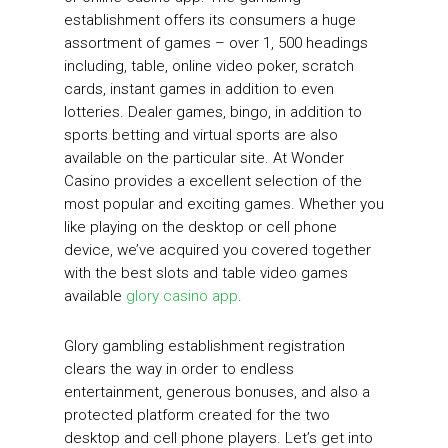
establishment offers its consumers a huge
assortment of games – over 1, 500 headings
including, table, online video poker, scratch
cards, instant games in addition to even
lotteries. Dealer games, bingo, in addition to
sports betting and virtual sports are also
available on the particular site. At Wonder
Casino provides a excellent selection of the
most popular and exciting games. Whether you
like playing on the desktop or cell phone
device, we’ve acquired you covered together
with the best slots and table video games
available
glory casino app
.
Glory gambling establishment registration
clears the way in order to endless
entertainment, generous bonuses, and also a
protected platform created for the two
desktop and cell phone players. Let’s get into