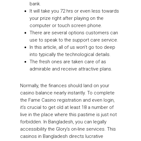
bank.
It will take you 72 hrs or even less towards
your prize right after playing on the
computer or touch screen phone.
There are several options customers can
use to speak to the support care service.
In this article, all of us won’t go too deep
into typically the technological details.
The fresh ones are taken care of as
admirable and receive attractive plans.
Normally, the finances should land on your
casino balance nearly instantly. To complete
the Fame Casino registration and even login,
it’s crucial to get old at least 18 a number of
live in the place where this pastime is just not
forbidden. In Bangladesh, you can legally
accessibility the Glory’s on-line services. This
casinos in Bangladesh directs lucrative