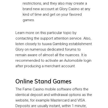
restrictions, and they also may create a
brand new account at Glory Casino at any
kind of time and get on your favored
games.
Learn more on this particular topic by
contacting the support attention service. Also,
listen closely to tuuwa Gambling establishment
Glory on numerous dedicated forums to
remain aware of almost all the nuances. It is
recommended to activate an Automobile login
after producing a merchant account.
Online Stand Games
The Fame Casino mobile software offers the
identical deposit and withdrawal options as the
website, for example Mastercard and VISA.
Deposits are usually instant, within 1 minute,