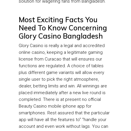
solution for wagering fans from Bangladesh.
Most Exciting Facts You
Need To Know Concerning
Glory Casino Bangladesh
Glory Casino is really a legal and accredited
online casino, keeping a legitimate gaming
license from Curacao that will ensures our
functions are regulated. A choice of tables
plus different game variants will allow every
single user to pick the right atmosphere,
dealer, betting limits and win. All winnings are
placed immediately after a new live round is
completed. There is at present no official
Beauty Casino mobile iphone app for
smartphones. Rest assured that the particular
app will have all the features to” “handle your
account and even work without lags. You can