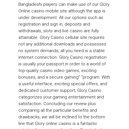
Bangladeshi players can make use of our Glory
Online casino mobile site although the app is
under development. All our options such as
registration and sign in, deposits and
withdrawals, slots and live casino are fully
attainable. Glory Casino cellular site requires
not any additional downloads and possesses
no system demands, all you need is a stable
internet connection. Glory Casino registration
is usually your passport in order to a world of
top-quality casino video games, exciting
bonuses, and a secure gaming” “program. With
a useful interface, exciting special offers, and
dedicated customer support, Glory Casino
categorizes your gaming entertainment and
satisfaction. Concluding our review plus
comparing all the particular benefits and
drawbacks, we will be inclined to the bottom
line that Glory online casino is a fantastic