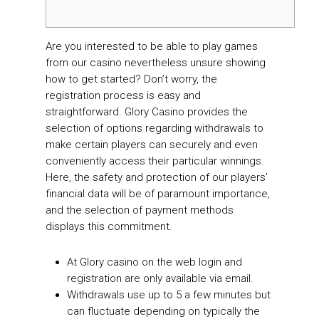
Are you interested to be able to play games
from our casino nevertheless unsure showing
how to get started? Don’t worry, the
registration process is easy and
straightforward. Glory Casino provides the
selection of options regarding withdrawals to
make certain players can securely and even
conveniently access their particular winnings.
Here, the safety and protection of our players’
financial data will be of paramount importance,
and the selection of payment methods
displays this commitment.
At Glory casino on the web login and
registration are only available via email.
Withdrawals use up to 5 a few minutes but
can fluctuate depending on typically the