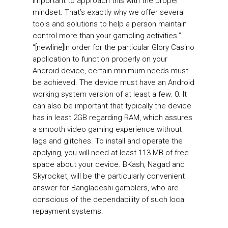
important to approach this with the proper
mindset. That’s exactly why we offer several
tools and solutions to help a person maintain
control more than your gambling activities.”
“[newline]In order for the particular Glory Casino
application to function properly on your
Android device, certain minimum needs must
be achieved. The device must have an Android
working system version of at least a few. 0. It
can also be important that typically the device
has in least 2GB regarding RAM, which assures
a smooth video gaming experience without
lags and glitches. To install and operate the
applying, you will need at least 113 MB of free
space about your device. BKash, Nagad and
Skyrocket, will be the particularly convenient
answer for Bangladeshi gamblers, who are
conscious of the dependability of such local
repayment systems.