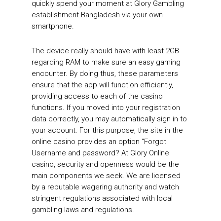
quickly spend your moment at Glory Gambling
establishment Bangladesh via your own
smartphone.
The device really should have with least 2GB
regarding RAM to make sure an easy gaming
encounter. By doing thus, these parameters
ensure that the app will function efficiently,
providing access to each of the casino
functions. If you moved into your registration
data correctly, you may automatically sign in to
your account. For this purpose, the site in the
online casino provides an option “Forgot
Username and password? At Glory Online
casino, security and openness would be the
main components we seek. We are licensed
by a reputable wagering authority and watch
stringent regulations associated with local
gambling laws and regulations.