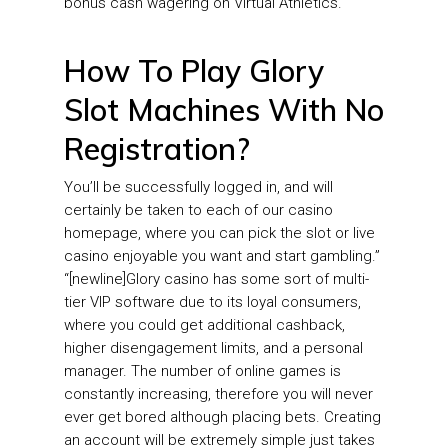
bonus cash wagering on Virtual Athletics.
How To Play Glory
Slot Machines With No
Registration?
You’ll be successfully logged in, and will
certainly be taken to each of our casino
homepage, where you can pick the slot or live
casino enjoyable you want and start gambling.”
“[newline]Glory casino has some sort of multi-
tier VIP software due to its loyal consumers,
where you could get additional cashback,
higher disengagement limits, and a personal
manager. The number of online games is
constantly increasing, therefore you will never
ever get bored although placing bets. Creating
an account will be extremely simple just takes