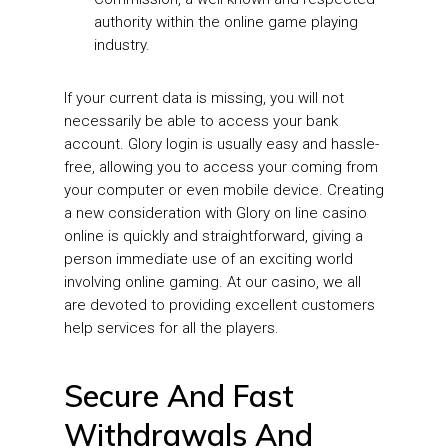
authority within the online game playing
industry.
If your current data is missing, you will not
necessarily be able to access your bank
account. Glory login is usually easy and hassle-
free, allowing you to access your coming from
your computer or even mobile device. Creating
a new consideration with Glory on line casino
online is quickly and straightforward, giving a
person immediate use of an exciting world
involving online gaming. At our casino, we all
are devoted to providing excellent customers
help services for all the players.
Secure And Fast
Withdrawals And