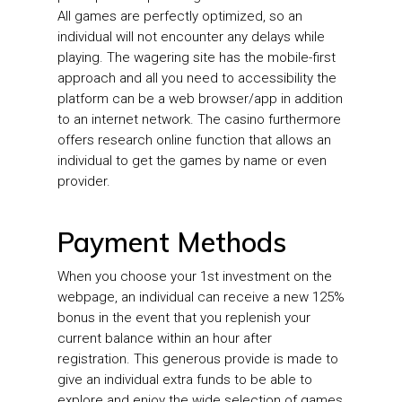
All games are perfectly optimized, so an
individual will not encounter any delays while
playing. The wagering site has the mobile-first
approach and all you need to accessibility the
platform can be a web browser/app in addition
to an internet network. The casino furthermore
offers research online function that allows an
individual to get the games by name or even
provider.
Payment Methods
When you choose your 1st investment on the
webpage, an individual can receive a new 125%
bonus in the event that you replenish your
current balance within an hour after
registration. This generous provide is made to
give an individual extra funds to be able to
explore and enjoy the wide selection of games