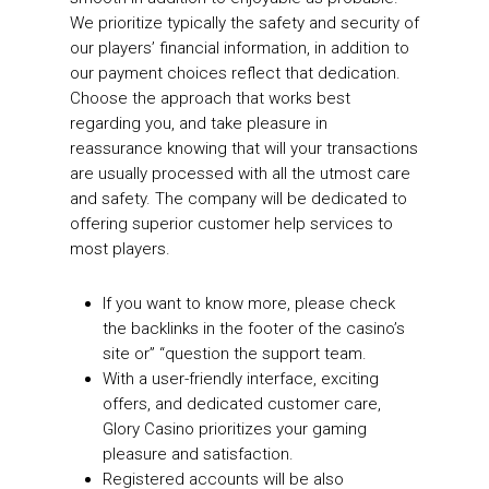
We prioritize typically the safety and security of
our players’ financial information, in addition to
our payment choices reflect that dedication.
Choose the approach that works best
regarding you, and take pleasure in
reassurance knowing that will your transactions
are usually processed with all the utmost care
and safety. The company will be dedicated to
offering superior customer help services to
most players.
If you want to know more, please check
the backlinks in the footer of the casino’s
site or” “question the support team.
With a user-friendly interface, exciting
offers, and dedicated customer care,
Glory Casino prioritizes your gaming
pleasure and satisfaction.
Registered accounts will be also