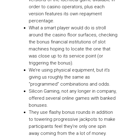
order to casino operators, plus each
version features its own repayment
percentage.
What a smart player would do is stroll
around the casino floor surfaces, checking
the bonus financial institutions of slot
machines hoping to locate the one that
was close up to its service point (or
triggering the bonus).
We’re using physical equipment, but it’s
giving us roughly the same as
“programmed” combinations and odds.
Silicon Gaming, not any longer in company,
offered several online games with banked
bonuses.
They use flashy bonus rounds in addition
to towering progressive jackpots to make
participants feel they’re only one spin
away coming from the a lot of money.