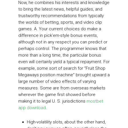
Now, he combines his interests and knowledge
to bring the latest news, helpful guides, and
trustworthy recommendations from typically
the worlds of betting, sports, and video clip
games. A. Your current choices do make a
difference in pick’em-style bonus events,
although not in any respect you can predict or
perhaps control. The programmer knows that
more than a long time, the particular bonus
even will certainly yield a typical repayment. For
example, some sort of search for “Fruit Shop
Megaways position machine” brought upward a
large number of video effects of varying
measures. Some are from overseas markets
wherever the game first showed before
making it to legal U. S. jurisdictions
mostbet
app download
.
High-volatility slots, about the other hand,