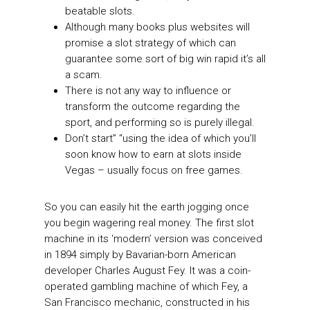
beatable slots.
Although many books plus websites will
promise a slot strategy of which can
guarantee some sort of big win rapid it’s all
a scam.
There is not any way to influence or
transform the outcome regarding the
sport, and performing so is purely illegal.
Don’t start” “using the idea of which you’ll
soon know how to earn at slots inside
Vegas – usually focus on free games.
So you can easily hit the earth jogging once
you begin wagering real money. The first slot
machine in its ‘modern’ version was conceived
in 1894 simply by Bavarian-born American
developer Charles August Fey. It was a coin-
operated gambling machine of which Fey, a
San Francisco mechanic, constructed in his