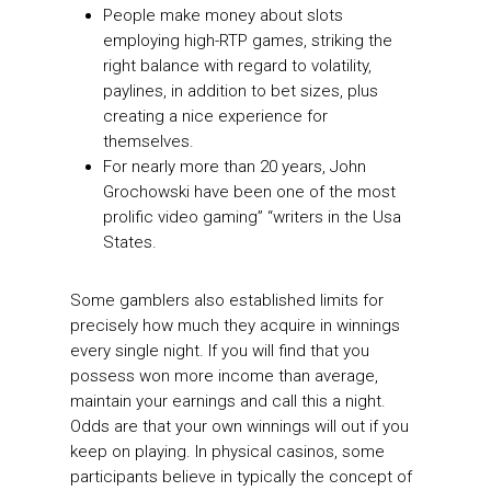
People make money about slots
employing high-RTP games, striking the
right balance with regard to volatility,
paylines, in addition to bet sizes, plus
creating a nice experience for
themselves.
For nearly more than 20 years, John
Grochowski have been one of the most
prolific video gaming” “writers in the Usa
States.
Some gamblers also established limits for
precisely how much they acquire in winnings
every single night. If you will find that you
possess won more income than average,
maintain your earnings and call this a night.
Odds are that your own winnings will out if you
keep on playing. In physical casinos, some
participants believe in typically the concept of