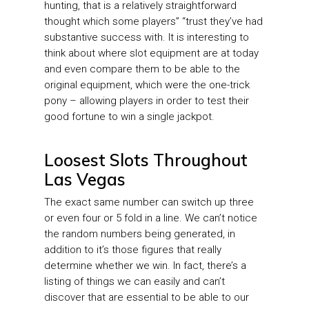
hunting, that is a relatively straightforward
thought which some players” “trust they’ve had
substantive success with. It is interesting to
think about where slot equipment are at today
and even compare them to be able to the
original equipment, which were the one-trick
pony – allowing players in order to test their
good fortune to win a single jackpot.
Loosest Slots Throughout
Las Vegas
The exact same number can switch up three
or even four or 5 fold in a line. We can’t notice
the random numbers being generated, in
addition to it’s those figures that really
determine whether we win. In fact, there’s a
listing of things we can easily and can’t
discover that are essential to be able to our