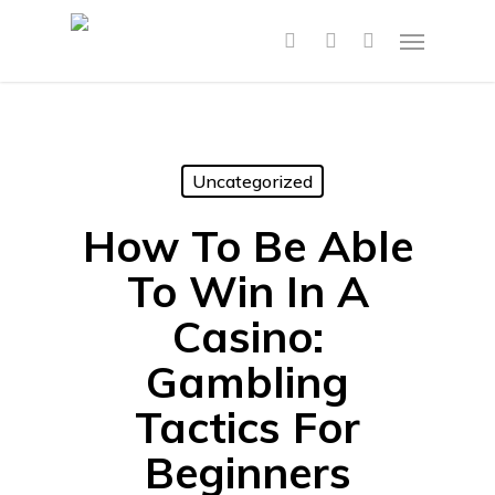
Uncategorized
How To Be Able
To Win In A
Casino:
Gambling
Tactics For
Beginners