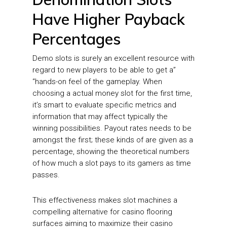
Have Higher Payback
Percentages
Demo slots is surely an excellent resource with
regard to new players to be able to get a”
“hands-on feel of the gameplay. When
choosing a actual money slot for the first time,
it’s smart to evaluate specific metrics and
information that may affect typically the
winning possibilities. Payout rates needs to be
amongst the first; these kinds of are given as a
percentage, showing the theoretical numbers
of how much a slot pays to its gamers as time
passes.
This effectiveness makes slot machines a
compelling alternative for casino flooring
surfaces aiming to maximize their casino