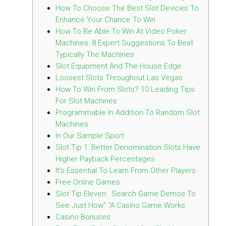
How To Choose The Best Slot Devices To
Enhance Your Chance To Win
How To Be Able To Win At Video Poker
Machines: 8 Expert Suggestions To Beat
Typically The Machines
Slot Equipment And The House Edge
Loosest Slots Throughout Las Vegas
How To Win From Slots? 10 Leading Tips
For Slot Machines
Programmable In Addition To Random Slot
Machines
In Our Sample Sport:
Slot Tip 1: Better Denomination Slots Have
Higher Payback Percentages
It’s Essential To Learn From Other Players
Free Online Games
Slot Tip Eleven: Search Game Demos To
See Just How” “A Casino Game Works
Casino Bonuses