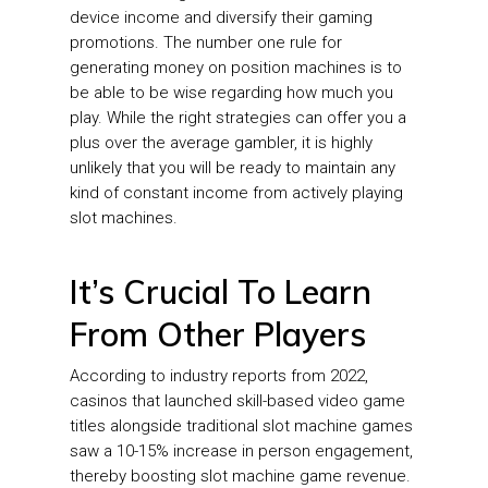
device income and diversify their gaming
promotions. The number one rule for
generating money on position machines is to
be able to be wise regarding how much you
play. While the right strategies can offer you a
plus over the average gambler, it is highly
unlikely that you will be ready to maintain any
kind of constant income from actively playing
slot machines.
It’s Crucial To Learn
From Other Players
According to industry reports from 2022,
casinos that launched skill-based video game
titles alongside traditional slot machine games
saw a 10-15% increase in person engagement,
thereby boosting slot machine game revenue.