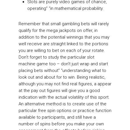
Slots are purely video games of chance,
operating” “in mathematical probability.
Remember that small gambling bets will rarely
qualify for the mega jackpots on offer, in
addition to the potential winnings that you may
well receive are straight linked to the portions
you are willing to bet on each of your rotate.
Don’t forget to study the particular slot
machine game too – don’t just wrap and start
placing bets without” “understanding what to
look out and about for to win. Being realistic,
although you may not find real figures, a appear
at the pay out figures will give you a good
indication with the actual volatility of this sport.
An alternative method is to create use of the
particular free spin options or practice function
available to participants, and still have a
number of spins before you make your own