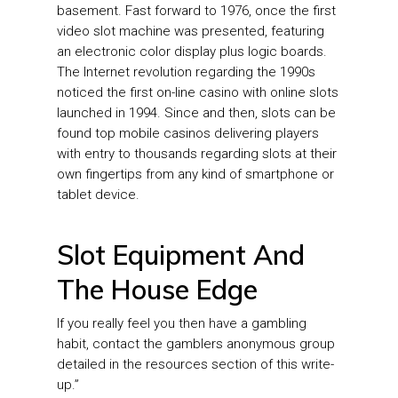
basement. Fast forward to 1976, once the first
video slot machine was presented, featuring
an electronic color display plus logic boards.
The Internet revolution regarding the 1990s
noticed the first on-line casino with online slots
launched in 1994. Since and then, slots can be
found top mobile casinos delivering players
with entry to thousands regarding slots at their
own fingertips from any kind of smartphone or
tablet device.
Slot Equipment And
The House Edge
If you really feel you then have a gambling
habit, contact the gamblers anonymous group
detailed in the resources section of this write-
up.”