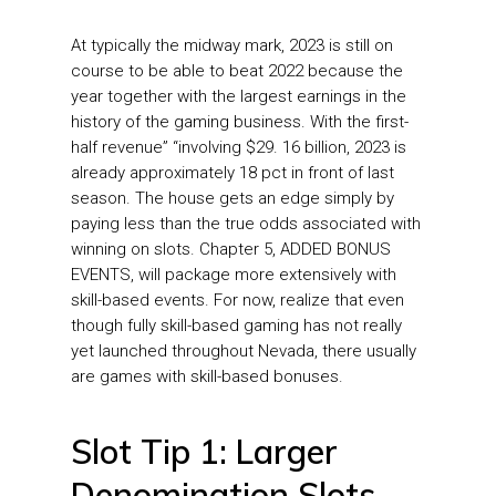
At typically the midway mark, 2023 is still on
course to be able to beat 2022 because the
year together with the largest earnings in the
history of the gaming business. With the first-
half revenue” “involving $29. 16 billion, 2023 is
already approximately 18 pct in front of last
season. The house gets an edge simply by
paying less than the true odds associated with
winning on slots. Chapter 5, ADDED BONUS
EVENTS, will package more extensively with
skill-based events. For now, realize that even
though fully skill-based gaming has not really
yet launched throughout Nevada, there usually
are games with skill-based bonuses.
Slot Tip 1: Larger
Denomination Slots