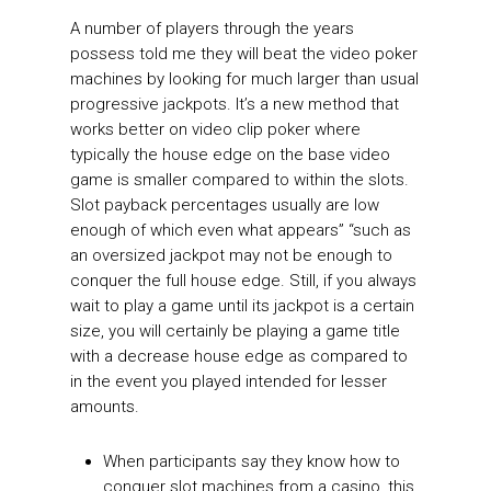
A number of players through the years
possess told me they will beat the video poker
machines by looking for much larger than usual
progressive jackpots. It’s a new method that
works better on video clip poker where
typically the house edge on the base video
game is smaller compared to within the slots.
Slot payback percentages usually are low
enough of which even what appears” “such as
an oversized jackpot may not be enough to
conquer the full house edge. Still, if you always
wait to play a game until its jackpot is a certain
size, you will certainly be playing a game title
with a decrease house edge as compared to
in the event you played intended for lesser
amounts.
When participants say they know how to
conquer slot machines from a casino, this