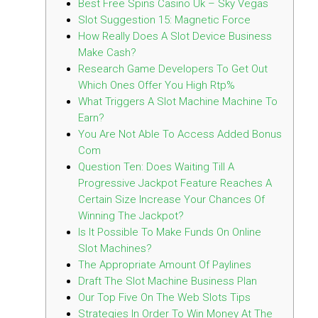
Best Free Spins Casino Uk – Sky Vegas
Slot Suggestion 15: Magnetic Force
How Really Does A Slot Device Business
Make Cash?
Research Game Developers To Get Out
Which Ones Offer You High Rtp%
What Triggers A Slot Machine Machine To
Earn?
You Are Not Able To Access Added Bonus
Com
Question Ten: Does Waiting Till A
Progressive Jackpot Feature Reaches A
Certain Size Increase Your Chances Of
Winning The Jackpot?
Is It Possible To Make Funds On Online
Slot Machines?
The Appropriate Amount Of Paylines
Draft The Slot Machine Business Plan
Our Top Five On The Web Slots Tips
Strategies In Order To Win Money At The