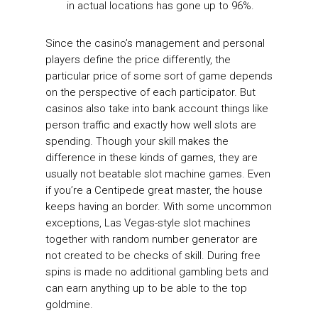
in actual locations has gone up to 96%.
Since the casino’s management and personal
players define the price differently, the
particular price of some sort of game depends
on the perspective of each participator. But
casinos also take into bank account things like
person traffic and exactly how well slots are
spending. Though your skill makes the
difference in these kinds of games, they are
usually not beatable slot machine games. Even
if you’re a Centipede great master, the house
keeps having an border. With some uncommon
exceptions, Las Vegas-style slot machines
together with random number generator are
not created to be checks of skill. During free
spins is made no additional gambling bets and
can earn anything up to be able to the top
goldmine.