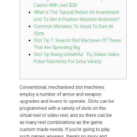
Casino With Just $20
What Is The Typical Return On Investment
(roi) To Get A Position Machine Business?
Common Mistakes To Avoid To Earn At
Slots
Slot Tip 7: Search Slot Machines Of These
That Are Spending Big
Slot Tip Being Unfaithful: Try Online Video
Poker Machines For Extra Variety
Conventional, mechanised slot machines
employ a number of armor and weapon
upgrades and levers to operate. Slots can be
programmed with a variety of slots on the
virtual reel or video reel, and so there can be
as many reel combinations as the game
custom made needs. If you’re going to play
such games anyways, there’s no injury and