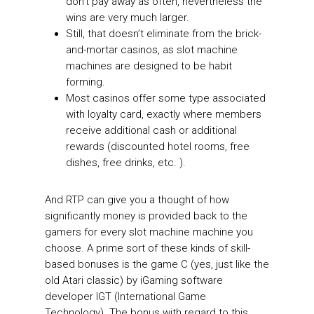
don’t pay away as often, nevertheless the
wins are very much larger.
Still, that doesn’t eliminate from the brick-
and-mortar casinos, as slot machine
machines are designed to be habit
forming.
Most casinos offer some type associated
with loyalty card, exactly where members
receive additional cash or additional
rewards (discounted hotel rooms, free
dishes, free drinks, etc. ).
And RTP can give you a thought of how
significantly money is provided back to the
gamers for every slot machine machine you
choose. A prime sort of these kinds of skill-
based bonuses is the game C (yes, just like the
old Atari classic) by iGaming software
developer IGT (International Game
Technology). The bonus with regard to this