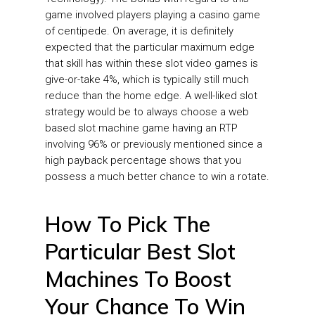
game involved players playing a casino game
of centipede. On average, it is definitely
expected that the particular maximum edge
that skill has within these slot video games is
give-or-take 4%, which is typically still much
reduce than the home edge. A well-liked slot
strategy would be to always choose a web
based slot machine game having an RTP
involving 96% or previously mentioned since a
high payback percentage shows that you
possess a much better chance to win a rotate.
How To Pick The
Particular Best Slot
Machines To Boost
Your Chance To Win