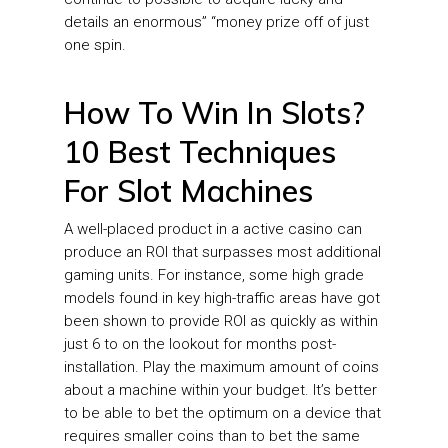
details an enormous” “money prize off of just
one spin.
How To Win In Slots?
10 Best Techniques
For Slot Machines
A well-placed product in a active casino can
produce an ROI that surpasses most additional
gaming units. For instance, some high grade
models found in key high-traffic areas have got
been shown to provide ROI as quickly as within
just 6 to on the lookout for months post-
installation. Play the maximum amount of coins
about a machine within your budget. It’s better
to be able to bet the optimum on a device that
requires smaller coins than to bet the same