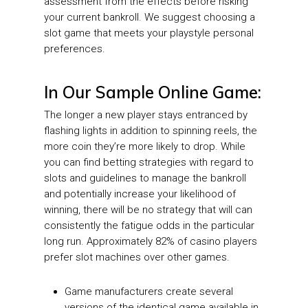
assessment from the effects before risking
your current bankroll. We suggest choosing a
slot game that meets your playstyle personal
preferences.
In Our Sample Online Game:
The longer a new player stays entranced by
flashing lights in addition to spinning reels, the
more coin they’re more likely to drop. While
you can find betting strategies with regard to
slots and guidelines to manage the bankroll
and potentially increase your likelihood of
winning, there will be no strategy that will can
consistently the fatigue odds in the particular
long run. Approximately 82% of casino players
prefer slot machines over other games.
Game manufacturers create several
versions of the identical game available in