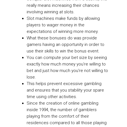
really means increasing their chances
involving winning at slots.
Slot machines make funds by allowing
players to wager money in the
expectations of winning more money.
What these bonuses do was provide
gamers having an opportunity in order to
use their skills to win the bonus event.
You can compute your bet size by seeing
exactly how much money you’re willing to
bet and just how much you’re not willing to
lose.
This helps prevent excessive gambling
and ensures that you stability your spare
time using other activities.
Since the creation of online gambling
inside 1994, the number of gamblers
playing from the comfort of their
residences compared to all those playing