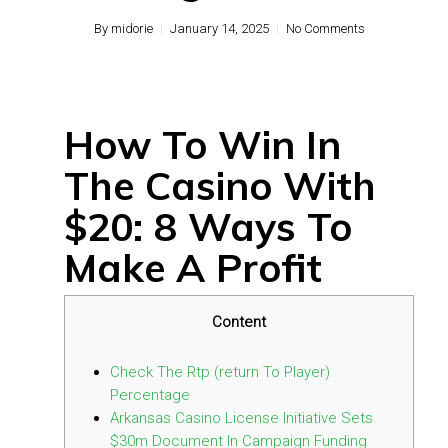
By
midorie
January 14, 2025
No Comments
How To Win In
The Casino With
$20: 8 Ways To
Make A Profit
Content
Check The Rtp (return To Player)
Percentage
Arkansas Casino License Initiative Sets
$30m Document In Campaign Funding