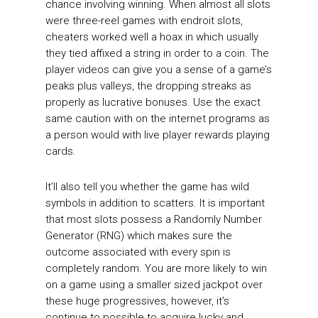
chance involving winning. When almost all slots
were three-reel games with endroit slots,
cheaters worked well a hoax in which usually
they tied affixed a string in order to a coin. The
player videos can give you a sense of a game’s
peaks plus valleys, the dropping streaks as
properly as lucrative bonuses. Use the exact
same caution with on the internet programs as
a person would with live player rewards playing
cards.
It’ll also tell you whether the game has wild
symbols in addition to scatters. It is important
that most slots possess a Randomly Number
Generator (RNG) which makes sure the
outcome associated with every spin is
completely random. You are more likely to win
on a game using a smaller sized jackpot over
these huge progressives, however, it’s
continue to possible to acquire lucky and