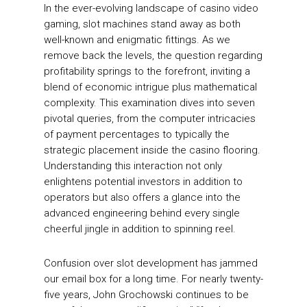
In the ever-evolving landscape of casino video
gaming, slot machines stand away as both
well-known and enigmatic fittings. As we
remove back the levels, the question regarding
profitability springs to the forefront, inviting a
blend of economic intrigue plus mathematical
complexity. This examination dives into seven
pivotal queries, from the computer intricacies
of payment percentages to typically the
strategic placement inside the casino flooring.
Understanding this interaction not only
enlightens potential investors in addition to
operators but also offers a glance into the
advanced engineering behind every single
cheerful jingle in addition to spinning reel.
Confusion over slot development has jammed
our email box for a long time. For nearly twenty-
five years, John Grochowski continues to be