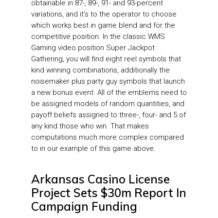
obtainable in 87-, 89-, 91- and 93-percent
variations, and it’s to the operator to choose
which works best in game blend and for the
competitive position. In the classic WMS
Gaming video position Super Jackpot
Gathering, you will find eight reel symbols that
kind winning combinations, additionally the
noisemaker plus party guy symbols that launch
a new bonus event. All of the emblems need to
be assigned models of random quantities, and
payoff beliefs assigned to three-, four- and 5 of
any kind those who win. That makes
computations much more complex compared
to in our example of this game above.
Arkansas Casino License
Project Sets $30m Report In
Campaign Funding