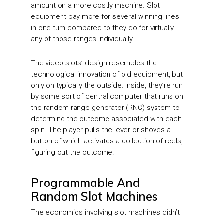
amount on a more costly machine. Slot
equipment pay more for several winning lines
in one turn compared to they do for virtually
any of those ranges individually.
The video slots’ design resembles the
technological innovation of old equipment, but
only on typically the outside. Inside, they’re run
by some sort of central computer that runs on
the random range generator (RNG) system to
determine the outcome associated with each
spin. The player pulls the lever or shoves a
button of which activates a collection of reels,
figuring out the outcome.
Programmable And
Random Slot Machines
The economics involving slot machines didn’t