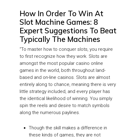
How In Order To Win At
Slot Machine Games: 8
Expert Suggestions To Beat
Typically The Machines
“To master how to conquer slots, you require
to first recognize how they work. Slots are
amongst the most popular casino online
games in the world, both throughout land-
based and on-line casinos. Slots are almost
entirely along to chance, meaning there is very
little strategy included, and every player has
the identical likelihood of winning. You simply
spin the reels and desire to match symbols
along the numerous paylines.
Though the skill makes a difference in
these kinds of games, they are not