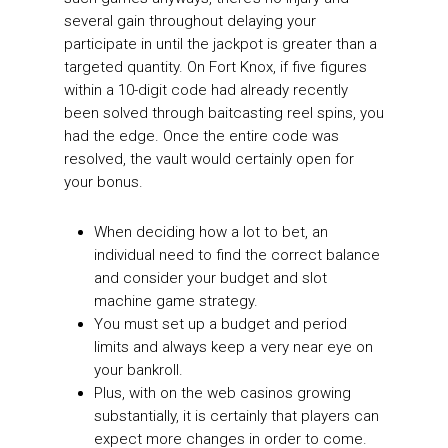
several gain throughout delaying your
participate in until the jackpot is greater than a
targeted quantity. On Fort Knox, if five figures
within a 10-digit code had already recently
been solved through baitcasting reel spins, you
had the edge. Once the entire code was
resolved, the vault would certainly open for
your bonus.
When deciding how a lot to bet, an
individual need to find the correct balance
and consider your budget and slot
machine game strategy.
You must set up a budget and period
limits and always keep a very near eye on
your bankroll.
Plus, with on the web casinos growing
substantially, it is certainly that players can
expect more changes in order to come.