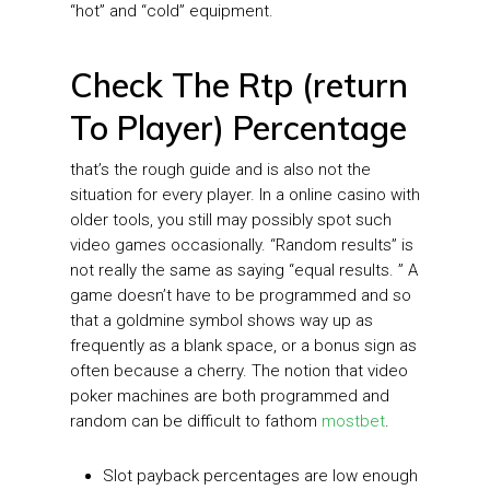
“hot” and “cold” equipment.
Check The Rtp (return
To Player) Percentage
that’s the rough guide and is also not the
situation for every player. In a online casino with
older tools, you still may possibly spot such
video games occasionally. “Random results” is
not really the same as saying “equal results. ” A
game doesn’t have to be programmed and so
that a goldmine symbol shows way up as
frequently as a blank space, or a bonus sign as
often because a cherry. The notion that video
poker machines are both programmed and
random can be difficult to fathom
mostbet
.
Slot payback percentages are low enough