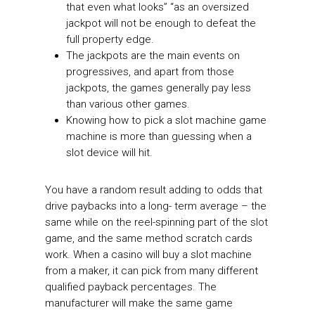
that even what looks” “as an oversized
jackpot will not be enough to defeat the
full property edge.
The jackpots are the main events on
progressives, and apart from those
jackpots, the games generally pay less
than various other games.
Knowing how to pick a slot machine game
machine is more than guessing when a
slot device will hit.
You have a random result adding to odds that
drive paybacks into a long- term average – the
same while on the reel-spinning part of the slot
game, and the same method scratch cards
work. When a casino will buy a slot machine
from a maker, it can pick from many different
qualified payback percentages. The
manufacturer will make the same game