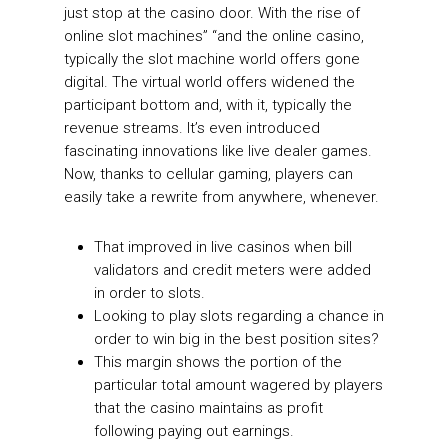
just stop at the casino door. With the rise of
online slot machines” “and the online casino,
typically the slot machine world offers gone
digital. The virtual world offers widened the
participant bottom and, with it, typically the
revenue streams. It’s even introduced
fascinating innovations like live dealer games.
Now, thanks to cellular gaming, players can
easily take a rewrite from anywhere, whenever.
That improved in live casinos when bill
validators and credit meters were added
in order to slots.
Looking to play slots regarding a chance in
order to win big in the best position sites?
This margin shows the portion of the
particular total amount wagered by players
that the casino maintains as profit
following paying out earnings.