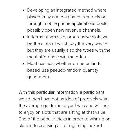
Developing an integrated method where
players may access games remotely or
through mobile phone applications could
possibly open new revenue channels.
In terms of win-size, progressive slots will
be the slots of which pay the very best –
but they are usually also the types with the
most affordable winning odds.
Most casinos, whether online or land-
based, use pseudo-random quantity
generators.
With this particular information, a participant
would then have got an idea of precisely what
the average goldmine payout was and will look
to enjoy on slots that are sitting at that value.
One of the popular tricks in order to winning on
slots is to are living a life regarding jackpot