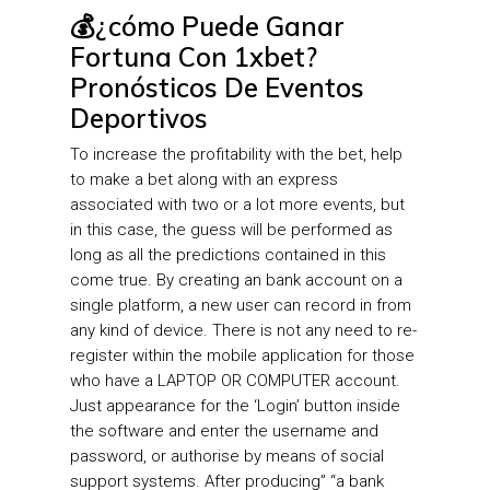
💰¿cómo Puede Ganar
Fortuna Con 1xbet?
Pronósticos De Eventos
Deportivos
To increase the profitability with the bet, help
to make a bet along with an express
associated with two or a lot more events, but
in this case, the guess will be performed as
long as all the predictions contained in this
come true. By creating an bank account on a
single platform, a new user can record in from
any kind of device. There is not any need to re-
register within the mobile application for those
who have a LAPTOP OR COMPUTER account.
Just appearance for the ‘Login’ button inside
the software and enter the username and
password, or authorise by means of social
support systems. After producing” “a bank