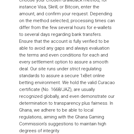
Choose your chosen drawback method, for
instance Visa, Skrill, or Bitcoin, enter the
amount, and confirm your request. Depending
on the method selected, processing times can
differ from the few several hours for e-wallets
to several days regarding bank transfers.
Ensure that the account is fully verified to be
able to avoid any gaps and always evaluation
the terms and even conditions for each and
every settlement option to assure a smooth
deal. Our site runs under strict regulating
standards to assure a secure 1xBet online
betting environment. We hold the valid Curacao
certificate (No. 1668/JAZ), are usually
recognized globally, and even demonstrate our
determination to transparency plus fairness. In
Ghana, we adhere to be able to local
regulations, aiming with the Ghana Gaming
Commission’s suggestions to maintain high
degrees of integrity.