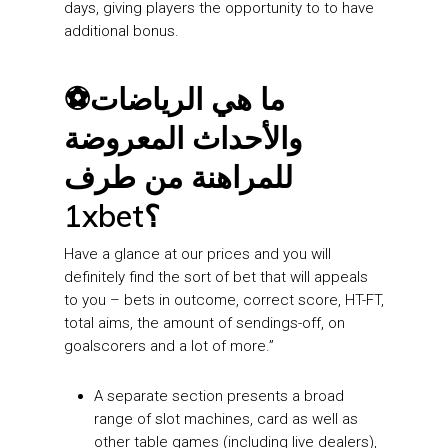
days, giving players the opportunity to to have
additional bonus.
⚽ما هي الرياضات
والأحداث المعروضة
للمراهنة من طرف
1xbet؟
Have a glance at our prices and you will
definitely find the sort of bet that will appeals
to you – bets in outcome, correct score, HT-FT,
total aims, the amount of sendings-off, on
goalscorers and a lot of more.”
A separate section presents a broad
range of slot machines, card as well as
other table games (including live dealers),