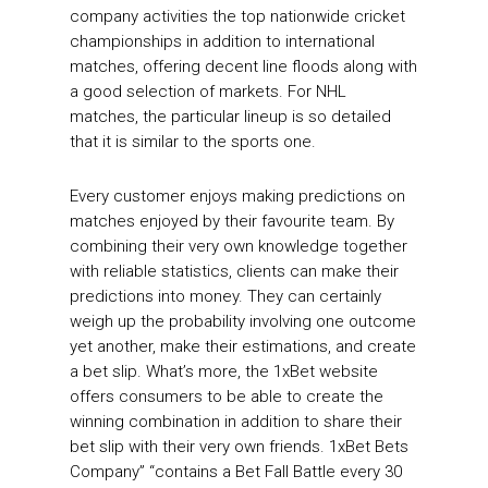
company activities the top nationwide cricket
championships in addition to international
matches, offering decent line floods along with
a good selection of markets. For NHL
matches, the particular lineup is so detailed
that it is similar to the sports one.
Every customer enjoys making predictions on
matches enjoyed by their favourite team. By
combining their very own knowledge together
with reliable statistics, clients can make their
predictions into money. They can certainly
weigh up the probability involving one outcome
yet another, make their estimations, and create
a bet slip. What’s more, the 1xBet website
offers consumers to be able to create the
winning combination in addition to share their
bet slip with their very own friends. 1xBet Bets
Company” “contains a Bet Fall Battle every 30