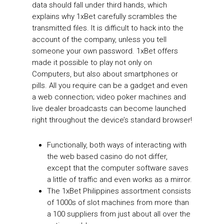
data should fall under third hands, which
explains why 1xBet carefully scrambles the
transmitted files. It is difficult to hack into the
account of the company, unless you tell
someone your own password. 1xBet offers
made it possible to play not only on
Computers, but also about smartphones or
pills. All you require can be a gadget and even
a web connection; video poker machines and
live dealer broadcasts can become launched
right throughout the device’s standard browser!
Functionally, both ways of interacting with
the web based casino do not differ,
except that the computer software saves
a little of traffic and even works as a mirror.
The 1xBet Philippines assortment consists
of 1000s of slot machines from more than
a 100 suppliers from just about all over the