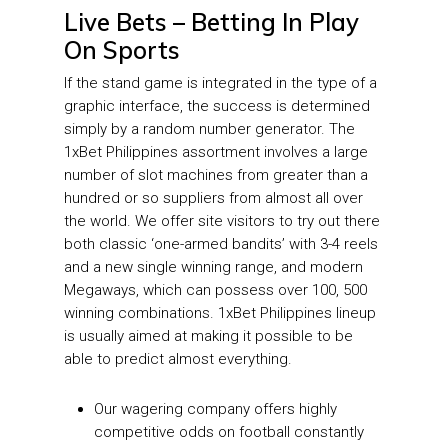
Live Bets – Betting In Play
On Sports
If the stand game is integrated in the type of a
graphic interface, the success is determined
simply by a random number generator. The
1xBet Philippines assortment involves a large
number of slot machines from greater than a
hundred or so suppliers from almost all over
the world. We offer site visitors to try out there
both classic ‘one-armed bandits’ with 3-4 reels
and a new single winning range, and modern
Megaways, which can possess over 100, 500
winning combinations. 1xBet Philippines lineup
is usually aimed at making it possible to be
able to predict almost everything.
Our wagering company offers highly
competitive odds on football constantly