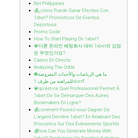
Bet Philippines
💰¿cómo Puede Ganar Efectivo Con
1xbet? Pronósticos De Eventos
Deportivos
Promo Code
How To Start Playing On 1xbet?
💎다른 온라인 베팅회사 대비 1xbet의 강점
은 무엇인가요?
Casino En Directo
Analyzing The Odds
⚽ما هي الرياضات والأحداث المعروضة
للمراهنة من طرف 1xbet؟
💎qu’est-ce Quel Professionnel Permet À
1xbet De Se Démarquer Des Autres
Bookmakers En Ligne?
💰comment Pouvez-vous Gagner De
L’argent Derrière 1xbet? En Réalisant Des
Pronostics Sur Des Événements Sportifs
💰how Can You Generate Money With