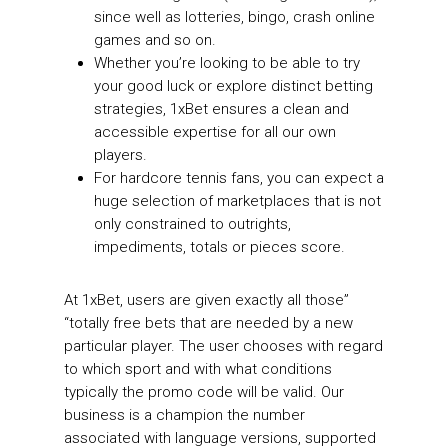
since well as lotteries, bingo, crash online
games and so on.
Whether you’re looking to be able to try
your good luck or explore distinct betting
strategies, 1xBet ensures a clean and
accessible expertise for all our own
players.
For hardcore tennis fans, you can expect a
huge selection of marketplaces that is not
only constrained to outrights,
impediments, totals or pieces score.
At 1xBet, users are given exactly all those”
“totally free bets that are needed by a new
particular player. The user chooses with regard
to which sport and with what conditions
typically the promo code will be valid. Our
business is a champion the number
associated with language versions, supported