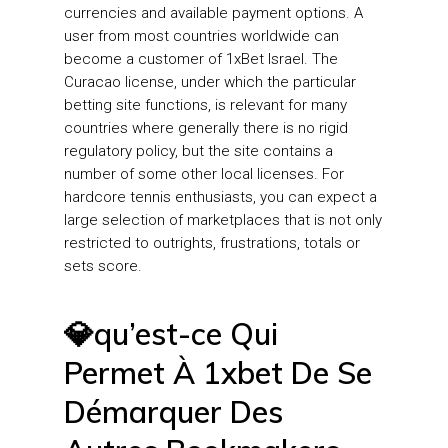
currencies and available payment options. A
user from most countries worldwide can
become a customer of 1xBet Israel. The
Curacao license, under which the particular
betting site functions, is relevant for many
countries where generally there is no rigid
regulatory policy, but the site contains a
number of some other local licenses. For
hardcore tennis enthusiasts, you can expect a
large selection of marketplaces that is not only
restricted to outrights, frustrations, totals or
sets score.
💎qu’est-ce Qui
Permet À 1xbet De Se
Démarquer Des