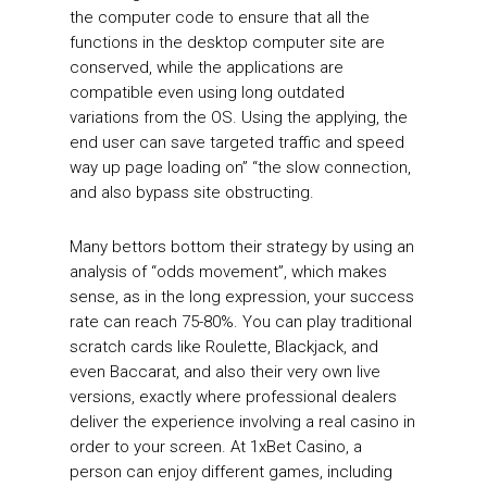
the computer code to ensure that all the
functions in the desktop computer site are
conserved, while the applications are
compatible even using long outdated
variations from the OS. Using the applying, the
end user can save targeted traffic and speed
way up page loading on” “the slow connection,
and also bypass site obstructing.
Many bettors bottom their strategy by using an
analysis of “odds movement”, which makes
sense, as in the long expression, your success
rate can reach 75-80%. You can play traditional
scratch cards like Roulette, Blackjack, and
even Baccarat, and also their very own live
versions, exactly where professional dealers
deliver the experience involving a real casino in
order to your screen. At 1xBet Casino, a
person can enjoy different games, including