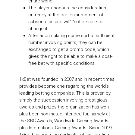
entire world.
The player chooses the consideration
currency at the particular moment of
subscription and will” “not be able to
change it.
After accumulating some sort of sufficient
number involving points, they can be
exchanged to get a promo code, which
gives the right to be able to make a cost-
free bet with specific conditions.
1xBet was founded in 2007 and in recent times
provides become one regarding the world’s
leading betting companies. This is proven by
simply the succession involving prestigious
awards and prizes the organization has won
plus been nominated intended for, namely at
the SBC Awards, Worldwide Gaming Awards,
plus International Gaming Awards. Since 2019,
1xBet has been the particular official betting