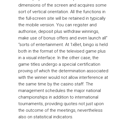
dimensions of the screen and acquires some
sort of vertical orientation. All the functions in
the full-screen site will be retained in typically
the mobile version. You can register and
authorise, deposit plus withdraw winnings,
make use of bonus offers and even launch all”
“sorts of entertainment. At 1xBet, bingo is held
both in the format of the televised game plus
in a visual interface. In the other case, the
game titles undergo a special certification
proving of which the determination associated
with the winner would not allow interference at
the same time by the casino staff. The
management schedules the major national
championships in addition to international
tournaments, providing quotes not just upon
the outcome of the meetings, nevertheless
also on statistical indicators.