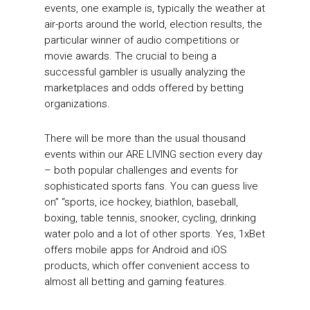
events, one example is, typically the weather at
air-ports around the world, election results, the
particular winner of audio competitions or
movie awards. The crucial to being a
successful gambler is usually analyzing the
marketplaces and odds offered by betting
organizations.
There will be more than the usual thousand
events within our ARE LIVING section every day
– both popular challenges and events for
sophisticated sports fans. You can guess live
on” “sports, ice hockey, biathlon, baseball,
boxing, table tennis, snooker, cycling, drinking
water polo and a lot of other sports. Yes, 1xBet
offers mobile apps for Android and iOS
products, which offer convenient access to
almost all betting and gaming features.