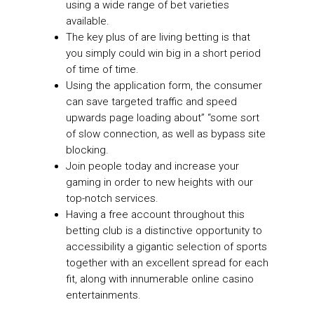
using a wide range of bet varieties
available.
The key plus of are living betting is that
you simply could win big in a short period
of time of time.
Using the application form, the consumer
can save targeted traffic and speed
upwards page loading about” “some sort
of slow connection, as well as bypass site
blocking.
Join people today and increase your
gaming in order to new heights with our
top-notch services.
Having a free account throughout this
betting club is a distinctive opportunity to
accessibility a gigantic selection of sports
together with an excellent spread for each
fit, along with innumerable online casino
entertainments.