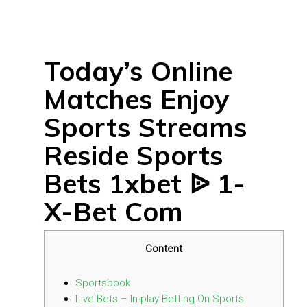
Today’s Online
Matches Enjoy
Sports Streams
Reside Sports
Bets 1xbet ᐉ 1-
X-Bet Com
Content
Sportsbook
Live Bets – In-play Betting On Sports