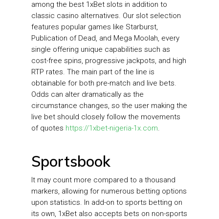
among the best 1xBet slots in addition to
classic casino alternatives. Our slot selection
features popular games like Starburst,
Publication of Dead, and Mega Moolah, every
single offering unique capabilities such as
cost-free spins, progressive jackpots, and high
RTP rates. The main part of the line is
obtainable for both pre-match and live bets.
Odds can alter dramatically as the
circumstance changes, so the user making the
live bet should closely follow the movements
of quotes
https://1xbet-nigeria-1x.com
.
Sportsbook
It may count more compared to a thousand
markers, allowing for numerous betting options
upon statistics. In add-on to sports betting on
its own, 1xBet also accepts bets on non-sports