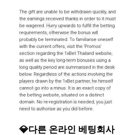
The gift are unable to be withdrawn quickly, and
the earnings received thanks in order to it must
be wagered. Hurry upwards to fulfill the betting
requirements, otherwise the bonus will
probably be terminated. To familiarise oneself
with the current offers, visit the ‘Promos’
section regarding the 1xBet Thailand website,
as well as the key long-term bonuses using a
long quality period are summarised in the desk
below. Regardless of the actions involving the
players drawn by the 1xBet partner, he himself
cannot go into a minus. It is an exact copy of
the betting website, situated on a distinct
domain. No re-registration is needed, you just
need to authorise as you did before.
💎다른 온라인 베팅회사