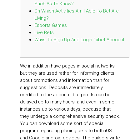
Such As To Know?
On Which Activities Am I Able To Bet Are
Living?
Esports Games
Live Bets
Ways To Sign Up And Login 1xbet Account
We in addition have pages in social networks,
but they are used rather for informing clients
about promotions and information than for
suggestions. Deposits are immediately
credited to the account, but profits can be
delayed up to many hours, and even in some
instances up to various days, because that
they undergo a comprehensive security check.
You can download some sort of special
program regarding placing bets to both iOS
and Google android devices. The builders write