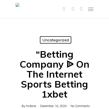
Uncategorized
“Betting
Company ᐉ On
The Internet
Sports Betting
1xbet
By
midorie
December 16, 2024
No Comments