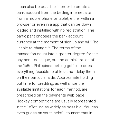
It can also be possible in order to create a
bank account from the betting internet site
from a mobile phone or tablet, either within a
browser or even in a app that can be down
loaded and installed with no registration. The
participant chooses the bank account
currency at the moment of sign up and will” “be
unable to change it. The terms of the
transaction count into a greater degree for the
payment technique, but the administration of
the 1xBet Philippines betting golf club does
everything feasible to at least not delay them
on their particular side. Approximate holding
out time for crediting, as well since the
available limitations for each method, are
prescribed on the payments web page.
Hockey competitions are usually represented
in the 1xBet line as widely as possible. You can
even guess on youth helpful tournaments in