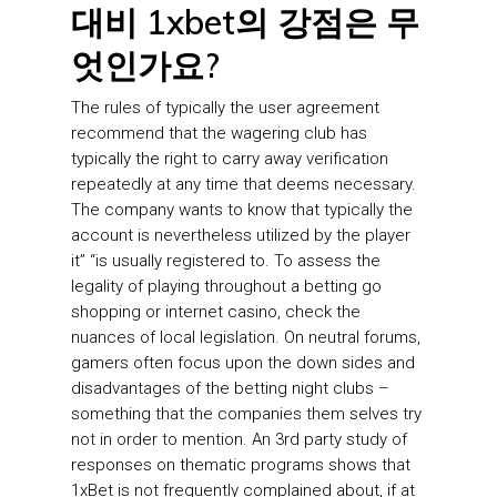
대비 1xbet의 강점은 무
엇인가요?
The rules of typically the user agreement
recommend that the wagering club has
typically the right to carry away verification
repeatedly at any time that deems necessary.
The company wants to know that typically the
account is nevertheless utilized by the player
it” “is usually registered to. To assess the
legality of playing throughout a betting go
shopping or internet casino, check the
nuances of local legislation. On neutral forums,
gamers often focus upon the down sides and
disadvantages of the betting night clubs –
something that the companies them selves try
not in order to mention. An 3rd party study of
responses on thematic programs shows that
1xBet is not frequently complained about, if at