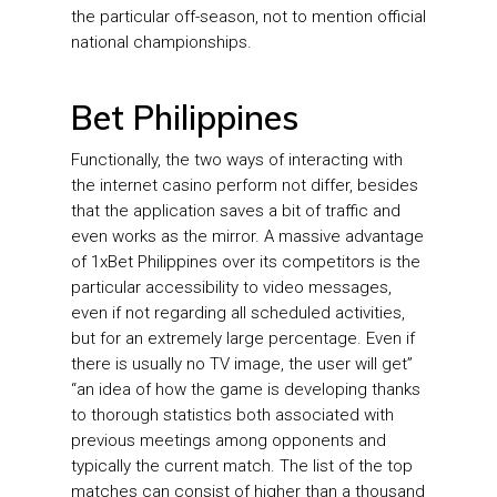
the particular off-season, not to mention official
national championships.
Bet Philippines
Functionally, the two ways of interacting with
the internet casino perform not differ, besides
that the application saves a bit of traffic and
even works as the mirror. A massive advantage
of 1xBet Philippines over its competitors is the
particular accessibility to video messages,
even if not regarding all scheduled activities,
but for an extremely large percentage. Even if
there is usually no TV image, the user will get”
“an idea of how the game is developing thanks
to thorough statistics both associated with
previous meetings among opponents and
typically the current match. The list of the top
matches can consist of higher than a thousand