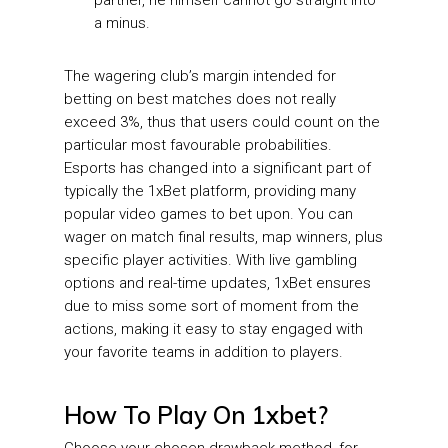
partner, he himself cannot go straight into
a minus.
The wagering club’s margin intended for
betting on best matches does not really
exceed 3%, thus that users could count on the
particular most favourable probabilities.
Esports has changed into a significant part of
typically the 1xBet platform, providing many
popular video games to bet upon. You can
wager on match final results, map winners, plus
specific player activities. With live gambling
options and real-time updates, 1xBet ensures
due to miss some sort of moment from the
actions, making it easy to stay engaged with
your favorite teams in addition to players.
How To Play On 1xbet?