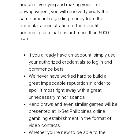
account, verifying and making your first
downpayment, you will receive typically the
same amount regarding money from the
particular administration to the benefit
account, given that it is not more than 6000
PHP.
If you already have an account, simply use
your authorized credentials to log in and
commence bets.
We never have worked hard to build a
great impeccable reputation in order to
spoil it most right away with a great
unnecessary minor scandal.
Keno draws and even similar games will be
presented at 1xBet Philippines online
gambling establishment in the format of
video contacts.
Whether you’re new to be able to the