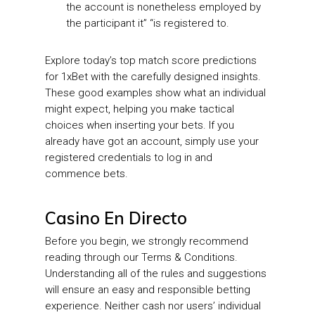
the account is nonetheless employed by
the participant it” “is registered to.
Explore today’s top match score predictions
for 1xBet with the carefully designed insights.
These good examples show what an individual
might expect, helping you make tactical
choices when inserting your bets. If you
already have got an account, simply use your
registered credentials to log in and
commence bets.
Casino En Directo
Before you begin, we strongly recommend
reading through our Terms & Conditions.
Understanding all of the rules and suggestions
will ensure an easy and responsible betting
experience. Neither cash nor users’ individual