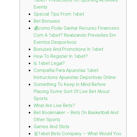
1xbet? Predictions On Sporting Activities
Events
Special Tips From 1xbet
Bet Bonuses
💰como Pode Ganhar Recurso Financeiro
Com A 1xbet? Realizando Previsões Em
Eventos Desportivos
Bonuses And Promotions In 1xbet
How To Register In 1xbet?
Is 1xbet Legal?
Compañía Para Apuestas 1xbet
Instructions Apuestas Deportivas Online
Something To Keep In Mind Before
Placing Some Sort Of Live Bet About
Sports
What Are Live Bets?
Bet Bookmaker – Bets On Basketball And
Other Sports
Games And Slots
🥇1xbet Bets Company — What Would You