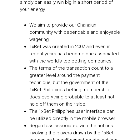
simply can easily win big in a short period of
your energy.
We aim to provide our Ghanaian
community with dependable and enjoyable
wagering.
1xBet was created in 2007 and even in
recent years has become one associated
with the world’s top betting companies.
The terms of the transaction count to a
greater level around the payment
technique, but the government of the
1xBet Philippines betting membership
does everything probable to at least not
hold off them on their side.
The 1xBet Philippines user interface can
be utilized directly in the mobile browser.
Regardless associated with the actions
involving the players drawn by the 1xBet