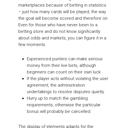
marketplaces because of betting in statistics
– just how many cards will be played, the way
the goal will become scored and therefore on.
Even for those who have never been to a
betting store and do not know significantly
about odds and markets, you can figure it in a
few moments.
Experienced punters can make serious
money from their live bets, although
beginners can count on their own luck.
If the player acts without violating the user
agreement, the administration
undertakings to resolve disputes quietly.
Hurry up to match the gambling
requirements, otherwise the particular
bonus will probably be cancelled.
The display of elements adapts for the