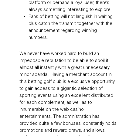
platform or perhaps a loyal user, there’s
always something interesting to explore.
Fans of betting will not languish in waiting
plus catch the transmit together with the
announcement regarding winning
numbers.
We never have worked hard to build an
impeccable reputation to be able to spoil it
almost all instantly with a great unnecessary
minor scandal. Having a merchant account in
this betting golf club is a exclusive opportunity
to gain access to a gigantic selection of
sporting events using an excellent distributed
for each complement, as well as to
innumerable on the web casino
entertainments. The administration has
provided quite a few bonuses, constantly holds
promotions and reward draws, and allows