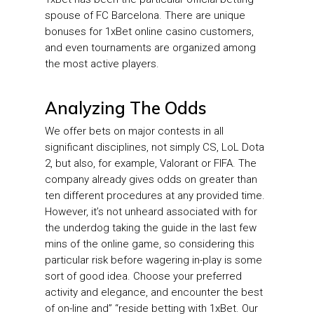
spouse of FC Barcelona. There are unique
bonuses for 1xBet online casino customers,
and even tournaments are organized among
the most active players.
Analyzing The Odds
We offer bets on major contests in all
significant disciplines, not simply CS, LoL Dota
2, but also, for example, Valorant or FIFA. The
company already gives odds on greater than
ten different procedures at any provided time.
However, it’s not unheard associated with for
the underdog taking the guide in the last few
mins of the online game, so considering this
particular risk before wagering in-play is some
sort of good idea. Choose your preferred
activity and elegance, and encounter the best
of on-line and” “reside betting with 1xBet. Our