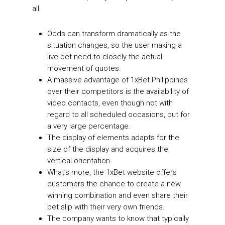
all.
Odds can transform dramatically as the
situation changes, so the user making a
live bet need to closely the actual
movement of quotes.
A massive advantage of 1xBet Philippines
over their competitors is the availability of
video contacts, even though not with
regard to all scheduled occasions, but for
a very large percentage.
The display of elements adapts for the
size of the display and acquires the
vertical orientation.
What’s more, the 1xBet website offers
customers the chance to create a new
winning combination and even share their
bet slip with their very own friends.
The company wants to know that typically