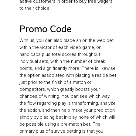
active customers in order to buy free wagers
to their choice.
Promo Code
With us, you can also place an on the web bet
within the victor of each video game, on
handicaps plus total scores throughout
individual sets, within the number of break
points, and significantly more. There is likewise
the option associated with placing a reside bet
just prior to the finish of a match or
competitors, which greatly boosts your
chances of winning. You can see which way
the flow regarding play is transforming, analyze
the action, and then help make your prediction
simply by placing bet in-play, none of which will
be possible using a pre-match bet. The
primary plus of survive betting is that you