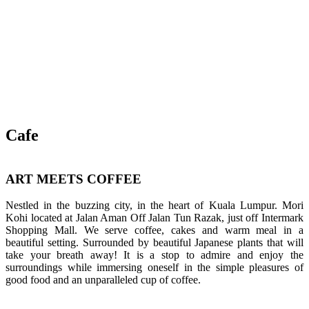
Cafe
ART MEETS COFFEE
Nestled in the buzzing city, in the heart of Kuala Lumpur. Mori
Kohi located at Jalan Aman Off Jalan Tun Razak, just off Intermark
Shopping Mall. We serve coffee, cakes and warm meal in a
beautiful setting. Surrounded by beautiful Japanese plants that will
take your breath away! It is a stop to admire and enjoy the
surroundings while immersing oneself in the simple pleasures of
good food and an unparalleled cup of coffee.