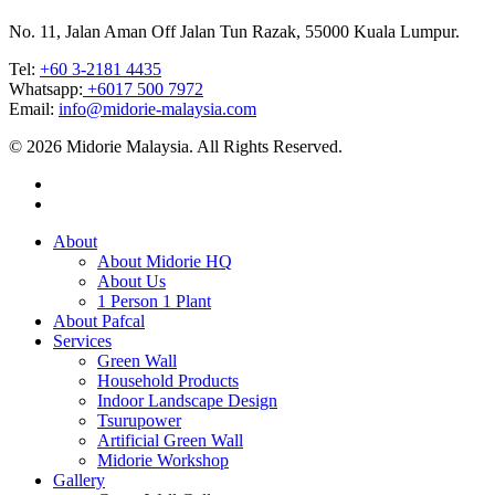
No. 11, Jalan Aman Off Jalan Tun Razak, 55000 Kuala Lumpur.
Tel: ‎
+60 3-2181 4435
Whatsapp:
+6017 500 7972
Email:
info@midorie-malaysia.com
© 2026 Midorie Malaysia. All Rights Reserved.
About
About Midorie HQ
About Us
1 Person 1 Plant
About Pafcal
Services
Green Wall
Household Products
Indoor Landscape Design
Tsurupower
Artificial Green Wall
Midorie Workshop
Gallery