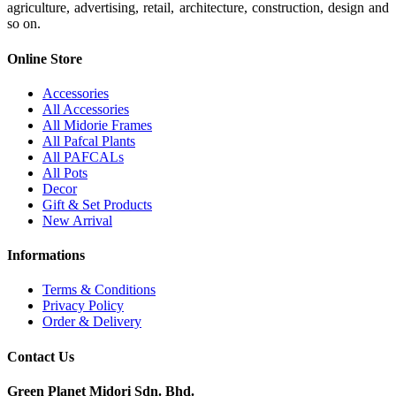
agriculture, advertising, retail, architecture, construction, design and
so on.
Online Store
Accessories
All Accessories
All Midorie Frames
All Pafcal Plants
All PAFCALs
All Pots
Decor
Gift & Set Products
New Arrival
Informations
Terms & Conditions
Privacy Policy
Order & Delivery
Contact Us
Green Planet Midori Sdn. Bhd.