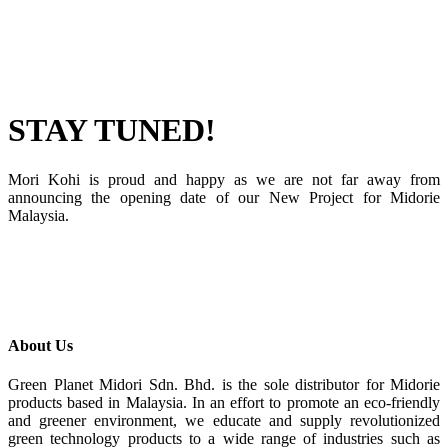
STAY TUNED!
Mori Kohi is proud and happy as we are not far away from
announcing the opening date of our New Project for Midorie
Malaysia.
About Us
Green Planet Midori Sdn. Bhd. is the sole distributor for Midorie
products based in Malaysia. In an effort to promote an eco-friendly
and greener environment, we educate and supply revolutionized
green technology products to a wide range of industries such as