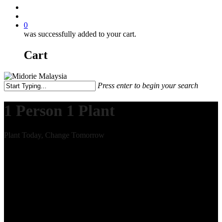
0
was successfully added to your cart.
Cart
Press enter to begin your search
1 Person 1 Plant
Plant Today, Change Tomorrow