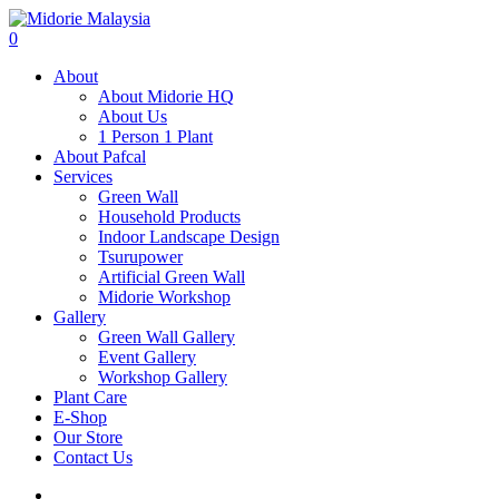
0
About
About Midorie HQ
About Us
1 Person 1 Plant
About Pafcal
Services
Green Wall
Household Products
Indoor Landscape Design
Tsurupower
Artificial Green Wall
Midorie Workshop
Gallery
Green Wall Gallery
Event Gallery
Workshop Gallery
Plant Care
E-Shop
Our Store
Contact Us